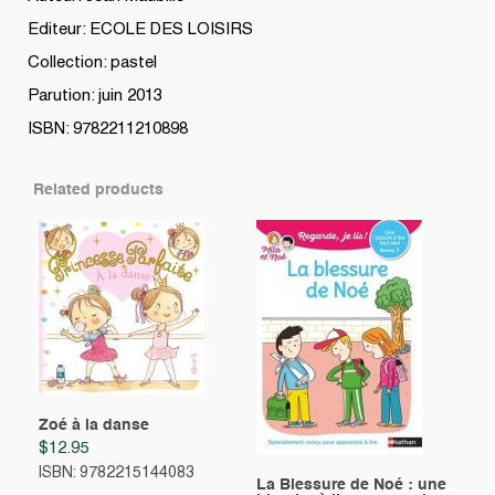
Editeur: ECOLE DES LOISIRS
Collection: pastel
Parution: juin 2013
ISBN: 9782211210898
Related products
Zoé à la danse
$
12.95
ISBN: 9782215144083
La Blessure de Noé : une