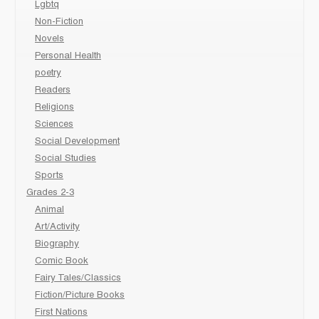
Lgbtq
Non-Fiction
Novels
Personal Health
poetry
Readers
Religions
Sciences
Social Development
Social Studies
Sports
Grades 2-3
Animal
Art/Activity
Biography
Comic Book
Fairy Tales/Classics
Fiction/Picture Books
First Nations