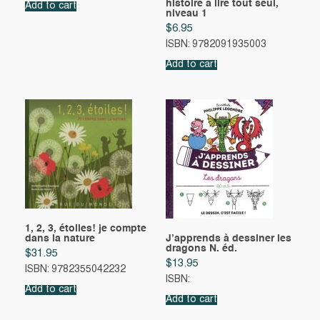
histoire à lire tout seul,
Add to cart
niveau 1
$
6.95
ISBN: 9782091935003
Add to cart
1, 2, 3, étoiles! je compte
dans la nature
J’apprends à dessiner les
dragons N. éd.
$
31.95
$
13.95
ISBN: 9782355042232
ISBN:
Add to cart
Add to cart