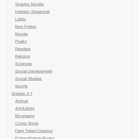
Graphic Novels
Holiday /Seasonal
Lgbtq
Non-Fiction
Novels
Poetry
Readers
Religion
Sciences
Social Development
Social Studies
Sports
Grades 4-7
Animal
Art/Activity
Biography
Comic Book
Fairy Tales/Classics
Fiction/Picture Books