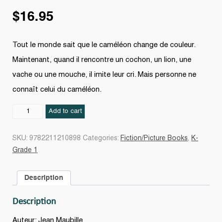
$
16.95
Tout le monde sait que le caméléon change de couleur.
Maintenant, quand il rencontre un cochon, un lion, une
vache ou une mouche, il imite leur cri. Mais personne ne
connaît celui du caméléon.
l
Add to cart
fait
comment
SKU:
9782211210898
Categories:
Fiction/Picture Books
,
K-
le
Grade 1
caméléon?
quantity
Description
Description
Auteur: Jean Maubille