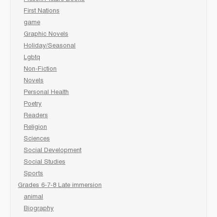
First Nations
game
Graphic Novels
Holiday/Seasonal
Lgbtq
Non-Fiction
Novels
Personal Health
Poetry
Readers
Religion
Sciences
Social Development
Social Studies
Sports
Grades 6-7-8 Late immersion
animal
Biography