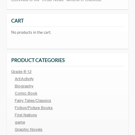
ISBN+title to the "Order Notes" window in checkout.
CART
No products in the cart.
PRODUCT CATEGORIES
Grade 8-12
Art/Activity
Biography
Comic Book
Fairy Tales/Classics
Fiction/Picture Books
First Nations
game
Graphic Novels