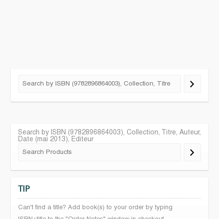
Search by ISBN (9782896864003), Collection, Titre, Auteur,
Date (mai 2013), Editeur
TIP
Can't find a title? Add book(s) to your order by typing