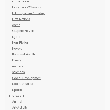
comic book
Fairy Tales/Classics
fiction/ picture /holiday
First Nations
game
Graphic Novels
Lgbtq
Non-Fiction
Novels
Personal Health
Poetry
readers
sciences
Social Development
Social Studies
Sports
K-Grade 1
Animal
Art/Activity