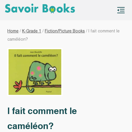
S
co
Home
/
K-Grade 1
/
Fiction/Picture Books
/ l fait comment le
caméléon?
l fait comment le
caméléon?