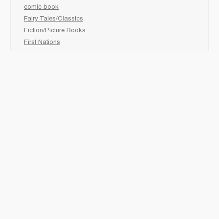
comic book
Fairy Tales/Classics
Fiction/Picture Books
First Nations
Graphic Novels
Holiday/Seasonal
Non-Fiction
Novels
Readers
Sciences
Social Development
Social Studies
Sports
How to :