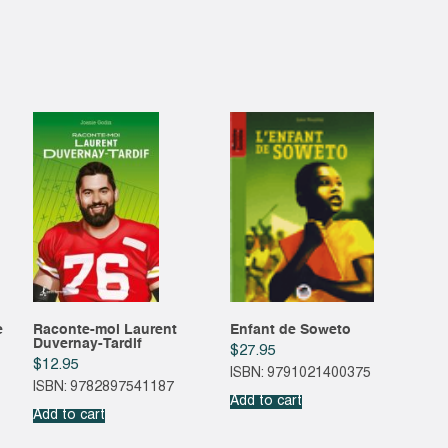
e
Raconte-moi Laurent
Enfant de Soweto
Duvernay-Tardif
$
27.95
$
12.95
ISBN: 9791021400375
ISBN: 9782897541187
Add to cart
Add to cart