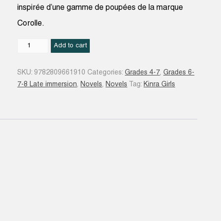
inspirée d’une gamme de poupées de la marque
Corolle.
Kumiko
Add to cart
et
le
SKU:
9782809661910
Categories:
Grades 4-7
,
Grades 6-
carnet
7-8 Late immersion
,
Novels
,
Novels
Tag:
Kinra Girls
de
dessins
N.
éd.
quantity