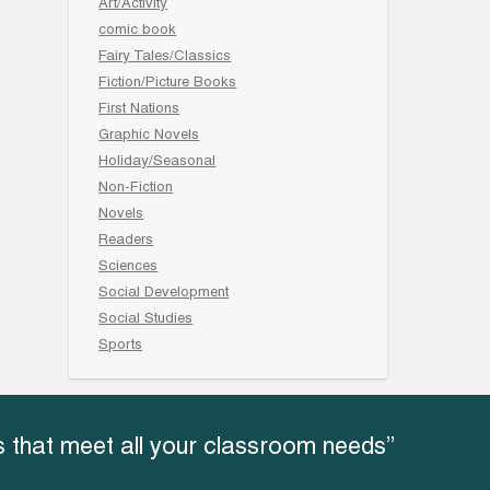
Art/Activity
comic book
Fairy Tales/Classics
Fiction/Picture Books
First Nations
Graphic Novels
Holiday/Seasonal
Non-Fiction
Novels
Readers
Sciences
Social Development
Social Studies
Sports
 that meet all your classroom needs”