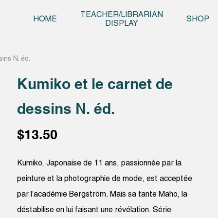
Skip t
TEACHER/LIBRARIAN
HOME
SHOP
DISPLAY
ins N. éd.
Kumiko et le carnet de
dessins N. éd.
$
13.50
Kumiko, Japonaise de 11 ans, passionnée par la
peinture et la photographie de mode, est acceptée
par l’académie Bergström. Mais sa tante Maho, la
déstabilise en lui faisant une révélation. Série