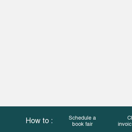
Schedule a
C
How to :
book fair
invoi