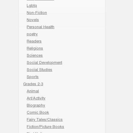
Lgbtq
Non-Fiction
Novels
Personal Health
poetry
Readers
Religions
Sciences
Social Development
Social Studies
Sports
Grades 2-3
Animal
Art/Activity
Biography
Comic Book
Fairy Tales/Classics
Fiction/Picture Books