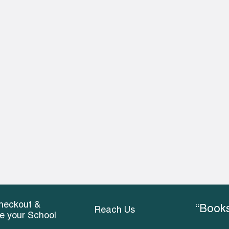
heckout &
“Books
Reach Us
ce your School