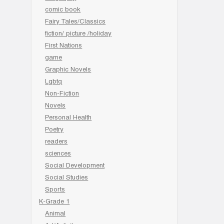
comic book
Fairy Tales/Classics
fiction/ picture /holiday
First Nations
game
Graphic Novels
Lgbtq
Non-Fiction
Novels
Personal Health
Poetry
readers
sciences
Social Development
Social Studies
Sports
K-Grade 1
Animal