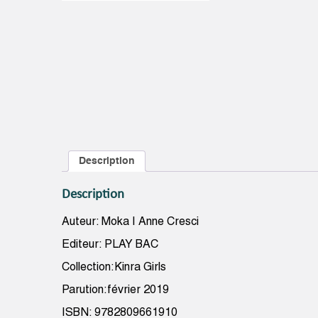
Description
Description
Auteur: Moka | Anne Cresci
Editeur: PLAY BAC
Collection:Kinra Girls
Parution:février 2019
ISBN: 9782809661910