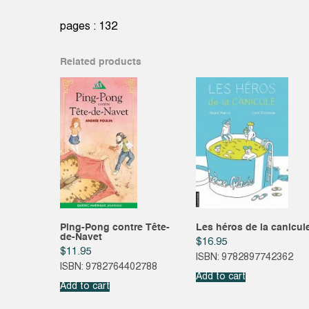
pages : 132
Related products
Ping-Pong contre Tête-
Les héros de la canicul
de-Navet
$
16.95
$
11.95
ISBN: 9782897742362
ISBN: 9782764402788
Add to cart
Add to cart