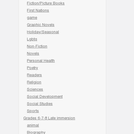
Fiction/Picture Books
First Nations
game
Graphic Novels
Holiday/Seasonal
Lgbtq
Non-Fiction
Novels
Personal Health
Poetry
Readers
Religion
Sciences
Social Development
Social Studies
Sports
Grades 6-7-8 Late immersion
animal
Biography