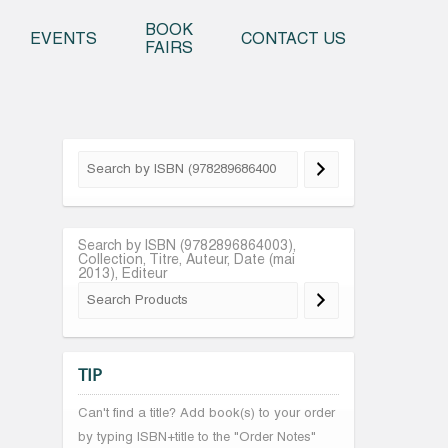
o content
BOOK
EVENTS
CONTACT US
FAIRS
Search by ISBN (9782896864003),
Collection, Titre, Auteur, Date (mai
2013), Editeur
TIP
Can't find a title? Add book(s) to your order
by typing ISBN+title to the "Order Notes"