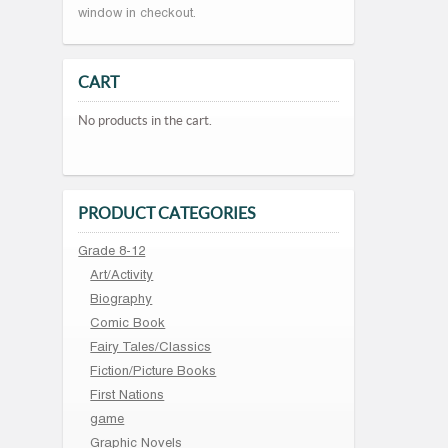
window in checkout.
CART
No products in the cart.
PRODUCT CATEGORIES
Grade 8-12
Art/Activity
Biography
Comic Book
Fairy Tales/Classics
Fiction/Picture Books
First Nations
game
Graphic Novels