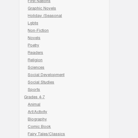
First Nations
Graphic Novels
Holiday /Seasonal
Lgbtq
Non-Fiction
Novels
Poetry
Readers
Religion
Sciences
Social Development
Social Studies
Sports
Grades 4-7
Animal
Art/Activity
Biography
Comic Book
Fairy Tales/Classics