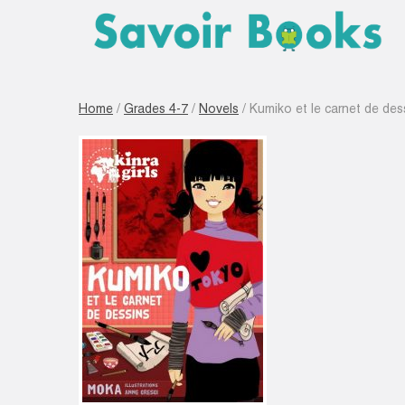
Home
/
Grades 4-7
/
Novels
/ Kumiko et le carnet de dess