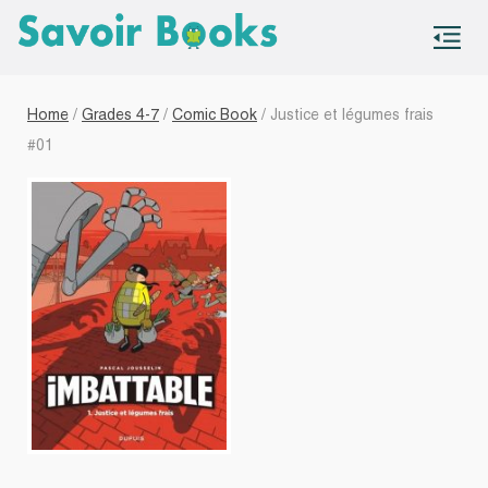
S
co
Home
/
Grades 4-7
/
Comic Book
/ Justice et légumes frais
#01