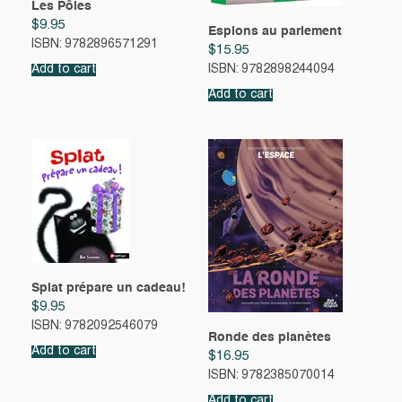
Les Pôles
$
9.95
Espions au parlement
ISBN: 9782896571291
$
15.95
Add to cart
ISBN: 9782898244094
Add to cart
Splat prépare un cadeau!
$
9.95
ISBN: 9782092546079
Ronde des planètes
Add to cart
$
16.95
ISBN: 9782385070014
Add to cart