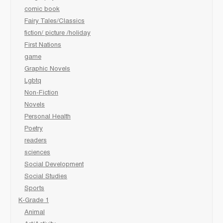
comic book
Fairy Tales/Classics
fiction/ picture /holiday
First Nations
game
Graphic Novels
Lgbtq
Non-Fiction
Novels
Personal Health
Poetry
readers
sciences
Social Development
Social Studies
Sports
K-Grade 1
Animal