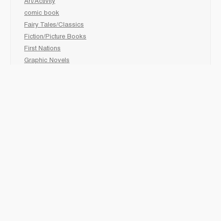
Art/Activity
comic book
Fairy Tales/Classics
Fiction/Picture Books
First Nations
Graphic Novels
Holiday/Seasonal
Non-Fiction
Novels
Readers
Sciences
Social Development
Social Studies
Sports
How to :