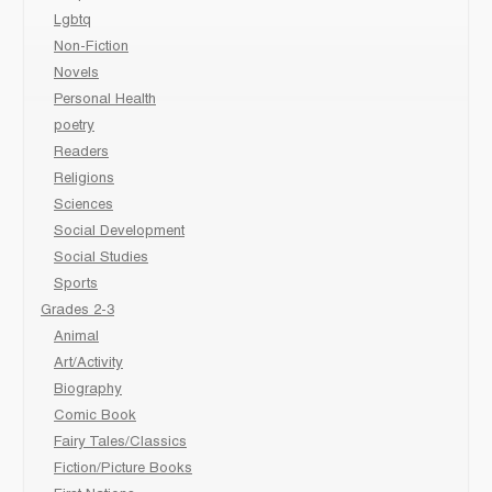
Lgbtq
Non-Fiction
Novels
Personal Health
poetry
Readers
Religions
Sciences
Social Development
Social Studies
Sports
Grades 2-3
Animal
Art/Activity
Biography
Comic Book
Fairy Tales/Classics
Fiction/Picture Books