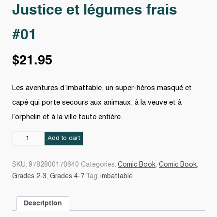
Justice et légumes frais
#01
$
21.95
Les aventures d’Imbattable, un super-héros masqué et
capé qui porte secours aux animaux, à la veuve et à
l’orphelin et à la ville toute entière.
Justice
Add to cart
et
légumes
SKU:
9782800170640
Categories:
Comic Book
,
Comic Book
,
frais
Grades 2-3
,
Grades 4-7
Tag:
imbattable
#01
quantity
Description