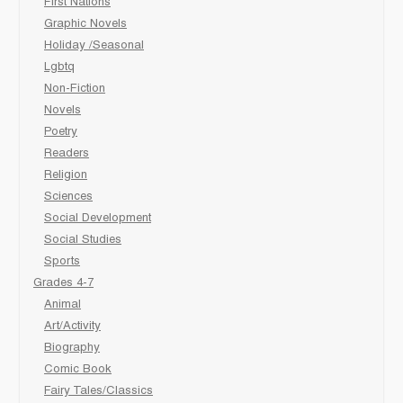
First Nations
Graphic Novels
Holiday /Seasonal
Lgbtq
Non-Fiction
Novels
Poetry
Readers
Religion
Sciences
Social Development
Social Studies
Sports
Grades 4-7
Animal
Art/Activity
Biography
Comic Book
Fairy Tales/Classics