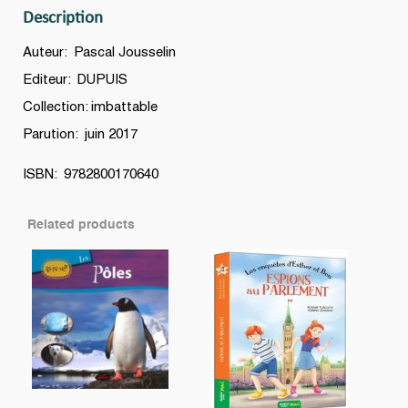
Description
Auteur: Pascal Jousselin
Editeur: DUPUIS
Collection: imbattable
Parution: juin 2017
ISBN: 9782800170640
Related products