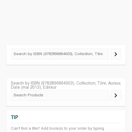
Search by ISBN (9782896864003), Collection, Titre, Auteur,
Date (mai 2013), Editeur
TIP
Can't find a title? Add book(s) to your order by typing