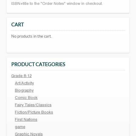
ISBN+title to the "Order Notes" window in checkout.
CART
No products in the cart.
PRODUCT CATEGORIES
Grade 8-12
Art/Activity
Biography
Comic Book
Fairy Tales/Classics
Fiction/Picture Books
First Nations
game
Graphic Novels