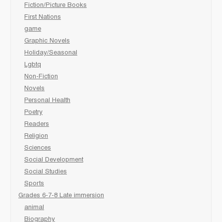
Fiction/Picture Books
First Nations
game
Graphic Novels
Holiday/Seasonal
Lgbtq
Non-Fiction
Novels
Personal Health
Poetry
Readers
Religion
Sciences
Social Development
Social Studies
Sports
Grades 6-7-8 Late immersion
animal
Biography