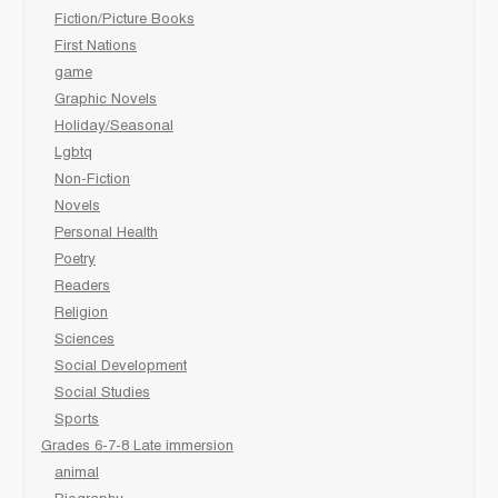
Fiction/Picture Books
First Nations
game
Graphic Novels
Holiday/Seasonal
Lgbtq
Non-Fiction
Novels
Personal Health
Poetry
Readers
Religion
Sciences
Social Development
Social Studies
Sports
Grades 6-7-8 Late immersion
animal