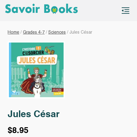
S
co
Home
/
Grades 4-7
/
Sciences
/ Jules César
Jules César
$
8.95