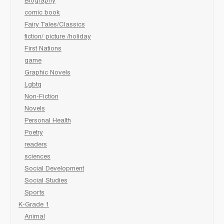
Biography
comic book
Fairy Tales/Classics
fiction/ picture /holiday
First Nations
game
Graphic Novels
Lgbtq
Non-Fiction
Novels
Personal Health
Poetry
readers
sciences
Social Development
Social Studies
Sports
K-Grade 1
Animal