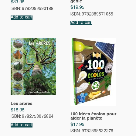
génie
$
33.95
$
19.95
ISBN: 9782092590188
ISBN: 9782889571055
Add to cart
Add to cart
Les arbres
$
15.95
100 idées écolos pour
ISBN: 9782753072824
aider la planète
$
17.95
Add to cart
ISBN: 9782898532276