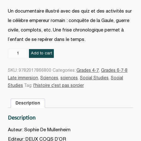
Un documentaire illustré avec des quiz et des activités sur
le célèbre empereur romain : conquête de la Gaule, guerre
civile, complots, etc. Une frise chronologique permet à
l’enfant de se repérer dans le temps.
Jules
Add to cart
César
quantity
SKU:
9782017866800
Categories:
Grades 4-7
,
Grades 6-7-8
Late immersion
,
Sciences
,
sciences
,
Social Studies
,
Social
Studies
Tag:
l'histoire c'est pas sorcier
Description
Description
Auteur: Sophie De Mullenheim
Editeur: DEUX COQS D’OR