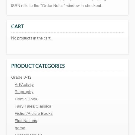
ISBN+title to the "Order Notes" window in checkout.
CART
No products in the cart.
PRODUCT CATEGORIES
Grade 8-12
Art/Activity
Biography
Comic Book
Fairy Tales/Classics
Fiction/Picture Books
First Nations
game