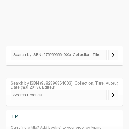
Search by ISBN (9782896864003), Collection, Titre, Auteur,
Date (mai 2013), Editeur
TIP
Can't find a title? Add book(s) to your order by typing