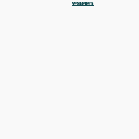
Add to cart