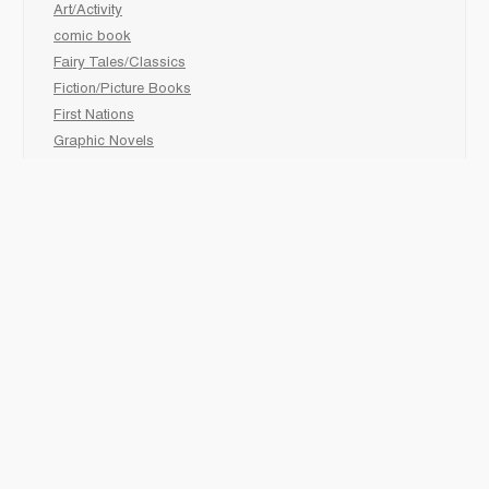
Art/Activity
comic book
Fairy Tales/Classics
Fiction/Picture Books
First Nations
Graphic Novels
Holiday/Seasonal
Non-Fiction
Novels
Readers
Sciences
Social Development
Social Studies
Sports
How to :