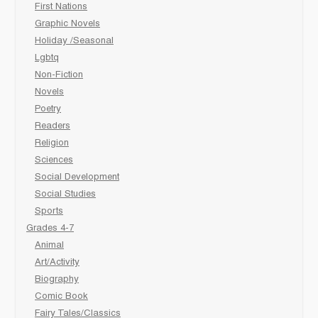
First Nations
Graphic Novels
Holiday /Seasonal
Lgbtq
Non-Fiction
Novels
Poetry
Readers
Religion
Sciences
Social Development
Social Studies
Sports
Grades 4-7
Animal
Art/Activity
Biography
Comic Book
Fairy Tales/Classics