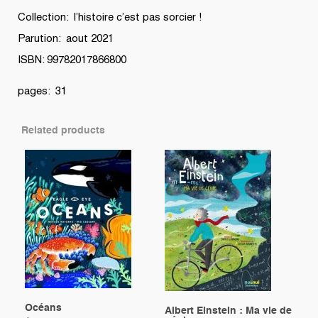
Collection: l’histoire c’est pas sorcier !
Parution: aout 2021
ISBN: 99782017866800
pages: 31
Related products
Océans
Albert Einstein : Ma vie de