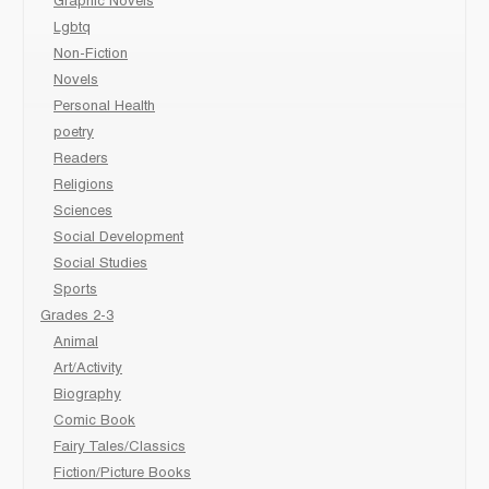
Graphic Novels
Lgbtq
Non-Fiction
Novels
Personal Health
poetry
Readers
Religions
Sciences
Social Development
Social Studies
Sports
Grades 2-3
Animal
Art/Activity
Biography
Comic Book
Fairy Tales/Classics
Fiction/Picture Books