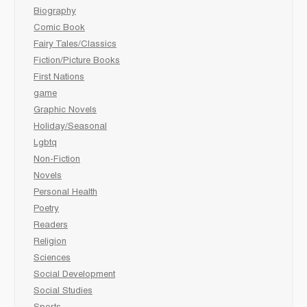
Biography
Comic Book
Fairy Tales/Classics
Fiction/Picture Books
First Nations
game
Graphic Novels
Holiday/Seasonal
Lgbtq
Non-Fiction
Novels
Personal Health
Poetry
Readers
Religion
Sciences
Social Development
Social Studies