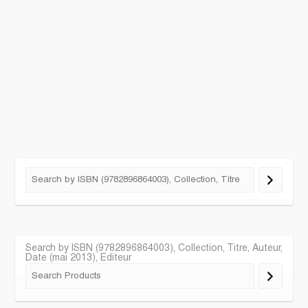
Search by ISBN (9782896864003), Collection, Titre, Auteur,
Date (mai 2013), Editeur