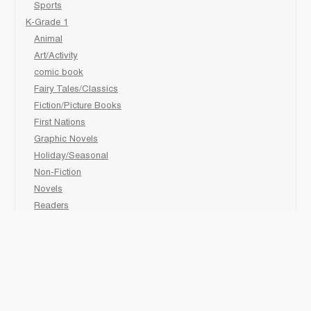
Sports
K-Grade 1
Animal
Art/Activity
comic book
Fairy Tales/Classics
Fiction/Picture Books
First Nations
Graphic Novels
Holiday/Seasonal
Non-Fiction
Novels
Readers
Sciences
Social Development
Social Studies
Sports