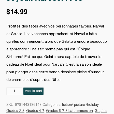
$
14.99
Profitez des fêtes avec vos personnages favoris, Narval
et Gelato! Les vacances approchent et Narval a hâte
qu’elles commencent, alors que Gelato a encore beaucoup
à apprendre : il ne sait même pas qui est l’Épique
Sirlicorne! Est-ce que Gelato sera capable de trouver le
cadeau de Noël idéal pour Narval? C’est la saison idéale
pour plonger dans cette bande dessinée pleine d’humour,
de charme et d’esprit des fêtes.
Joyeux
Add to cart
Narvoël
!
SKU:
9781443186148
Categories:
fiction/ picture /holiday
,
#05
Grades 2-3
,
Grades 4-7
,
Grades 6-7-8 Late immersion
,
Graphic