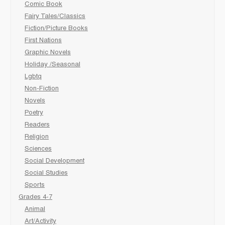
Comic Book
Fairy Tales/Classics
Fiction/Picture Books
First Nations
Graphic Novels
Holiday /Seasonal
Lgbtq
Non-Fiction
Novels
Poetry
Readers
Religion
Sciences
Social Development
Social Studies
Sports
Grades 4-7
Animal
Art/Activity