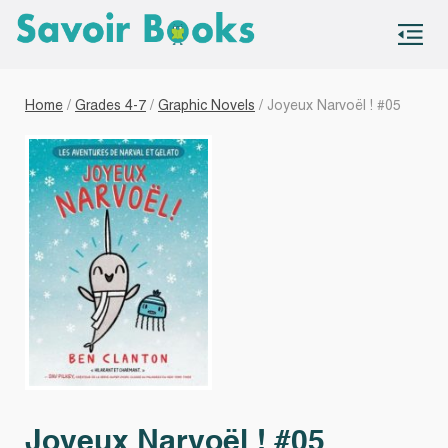
S
co
Home
/
Grades 4-7
/
Graphic Novels
/ Joyeux Narvoël ! #05
Joyeux Narvoël ! #05