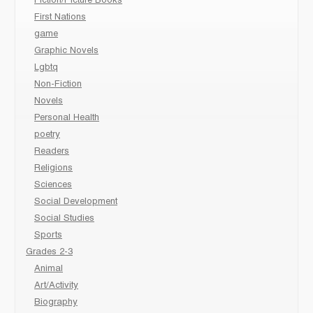
Fiction/Picture Books
First Nations
game
Graphic Novels
Lgbtq
Non-Fiction
Novels
Personal Health
poetry
Readers
Religions
Sciences
Social Development
Social Studies
Sports
Grades 2-3
Animal
Art/Activity
Biography