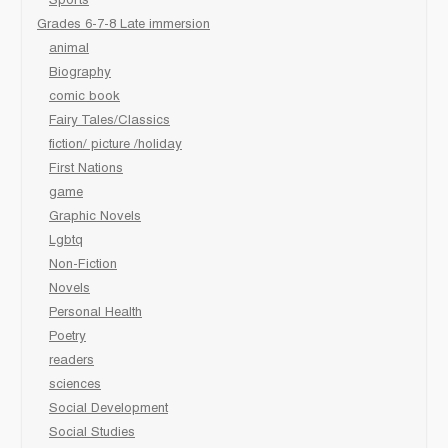
Sports
Grades 6-7-8 Late immersion
animal
Biography
comic book
Fairy Tales/Classics
fiction/ picture /holiday
First Nations
game
Graphic Novels
Lgbtq
Non-Fiction
Novels
Personal Health
Poetry
readers
sciences
Social Development
Social Studies