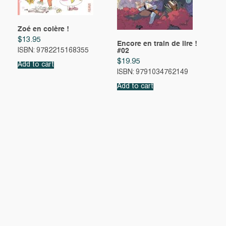
Zoé en colère !
$
13.95
Encore en train de lire !
#02
ISBN: 9782215168355
$
19.95
Add to cart
ISBN: 9791034762149
Add to cart