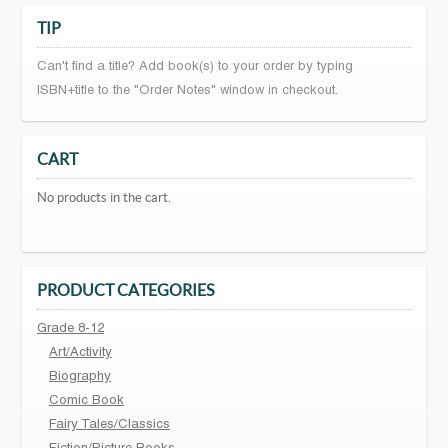
TIP
Can't find a title? Add book(s) to your order by typing
ISBN+title to the "Order Notes" window in checkout.
CART
No products in the cart.
PRODUCT CATEGORIES
Grade 8-12
Art/Activity
Biography
Comic Book
Fairy Tales/Classics