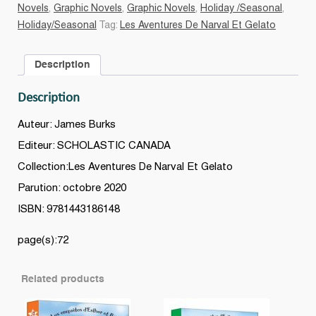
quantity
Novels
,
Graphic Novels
,
Graphic Novels
,
Holiday /Seasonal
,
Holiday/Seasonal
Tag:
Les Aventures De Narval Et Gelato
Description
Description
Auteur: James Burks
Editeur: SCHOLASTIC CANADA
Collection:Les Aventures De Narval Et Gelato
Parution: octobre 2020
ISBN: 9781443186148
page(s):72
Related products