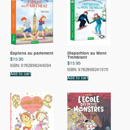
Espions au parlement
Disparition au Mont
Tremblant
$
15.95
$
15.95
ISBN: 9782898244094
ISBN: 9782898241970
Add to cart
Add to cart