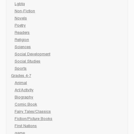
Lgbtq
Non-Fiction
Novels
Poetry
Readers
Religion
Sciences
Social Development
Social Studies
Sports
Grades 4-7
Animal
Art/Activity
Biography
Comic Book
Fairy Tales/Classics
Fiction/Picture Books
First Nations
game