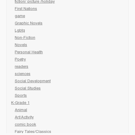
fiction/ picture /holiday
First Nations
game
Graphic Novels
Lgbtq
Non-Fiction
Novels
Personal Health
Poetry
readers
sciences
Social Development
Social Studies
Sports
K-Grade 1
Animal
Art/Activity
comic book
Fairy Tales/Classics