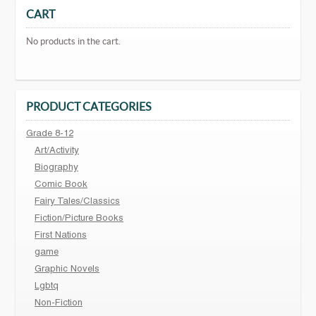
CART
No products in the cart.
PRODUCT CATEGORIES
Grade 8-12
Art/Activity
Biography
Comic Book
Fairy Tales/Classics
Fiction/Picture Books
First Nations
game
Graphic Novels
Lgbtq
Non-Fiction