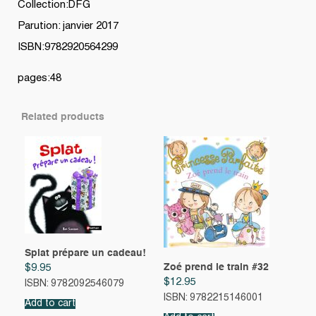
Collection:DFG
Parution: janvier 2017
ISBN:9782920564299
pages:48
Related products
Splat prépare un cadeau!
Zoé prend le train #32
$
9.95
$
12.95
ISBN: 9782092546079
ISBN: 9782215146001
Add to cart