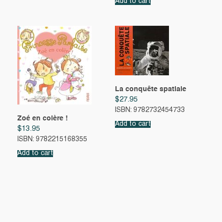
Add to cart
La conquête spatiale
$
27.95
ISBN: 9782732454733
Zoé en colère !
Add to cart
$
13.95
ISBN: 9782215168355
Add to cart