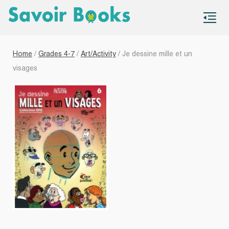
S
co
Home
/
Grades 4-7
/
Art/Activity
/ Je dessine mille et un
visages