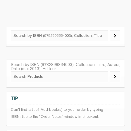
Search by ISBN (9782896864003), Collection, Titre, Auteur,
Date (mai 2013), Editeur
TIP
Can't find a title? Add book(s) to your order by typing
ISBN+title to the "Order Notes" window in checkout.