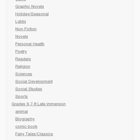
Graphic Novels
Holiday/Seasonal
Lgbtq
Non-Fiction
Novels
Personal Health
Poetry
Readers
Religion
Sciences
Social Development
Social Studies
Sports
Grades 6-7-8 Late immersion
animal
Biography
comic book
Fairy Tales/Classics