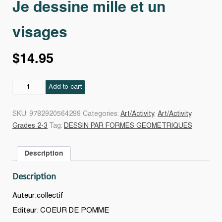
Je dessine mille et un
visages
$
14.95
Je
Add to cart
dessine
mille
SKU:
9782920564299
Categories:
Art/Activity
,
Art/Activity
,
et
Grades 2-3
Tag:
DESSIN PAR FORMES GEOMETRIQUES
un
visages
Description
quantity
Description
Auteur:collectif
Editeur: COEUR DE POMME