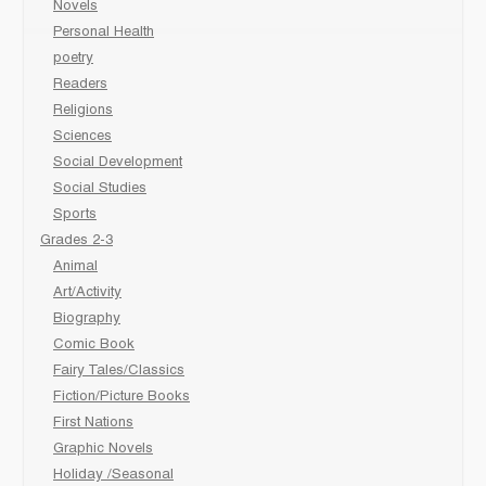
Novels
Personal Health
poetry
Readers
Religions
Sciences
Social Development
Social Studies
Sports
Grades 2-3
Animal
Art/Activity
Biography
Comic Book
Fairy Tales/Classics
Fiction/Picture Books
First Nations
Graphic Novels
Holiday /Seasonal