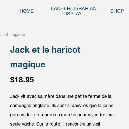
Skip t
TEACHER/LIBRARIAN
HOME
SHOP
DISPLAY
aricot magique
Jack et le haricot
magique
$
18.95
Jack vit avec sa mère dans une petite ferme de la
campagne anglaise. Ils sont si pauvres que le jeune
garçon doit se rendre au marché pour y vendre leur
seule vache. Sur la route, il rencontre un vieil