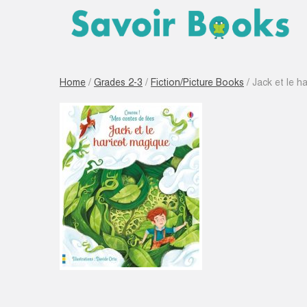
Home
/
Grades 2-3
/
Fiction/Picture Books
/ Jack et le h