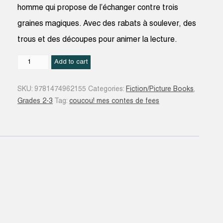
homme qui propose de l’échanger contre trois
graines magiques. Avec des rabats à soulever, des
trous et des découpes pour animer la lecture.
Jack
Add to cart
et
le
SKU:
9781474962155
Categories:
Fiction/Picture Books
,
haricot
Grades 2-3
Tag:
coucou! mes contes de fees
magique
quantity