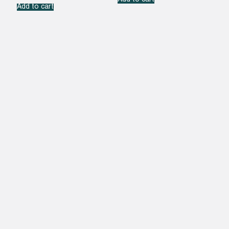
Add to cart