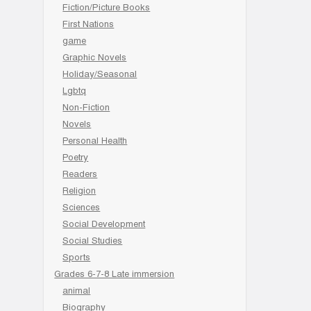
Fiction/Picture Books
First Nations
game
Graphic Novels
Holiday/Seasonal
Lgbtq
Non-Fiction
Novels
Personal Health
Poetry
Readers
Religion
Sciences
Social Development
Social Studies
Sports
Grades 6-7-8 Late immersion
animal
Biography