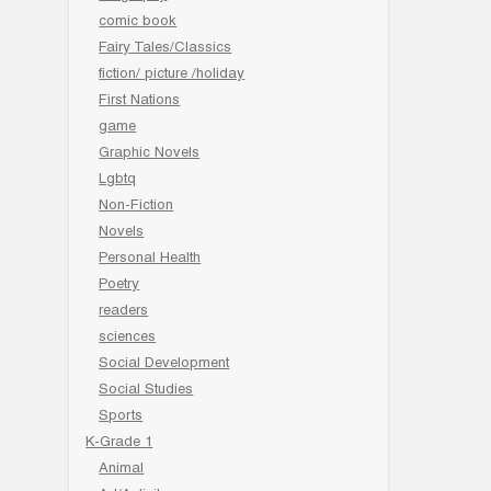
comic book
Fairy Tales/Classics
fiction/ picture /holiday
First Nations
game
Graphic Novels
Lgbtq
Non-Fiction
Novels
Personal Health
Poetry
readers
sciences
Social Development
Social Studies
Sports
K-Grade 1
Animal