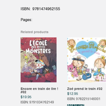
ISBN: 9781474962155
Pages:
Related products
Encore en train de lire !
Zoé prend le train #32
#02
$
12.95
$
19.95
ISBN: 9782215146001
ISBN: 9791034762149
Add to cart