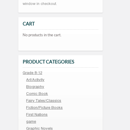
window in checkout.
CART
No products in the cart.
PRODUCT CATEGORIES
Grade 8-12
Art/Activity
Biography
Comic Book
Fairy Tales/Classics
Fiction/Picture Books
First Nations
game
Graphic Novels