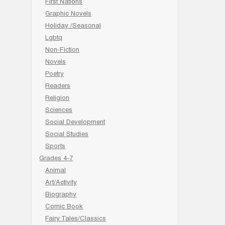
First Nations
Graphic Novels
Holiday /Seasonal
Lgbtq
Non-Fiction
Novels
Poetry
Readers
Religion
Sciences
Social Development
Social Studies
Sports
Grades 4-7
Animal
Art/Activity
Biography
Comic Book
Fairy Tales/Classics