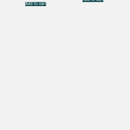
Add to cart