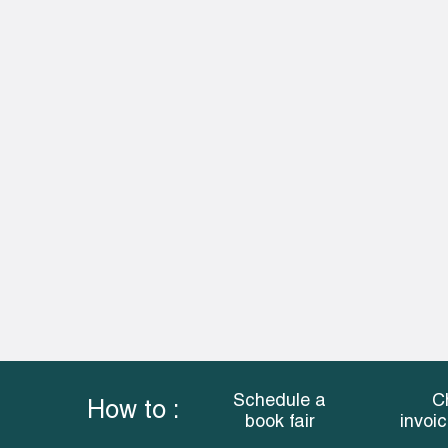
Schedule a
C
How to :
book fair
invoi