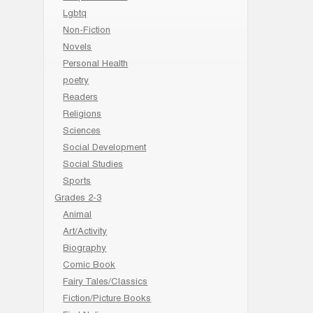
Lgbtq
Non-Fiction
Novels
Personal Health
poetry
Readers
Religions
Sciences
Social Development
Social Studies
Sports
Grades 2-3
Animal
Art/Activity
Biography
Comic Book
Fairy Tales/Classics
Fiction/Picture Books