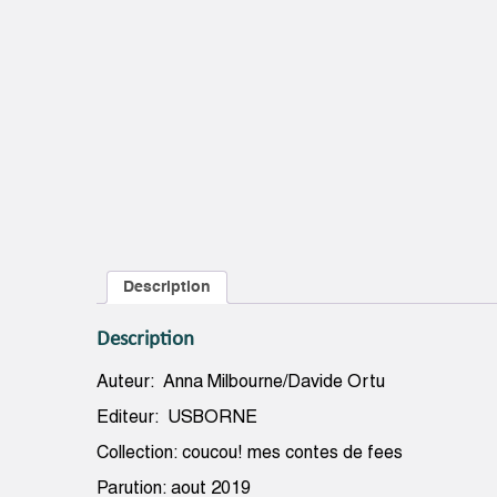
Description
Description
Auteur: Anna Milbourne/Davide Ortu
Editeur: USBORNE
Collection: coucou! mes contes de fees
Parution: aout 2019