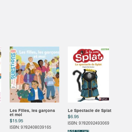
Les Filles, les garçons
Le Spectacle de Splat
et moi
$
6.95
$
15.95
ISBN: 9782092493069
ISBN: 9782408039165
Add to cart