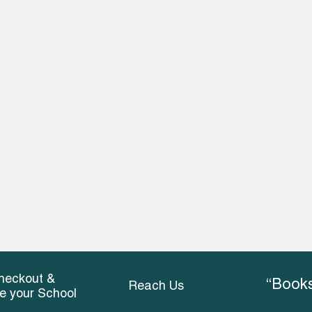
heckout &
“Books
Reach Us
ce your School