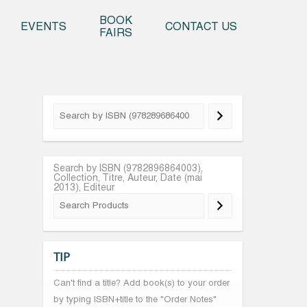
o content
BOOK
EVENTS
CONTACT US
FAIRS
Search by ISBN (9782896864003),
Collection, Titre, Auteur, Date (mai
2013), Editeur
TIP
Can't find a title? Add book(s) to your order
by typing ISBN+title to the "Order Notes"