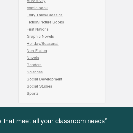
Art/Activity
comic book
Fairy Tales/Classics
Fiction/Picture Books
First Nations
Graphic Novels
Holiday/Seasonal
Non-Fiction
Novels
Readers
Sciences
Social Development
Social Studies
Sports
 that meet all your classroom needs”