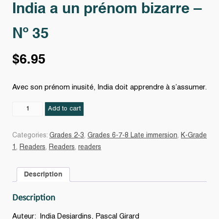
India a un prénom bizarre –
Nº 35
$
6.95
Avec son prénom inusité, India doit apprendre à s’assumer.
India
Add to cart
a
un
Categories:
Grades 2-3
,
Grades 6-7-8 Late immersion
,
K-Grade
prénom
1
,
Readers
,
Readers
,
readers
bizarre
-
Description
Nº
35
Description
quantity
Auteur: India Desjardins, Pascal Girard