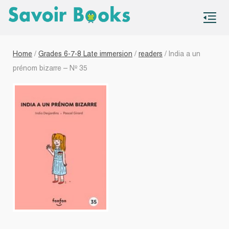
S
co
Home
/
Grades 6-7-8 Late immersion
/
readers
/ India a un
prénom bizarre – Nº 35