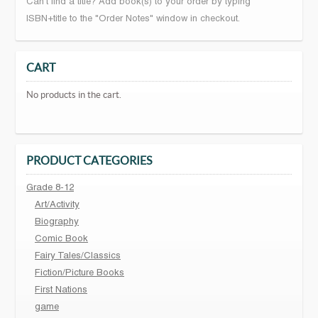
Can't find a title? Add book(s) to your order by typing
ISBN+title to the "Order Notes" window in checkout.
CART
No products in the cart.
PRODUCT CATEGORIES
Grade 8-12
Art/Activity
Biography
Comic Book
Fairy Tales/Classics
Fiction/Picture Books
First Nations
game