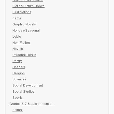
Fairy Tales/Classics
Fiction/Picture Books
First Nations
game
Graphic Novels
Holiday/Seasonal
Lgbtq
Non-Fiction
Novels
Personal Health
Poetry
Readers
Religion
Sciences
Social Development
Social Studies
Sports
Grades 6-7-8 Late immersion
animal