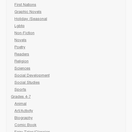
First Nations
Graphic Novels
Holiday /Seasonal
Lgbtq
Non-Fiction
Novels
Poetry
Readers
Religion
Sciences
Social Development
Social Studies
Sports
Grades 4-7
Animal
Art/Activity
Biography
Comic Book