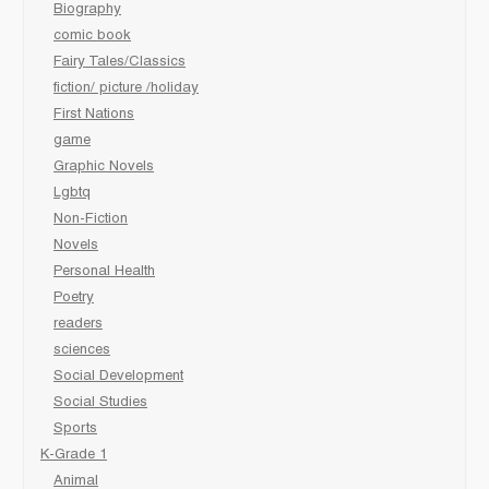
Biography
comic book
Fairy Tales/Classics
fiction/ picture /holiday
First Nations
game
Graphic Novels
Lgbtq
Non-Fiction
Novels
Personal Health
Poetry
readers
sciences
Social Development
Social Studies
Sports
K-Grade 1
Animal