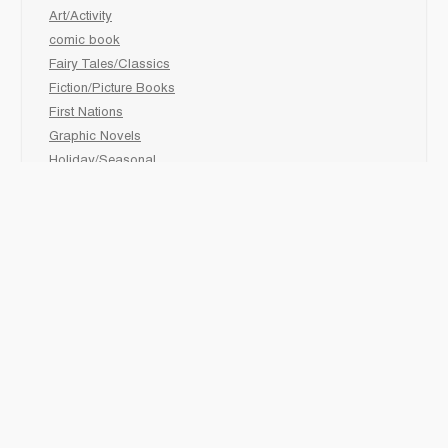
Art/Activity
comic book
Fairy Tales/Classics
Fiction/Picture Books
First Nations
Graphic Novels
Holiday/Seasonal
Non-Fiction
Novels
Readers
Sciences
Social Development
Social Studies
Sports
How to :