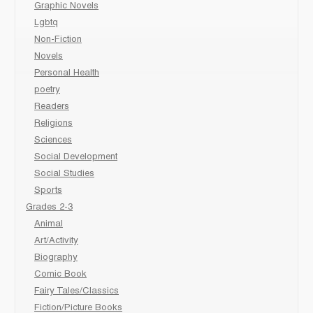
Graphic Novels
Lgbtq
Non-Fiction
Novels
Personal Health
poetry
Readers
Religions
Sciences
Social Development
Social Studies
Sports
Grades 2-3
Animal
Art/Activity
Biography
Comic Book
Fairy Tales/Classics
Fiction/Picture Books