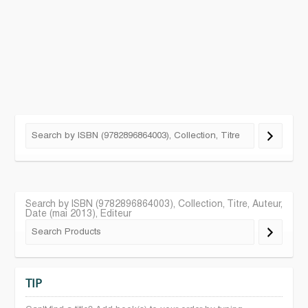
Search by ISBN (9782896864003), Collection, Titre, Auteur,
Date (mai 2013), Editeur
TIP