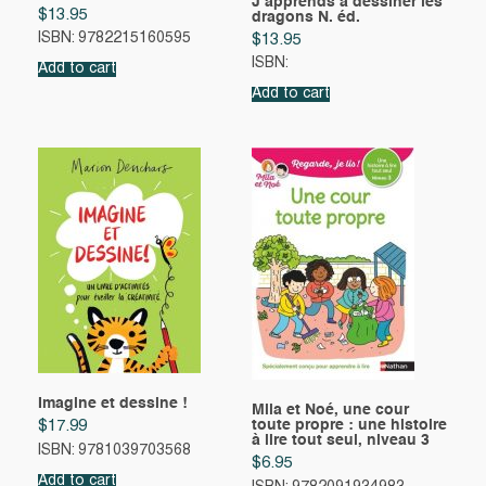
J’apprends à dessiner les
$
13.95
dragons N. éd.
ISBN: 9782215160595
$
13.95
ISBN:
Add to cart
Add to cart
Imagine et dessine !
Mila et Noé, une cour
toute propre : une histoire
$
17.99
à lire tout seul, niveau 3
ISBN: 9781039703568
$
6.95
Add to cart