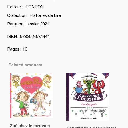
Editeur: FONFON
Collection: Histoires de Lire
Parution: janvier 2021
ISBN: 9782924984444
Pages: 16
Related products
Zoé chez le médecin