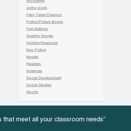
Art/Activity
comic book
Fairy Tales/Classics
Fiction/Picture Books
First Nations
Graphic Novels
Holiday/Seasonal
Non-Fiction
Novels
Readers
Sciences
Social Development
Social Studies
Sports
 that meet all your classroom needs”