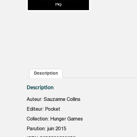
Description
Description
Auteur: Sauzanne Collins
Editeur: Pocket
Collection: Hunger Games
Parution: juin 2015