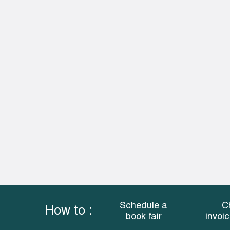
Schedule a
C
How to :
book fair
invoi