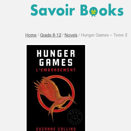
Home
/
Grade 8-12
/
Novels
/ Hunger Games – Tome 2