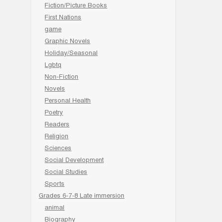
Fiction/Picture Books
First Nations
game
Graphic Novels
Holiday/Seasonal
Lgbtq
Non-Fiction
Novels
Personal Health
Poetry
Readers
Religion
Sciences
Social Development
Social Studies
Sports
Grades 6-7-8 Late immersion
animal
Biography