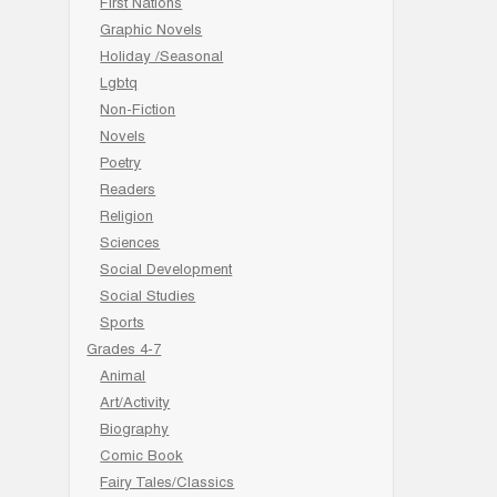
First Nations
Graphic Novels
Holiday /Seasonal
Lgbtq
Non-Fiction
Novels
Poetry
Readers
Religion
Sciences
Social Development
Social Studies
Sports
Grades 4-7
Animal
Art/Activity
Biography
Comic Book
Fairy Tales/Classics