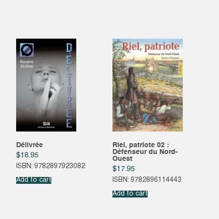
Délivrée
Riel, patriote 02 :
Défenseur du Nord-
$
18.95
Ouest
ISBN: 9782897923082
$
17.95
Add to cart
ISBN: 9782896114443
Add to cart