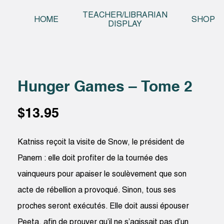
Skip t
TEACHER/LIBRARIAN
HOME
SHOP
DISPLAY
Hunger Games – Tome 2
$
13.95
Katniss reçoit la visite de Snow, le président de
Panem : elle doit profiter de la tournée des
vainqueurs pour apaiser le soulèvement que son
acte de rébellion a provoqué. Sinon, tous ses
proches seront exécutés. Elle doit aussi épouser
Peeta, afin de prouver qu’il ne s’agissait pas d’un