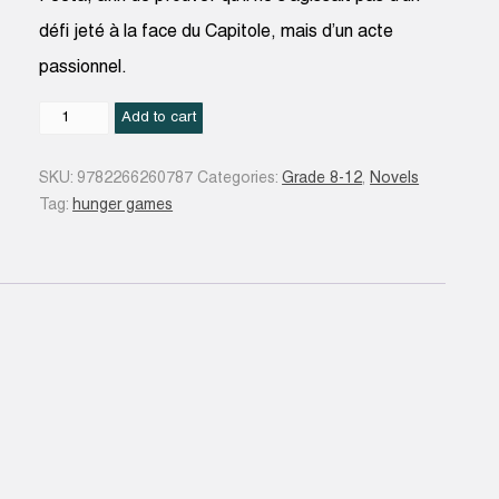
défi jeté à la face du Capitole, mais d’un acte
passionnel.
Hunger
Add to cart
Games
-
SKU:
9782266260787
Categories:
Grade 8-12
,
Novels
Tome
Tag:
hunger games
2
quantity