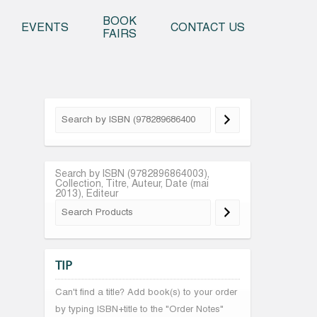
o content
BOOK
EVENTS
CONTACT US
FAIRS
Search by ISBN (9782896864003),
Collection, Titre, Auteur, Date (mai
2013), Editeur
TIP
Can't find a title? Add book(s) to your order
by typing ISBN+title to the "Order Notes"