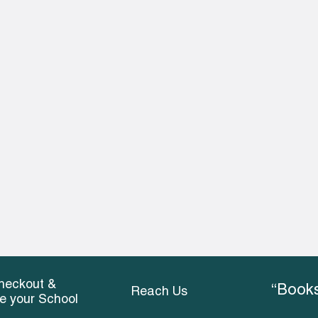
heckout &
“Books
Reach Us
ce your School