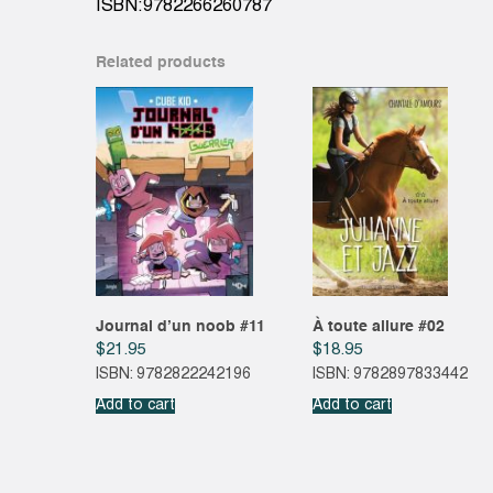
ISBN:9782266260787
Related products
Journal d’un noob #11
À toute allure #02
$
21.95
$
18.95
ISBN: 9782822242196
ISBN: 9782897833442
Add to cart
Add to cart