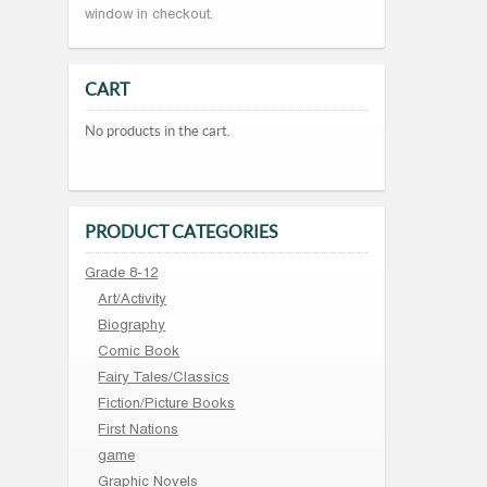
window in checkout.
CART
No products in the cart.
PRODUCT CATEGORIES
Grade 8-12
Art/Activity
Biography
Comic Book
Fairy Tales/Classics
Fiction/Picture Books
First Nations
game
Graphic Novels