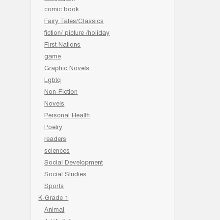
comic book
Fairy Tales/Classics
fiction/ picture /holiday
First Nations
game
Graphic Novels
Lgbtq
Non-Fiction
Novels
Personal Health
Poetry
readers
sciences
Social Development
Social Studies
Sports
K-Grade 1
Animal