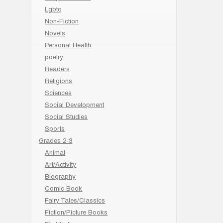
Lgbtq
Non-Fiction
Novels
Personal Health
poetry
Readers
Religions
Sciences
Social Development
Social Studies
Sports
Grades 2-3
Animal
Art/Activity
Biography
Comic Book
Fairy Tales/Classics
Fiction/Picture Books