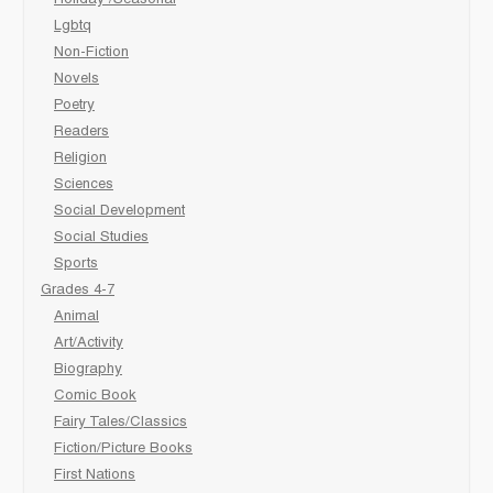
Lgbtq
Non-Fiction
Novels
Poetry
Readers
Religion
Sciences
Social Development
Social Studies
Sports
Grades 4-7
Animal
Art/Activity
Biography
Comic Book
Fairy Tales/Classics
Fiction/Picture Books
First Nations