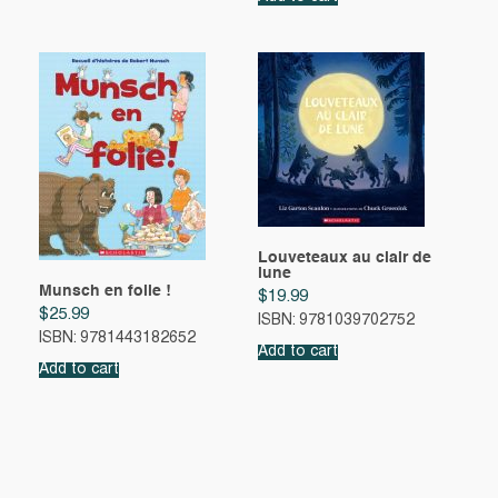
Louveteaux au clair de
lune
Munsch en folie !
$
19.99
$
25.99
ISBN: 9781039702752
ISBN: 9781443182652
Add to cart
Add to cart