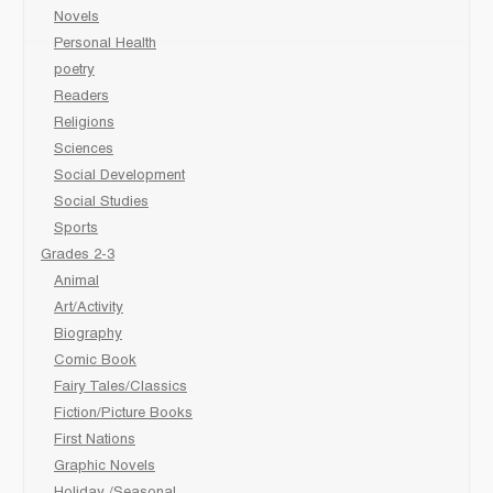
Novels
Personal Health
poetry
Readers
Religions
Sciences
Social Development
Social Studies
Sports
Grades 2-3
Animal
Art/Activity
Biography
Comic Book
Fairy Tales/Classics
Fiction/Picture Books
First Nations
Graphic Novels
Holiday /Seasonal