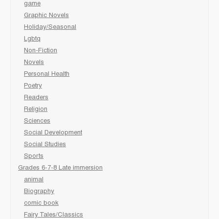
game
Graphic Novels
Holiday/Seasonal
Lgbtq
Non-Fiction
Novels
Personal Health
Poetry
Readers
Religion
Sciences
Social Development
Social Studies
Sports
Grades 6-7-8 Late immersion
animal
Biography
comic book
Fairy Tales/Classics