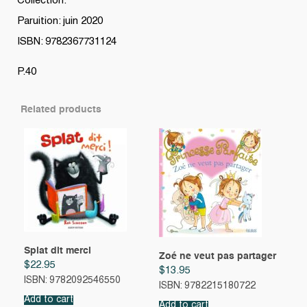
Collection:
Paruition: juin 2020
ISBN: 9782367731124
P.40
Related products
Splat dit merci
Zoé ne veut pas partager
$
22.95
$
13.95
ISBN: 9782092546550
ISBN: 9782215180722
Add to cart
Add to cart