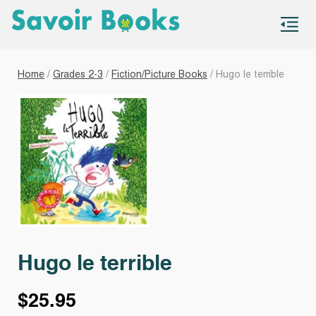
S
co
Home
/
Grades 2-3
/
Fiction/Picture Books
/ Hugo le terrible
Hugo le terrible
$
25.95