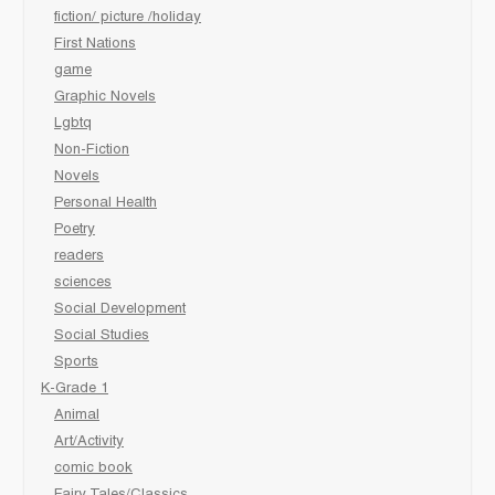
fiction/ picture /holiday
First Nations
game
Graphic Novels
Lgbtq
Non-Fiction
Novels
Personal Health
Poetry
readers
sciences
Social Development
Social Studies
Sports
K-Grade 1
Animal
Art/Activity
comic book
Fairy Tales/Classics