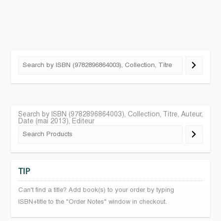
Search by ISBN (9782896864003), Collection, Titre, Auteur,
Date (mai 2013), Editeur
TIP
Can't find a title? Add book(s) to your order by typing
ISBN+title to the "Order Notes" window in checkout.