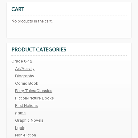
CART
No products in the cart.
PRODUCT CATEGORIES
Grade 8-12
Art/Activity
Biography
Comic Book
Fairy Tales/Classics
Fiction/Picture Books
First Nations
game
Graphic Novels
Lgbtq
Non-Fiction