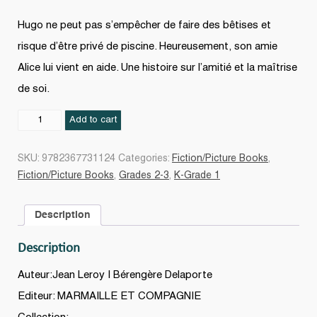
Hugo ne peut pas s’empêcher de faire des bêtises et
risque d’être privé de piscine. Heureusement, son amie
Alice lui vient en aide. Une histoire sur l’amitié et la maîtrise
de soi.
Hugo
Add to cart
le
terrible
SKU:
9782367731124
Categories:
Fiction/Picture Books
,
quantity
Fiction/Picture Books
,
Grades 2-3
,
K-Grade 1
Description
Description
Auteur:Jean Leroy | Bérengère Delaporte
Editeur: MARMAILLE ET COMPAGNIE