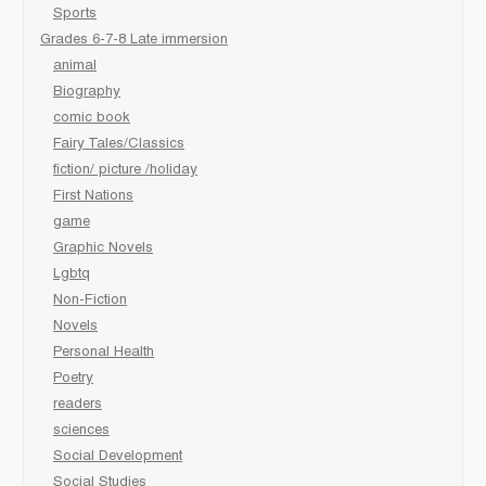
Sports
Grades 6-7-8 Late immersion
animal
Biography
comic book
Fairy Tales/Classics
fiction/ picture /holiday
First Nations
game
Graphic Novels
Lgbtq
Non-Fiction
Novels
Personal Health
Poetry
readers
sciences
Social Development
Social Studies