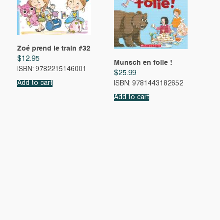
Zoé prend le train #32
$
12.95
Munsch en folie !
ISBN: 9782215146001
$
25.99
Add to cart
ISBN: 9781443182652
Add to cart