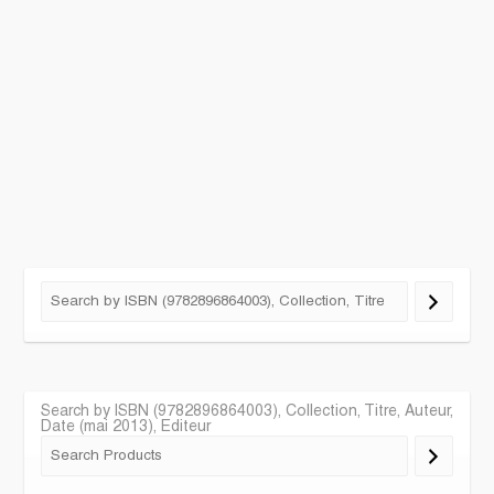
Search by ISBN (9782896864003), Collection, Titre, Auteur,
Date (mai 2013), Editeur