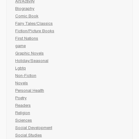
Art/Activity
Biography
Comic Book
Fairy Tales/Classics
Fiction/Picture Books
First Nations
game
Graphic Novels
Holiday/Seasonal
Lgbtq
Non-Fiction
Novels
Personal Health
Poetry
Readers
Religion
Sciences
Social Development
Social Studies