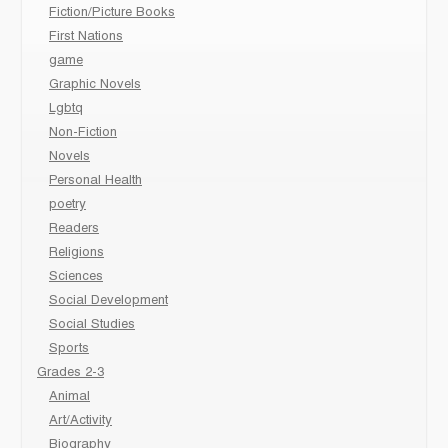
Fiction/Picture Books
First Nations
game
Graphic Novels
Lgbtq
Non-Fiction
Novels
Personal Health
poetry
Readers
Religions
Sciences
Social Development
Social Studies
Sports
Grades 2-3
Animal
Art/Activity
Biography