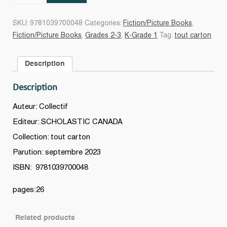
!
Le
SKU:
9781039700048
Categories:
Fiction/Picture Books
,
hockey
Fiction/Picture Books
,
Grades 2-3
,
K-Grade 1
Tag:
tout carton
!
Un
Description
livre
de
Description
sports
canadiens
Auteur: Collectif
quantity
Editeur: SCHOLASTIC CANADA
Collection: tout carton
Parution: septembre 2023
ISBN: 9781039700048
pages:26
Related products