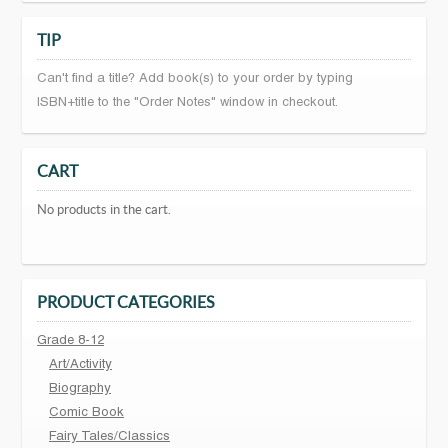
TIP
Can't find a title? Add book(s) to your order by typing
ISBN+title to the "Order Notes" window in checkout.
CART
No products in the cart.
PRODUCT CATEGORIES
Grade 8-12
Art/Activity
Biography
Comic Book
Fairy Tales/Classics