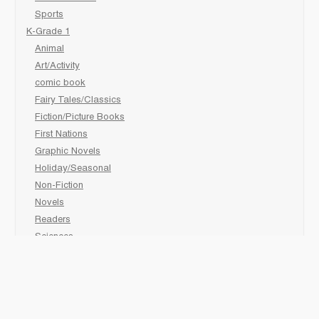
Sports
K-Grade 1
Animal
Art/Activity
comic book
Fairy Tales/Classics
Fiction/Picture Books
First Nations
Graphic Novels
Holiday/Seasonal
Non-Fiction
Novels
Readers
Sciences
Social Development
Social Studies
Sports