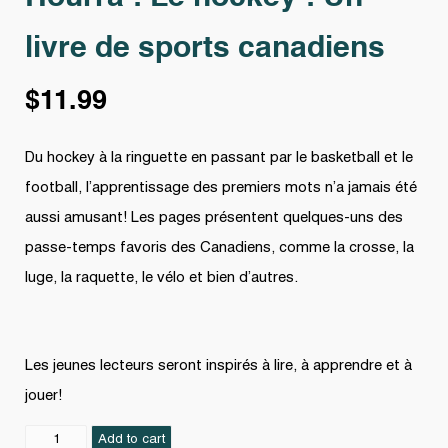
livre de sports canadiens
$
11.99
Du hockey à la ringuette en passant par le basketball et le
football, l’apprentissage des premiers mots n’a jamais été
aussi amusant! Les pages présentent quelques-uns des
passe-temps favoris des Canadiens, comme la crosse, la
luge, la raquette, le vélo et bien d’autres.
Les jeunes lecteurs seront inspirés à lire, à apprendre et à
jouer!
Hourra
Add to cart