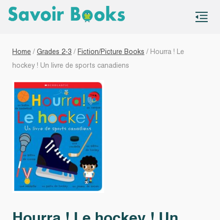
S
co
Home
/
Grades 2-3
/
Fiction/Picture Books
/ Hourra ! Le
hockey ! Un livre de sports canadiens
Hourra ! Le hockey ! Un