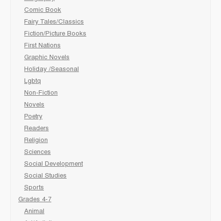
Comic Book
Fairy Tales/Classics
Fiction/Picture Books
First Nations
Graphic Novels
Holiday /Seasonal
Lgbtq
Non-Fiction
Novels
Poetry
Readers
Religion
Sciences
Social Development
Social Studies
Sports
Grades 4-7
Animal