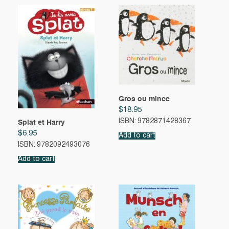
Gros ou mince
$
18.95
ISBN: 9782871428367
Splat et Harry
$
6.95
Add to cart
ISBN: 9782092493076
Add to cart