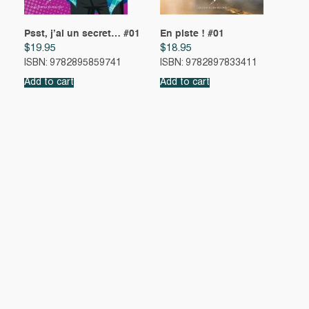
Psst, j’ai un secret… #01
En piste ! #01
$
19.95
$
18.95
ISBN: 9782895859741
ISBN: 9782897833411
Add to cart
Add to cart