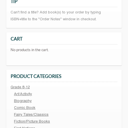
TIP
Can't find a title? Add book(s) to your order by typing
ISBN+title to the "Order Notes" window in checkout.
CART
No products in the cart.
PRODUCT CATEGORIES
Grade 8-12
Art/Activity
Biography
Comic Book
Fairy Tales/Classics
Fiction/Picture Books