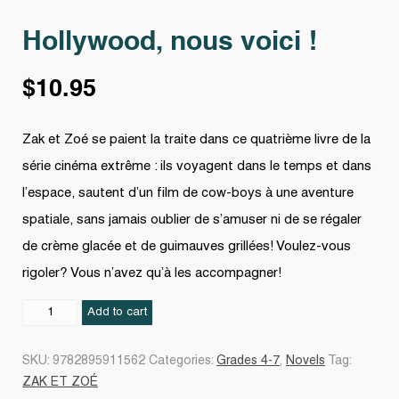
Hollywood, nous voici !
$
10.95
Zak et Zoé se paient la traite dans ce quatrième livre de la
série cinéma extrême : ils voyagent dans le temps et dans
l’espace, sautent d’un film de cow-boys à une aventure
spatiale, sans jamais oublier de s’amuser ni de se régaler
de crème glacée et de guimauves grillées! Voulez-vous
rigoler? Vous n’avez qu’à les accompagner!
Hollywood,
Add to cart
nous
voici
SKU:
9782895911562
Categories:
Grades 4-7
,
Novels
Tag:
!
ZAK ET ZOÉ
quantity