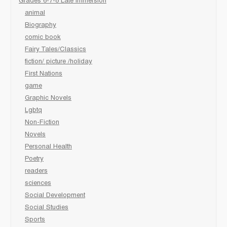
Grades 6-7-8 Late immersion
animal
Biography
comic book
Fairy Tales/Classics
fiction/ picture /holiday
First Nations
game
Graphic Novels
Lgbtq
Non-Fiction
Novels
Personal Health
Poetry
readers
sciences
Social Development
Social Studies
Sports