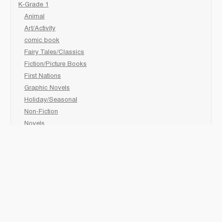
K-Grade 1
Animal
Art/Activity
comic book
Fairy Tales/Classics
Fiction/Picture Books
First Nations
Graphic Novels
Holiday/Seasonal
Non-Fiction
Novels
Readers
Sciences
Social Development
Social Studies
Sports