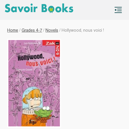
S
co
Home
/
Grades 4-7
/
Novels
/ Hollywood, nous voici !