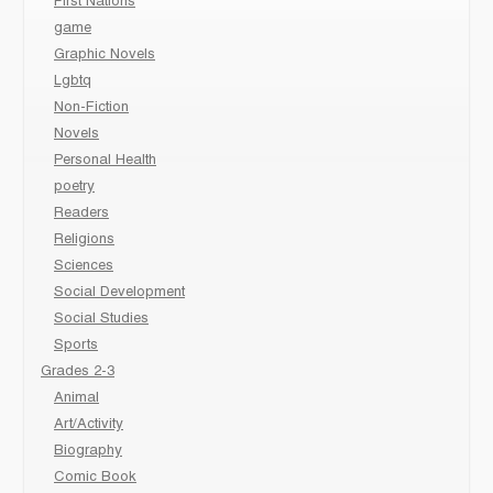
First Nations
game
Graphic Novels
Lgbtq
Non-Fiction
Novels
Personal Health
poetry
Readers
Religions
Sciences
Social Development
Social Studies
Sports
Grades 2-3
Animal
Art/Activity
Biography
Comic Book