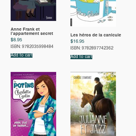
Anne Frank et
l’appartement secret
Les héros de la canicule
$
8.95
$
16.95
ISBN: 9782035998484
ISBN: 9782897742362
Add to cart
Add to cart