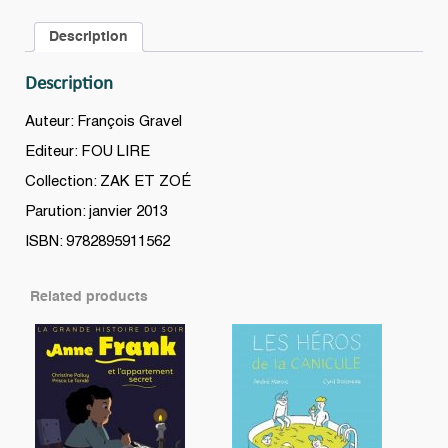
Description
Description
Auteur: François Gravel
Editeur: FOU LIRE
Collection: ZAK ET ZOÉ
Parution: janvier 2013
ISBN: 9782895911562
Related products