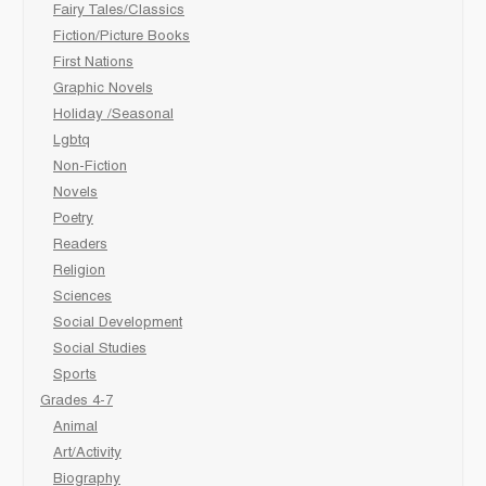
Fairy Tales/Classics
Fiction/Picture Books
First Nations
Graphic Novels
Holiday /Seasonal
Lgbtq
Non-Fiction
Novels
Poetry
Readers
Religion
Sciences
Social Development
Social Studies
Sports
Grades 4-7
Animal
Art/Activity
Biography