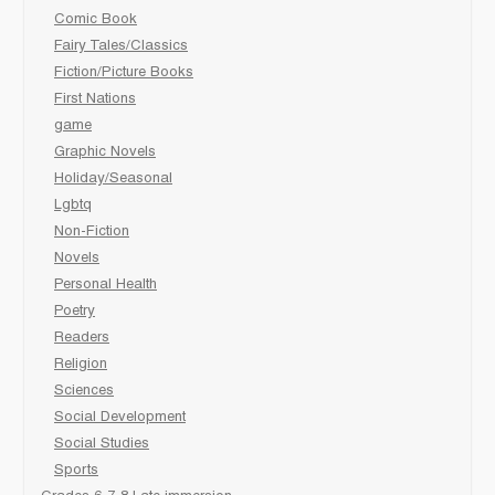
Comic Book
Fairy Tales/Classics
Fiction/Picture Books
First Nations
game
Graphic Novels
Holiday/Seasonal
Lgbtq
Non-Fiction
Novels
Personal Health
Poetry
Readers
Religion
Sciences
Social Development
Social Studies
Sports