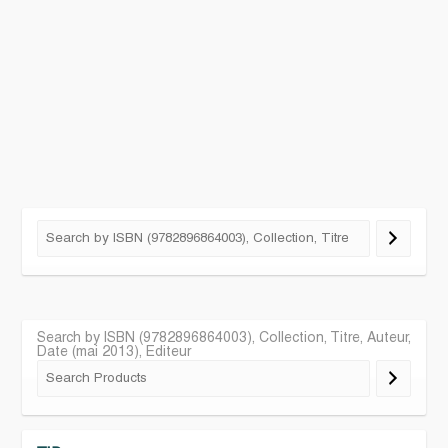
Search by ISBN (9782896864003), Collection, Titre, Auteur,
Date (mai 2013), Editeur