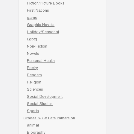
Fiction/Picture Books
First Nations
game
Graphic Novels
Holiday/Seasonal
Lgbtq
Non-Fiction
Novels
Personal Health
Poetry
Readers
Religion
Sciences
Social Development
Social Studies
Sports
Grades 6-7-8 Late immersion
animal
Biography