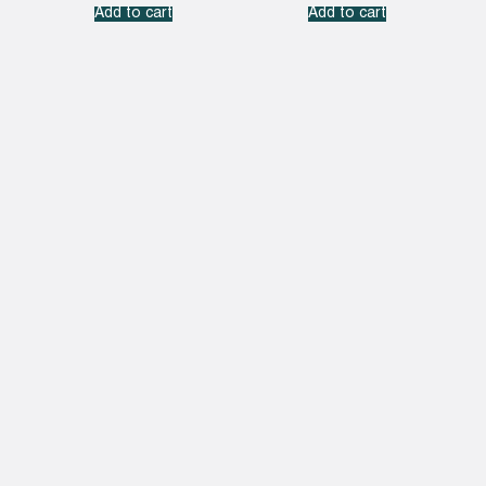
Add to cart
Add to cart