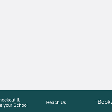
heckout &
“Books
Reach Us
ce your School