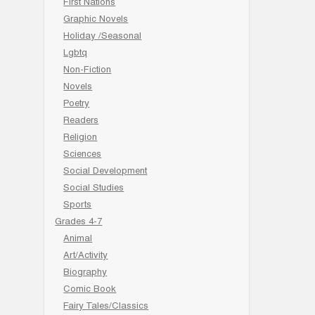
First Nations
Graphic Novels
Holiday /Seasonal
Lgbtq
Non-Fiction
Novels
Poetry
Readers
Religion
Sciences
Social Development
Social Studies
Sports
Grades 4-7
Animal
Art/Activity
Biography
Comic Book
Fairy Tales/Classics