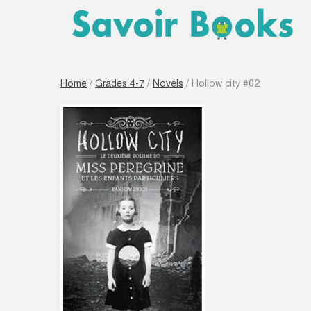
Home
/
Grades 4-7
/
Novels
/ Hollow city #02