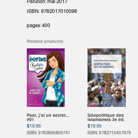
Parution: mai 2017
ISBN: 9782017010098
pages:400
Related products
Psst, j’ai un secret…
Géopolitique des
#01
islamismes 3e éd.
$
19.95
$
19.95
ISBN: 9782895859741
ISBN: 9782715407879