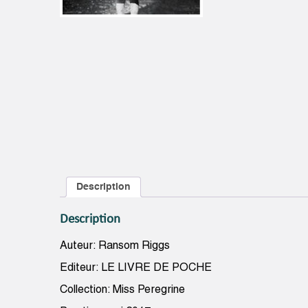
Description
Description
Auteur: Ransom Riggs
Editeur: LE LIVRE DE POCHE
Collection: Miss Peregrine