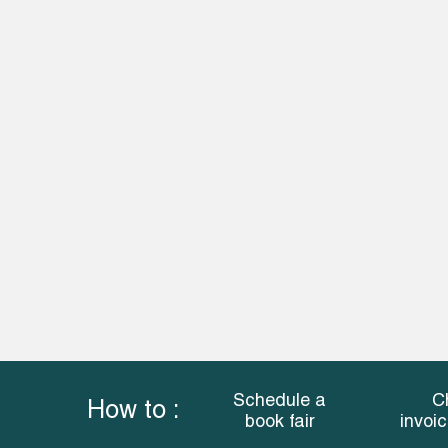
Schedule a
C
How to :
book fair
invoi