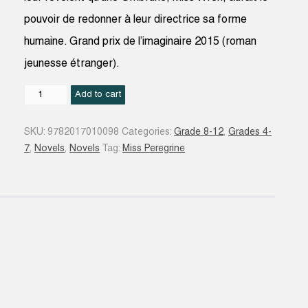
pouvoir de redonner à leur directrice sa forme
humaine. Grand prix de l’imaginaire 2015 (roman
jeunesse étranger).
Hollow
Add to cart
city
#02
SKU:
9782017010098
Categories:
Grade 8-12
,
Grades 4-
quantity
7
,
Novels
,
Novels
Tag:
Miss Peregrine