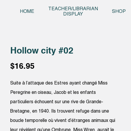
Skip t
TEACHER/LIBRARIAN
HOME
SHOP
DISPLAY
Hollow city #02
$
16.95
Suite à l’attaque des Estres ayant changé Miss
Peregrine en oiseau, Jacob et les enfants
particuliers échouent sur une rive de Grande-
Bretagne, en 1940. Ils trouvent refuge dans une
boucle temporelle où vivent d’étranges animaux qui
leur révèlent qu’une Ombrune, Miss Wren, aurait le