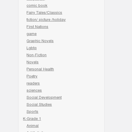
comic book
Fairy Tales/Classics
fiction/ picture /holiday
First Nations
game
Graphic Novels
Lgbtq
Non-Fiction
Novels
Personal Health
Poetry
readers
sciences
Social Development
Social Studies
Sports
K-Grade 1
Animal