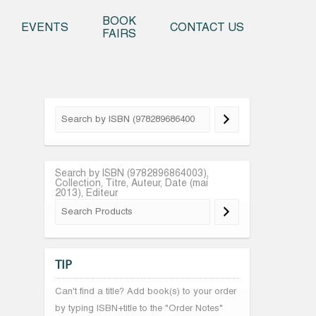
o content
BOOK
EVENTS
CONTACT US
FAIRS
Search by ISBN (9782896864003),
Collection, Titre, Auteur, Date (mai
2013), Editeur
TIP
Can't find a title? Add book(s) to your order
by typing ISBN+title to the "Order Notes"