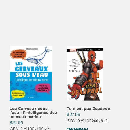
Les Cerveaux sous
Tu n’est pas Deadpool
l’eau : l’Intelligence des
$
27.95
animaux marins
ISBN: 9791032407813
$
24.95
ISBN: 9791027103515
Add to cart