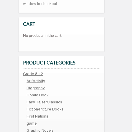
window in checkout.
CART
No products in the cart.
PRODUCT CATEGORIES
Grade 8-12
Art/Activity
Biography
Comic Book
Fairy Tales/Classics
Fiction/Picture Books
First Nations
game
Graphic Novels