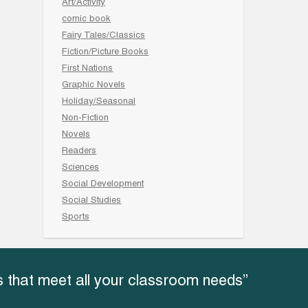
Art/Activity
comic book
Fairy Tales/Classics
Fiction/Picture Books
First Nations
Graphic Novels
Holiday/Seasonal
Non-Fiction
Novels
Readers
Sciences
Social Development
Social Studies
Sports
 that meet all your classroom needs”