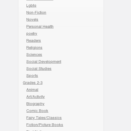
Lgbtq
Non-Fiction
Novels
Personal Health
poetry
Readers
Religions
Sciences
Social Development
Social Studies
Sports
Grades 2-3
Animal
Art/Activity
Biography
Comic Book
Fairy Tales/Classics
Fiction/Picture Books