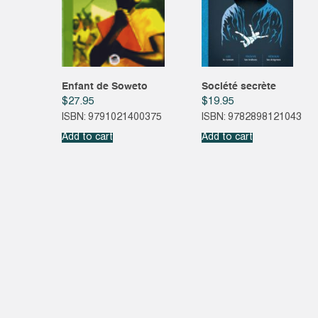
Enfant de Soweto
Société secrète
$
27.95
$
19.95
ISBN: 9791021400375
ISBN: 9782898121043
Add to cart
Add to cart