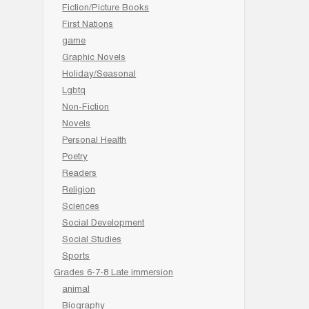
Fiction/Picture Books
First Nations
game
Graphic Novels
Holiday/Seasonal
Lgbtq
Non-Fiction
Novels
Personal Health
Poetry
Readers
Religion
Sciences
Social Development
Social Studies
Sports
Grades 6-7-8 Late immersion
animal
Biography