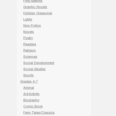
First Nations
Graphic Novels
Holiday /Seasonal
Lgbtq
Non-Fiction
Novels
Poetry
Readers
Religion
Sciences
Social Development
Social Studies
Sports
Grades 4-7
Animal
Art/Activity
Biography
Comic Book
Fairy Tales/Classics