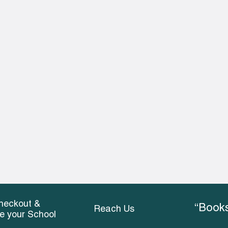
heckout &
“Books
Reach Us
ce your School