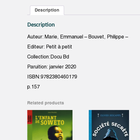
Description
Description
Auteur: Marie, Emmanuel – Bouvet, Philippe –
Editeur: Petit à petit
Collection:Docu Bd
Paruition: janvier 2020
ISBN:9782380460179
p.157
Related products