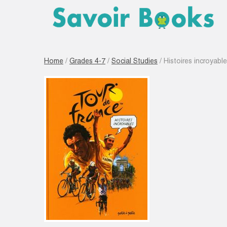
Home
/
Grades 4-7
/
Social Studies
/ Histoires incroyabl