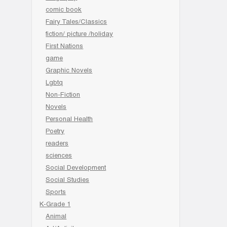
comic book
Fairy Tales/Classics
fiction/ picture /holiday
First Nations
game
Graphic Novels
Lgbtq
Non-Fiction
Novels
Personal Health
Poetry
readers
sciences
Social Development
Social Studies
Sports
K-Grade 1
Animal