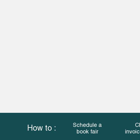
Schedule a
C
How to :
book fair
invoi