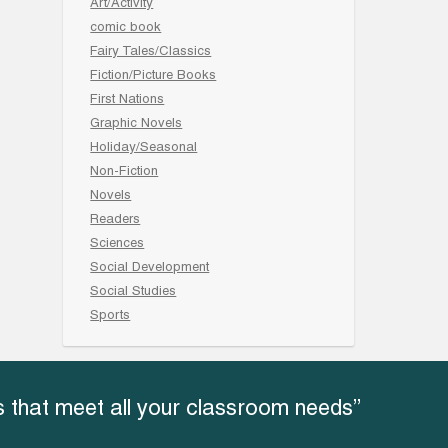
Art/Activity
comic book
Fairy Tales/Classics
Fiction/Picture Books
First Nations
Graphic Novels
Holiday/Seasonal
Non-Fiction
Novels
Readers
Sciences
Social Development
Social Studies
Sports
 that meet all your classroom needs”