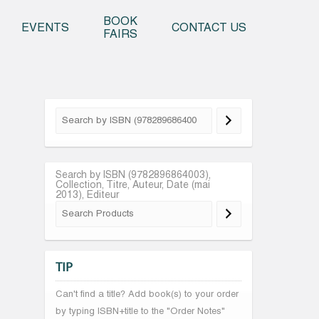
o content
BOOK
EVENTS
CONTACT US
FAIRS
Search by ISBN (9782896864003),
Collection, Titre, Auteur, Date (mai
2013), Editeur
TIP
Can't find a title? Add book(s) to your order
by typing ISBN+title to the "Order Notes"