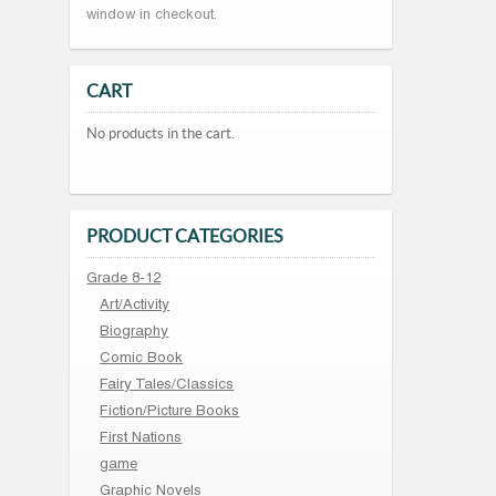
window in checkout.
CART
No products in the cart.
PRODUCT CATEGORIES
Grade 8-12
Art/Activity
Biography
Comic Book
Fairy Tales/Classics
Fiction/Picture Books
First Nations
game
Graphic Novels