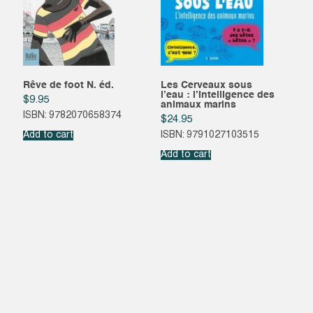
Rêve de foot N. éd.
Les Cerveaux sous
l’eau : l’Intelligence des
$
9.95
animaux marins
ISBN: 9782070658374
$
24.95
Add to cart
ISBN: 9791027103515
Add to cart