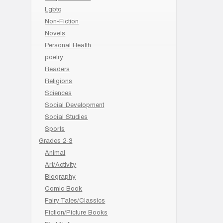
Lgbtq
Non-Fiction
Novels
Personal Health
poetry
Readers
Religions
Sciences
Social Development
Social Studies
Sports
Grades 2-3
Animal
Art/Activity
Biography
Comic Book
Fairy Tales/Classics
Fiction/Picture Books