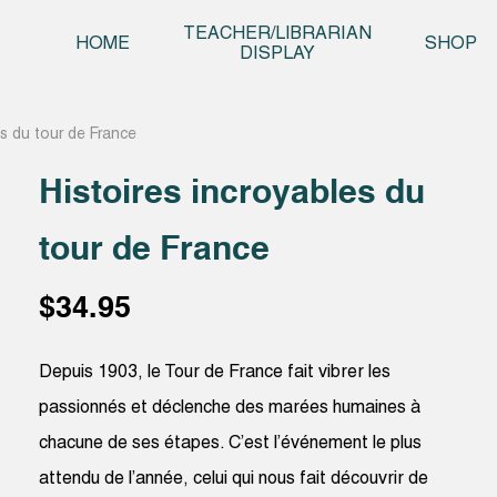
Skip t
TEACHER/LIBRARIAN
HOME
SHOP
DISPLAY
es du tour de France
Histoires incroyables du
tour de France
$
34.95
Depuis 1903, le Tour de France fait vibrer les
passionnés et déclenche des marées humaines à
chacune de ses étapes. C’est l’événement le plus
attendu de l’année, celui qui nous fait découvrir de