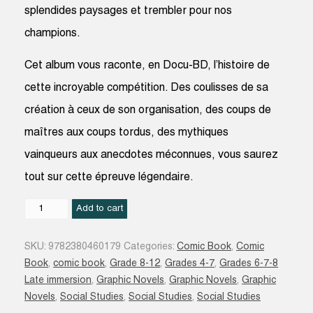
splendides paysages et trembler pour nos
champions.
Cet album vous raconte, en Docu-BD, l’histoire de
cette incroyable compétition. Des coulisses de sa
création à ceux de son organisation, des coups de
maîtres aux coups tordus, des mythiques
vainqueurs aux anecdotes méconnues, vous saurez
tout sur cette épreuve légendaire.
Histoires
Add to cart
incroyables
du
SKU:
9782380460179
Categories:
Comic Book
,
Comic
tour
Book
,
comic book
,
Grade 8-12
,
Grades 4-7
,
Grades 6-7-8
de
Late immersion
,
Graphic Novels
,
Graphic Novels
,
Graphic
France
Novels
,
Social Studies
,
Social Studies
,
Social Studies
quantity