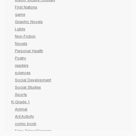
fiction/ picture /holiday
First Nations
game
Graphic Novels
Lgbtq
Non-Fiction
Novels
Personal Health
Poetry
readers
sciences
Social Development
Social Studies
Sports
K-Grade 1
Animal
Art/Activity
comic book
Fairy Tales/Classics