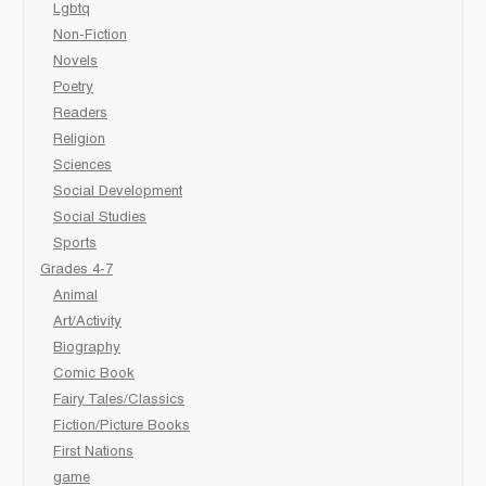
Lgbtq
Non-Fiction
Novels
Poetry
Readers
Religion
Sciences
Social Development
Social Studies
Sports
Grades 4-7
Animal
Art/Activity
Biography
Comic Book
Fairy Tales/Classics
Fiction/Picture Books
First Nations
game