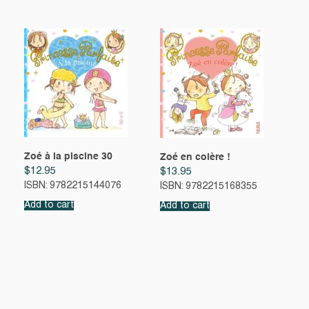
Zoé à la piscine 30
Zoé en colère !
$
12.95
$
13.95
ISBN: 9782215144076
ISBN: 9782215168355
Add to cart
Add to cart