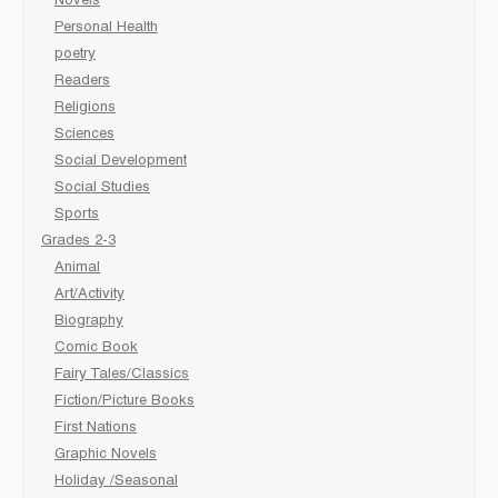
Novels
Personal Health
poetry
Readers
Religions
Sciences
Social Development
Social Studies
Sports
Grades 2-3
Animal
Art/Activity
Biography
Comic Book
Fairy Tales/Classics
Fiction/Picture Books
First Nations
Graphic Novels
Holiday /Seasonal