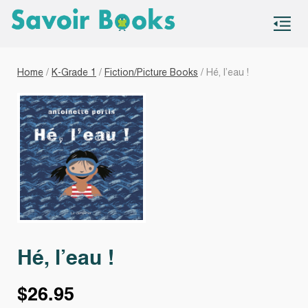
S
co
Home
/
K-Grade 1
/
Fiction/Picture Books
/ Hé, l’eau !
Hé, l’eau !
$
26.95