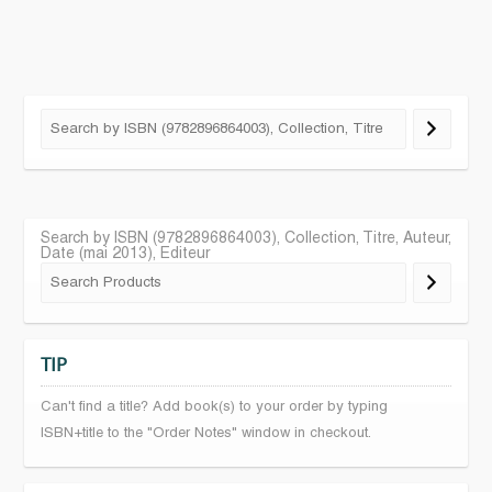
Search by ISBN (9782896864003), Collection, Titre, Auteur,
Date (mai 2013), Editeur
TIP
Can't find a title? Add book(s) to your order by typing
ISBN+title to the "Order Notes" window in checkout.