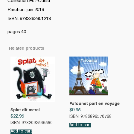
Collection:Est-Ouest
Parution: juin 2019
ISBN: 9782362901218
pages:40
Related products
Fafounet part en voyage
Splat dit merci
$
9.95
$
22.95
ISBN: 9782896570768
ISBN: 9782092546550
Add to cart
Add to cart