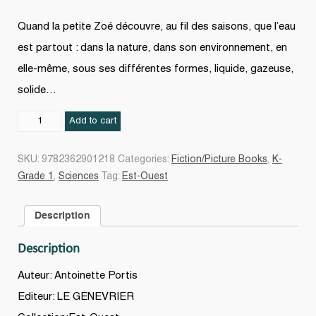
Quand la petite Zoé découvre, au fil des saisons, que l’eau
est partout : dans la nature, dans son environnement, en
elle-même, sous ses différentes formes, liquide, gazeuse,
solide…
Hé,
Add to cart
l’eau
!
SKU:
9782362901218
Categories:
Fiction/Picture Books
,
K-
quantity
Grade 1
,
Sciences
Tag:
Est-Ouest
Description
Description
Auteur: Antoinette Portis
Editeur: LE GENEVRIER