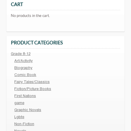
CART
No products in the cart.
PRODUCT CATEGORIES
Grade 8-12
Art/Activity
Biography
Comic Book
Fairy Tales/Classics
Fiction/Picture Books
First Nations
game
Graphic Novels
Lgbtq
Non-Fiction