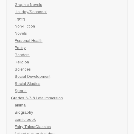
Graphic Novels
Holiday/Seasonal
Lgbtq
Non-Fiction
Novels
Personal Health
Poetry
Readers
Religion
Sciences
Social Development
Social Studies
Sports
Grades 6-7-8 Late immersion
animal
Biography
comic book
Fairy Tales/Classics