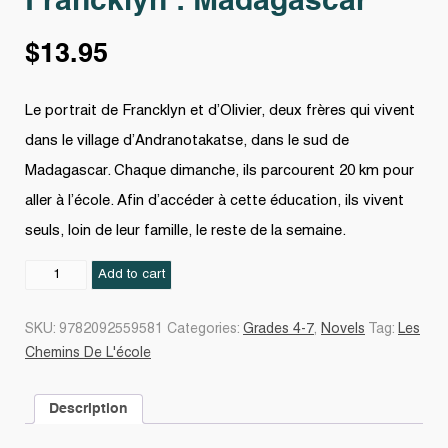
Francklyn : Madagascar
$
13.95
Le portrait de Francklyn et d’Olivier, deux frères qui vivent
dans le village d’Andranotakatse, dans le sud de
Madagascar. Chaque dimanche, ils parcourent 20 km pour
aller à l’école. Afin d’accéder à cette éducation, ils vivent
seuls, loin de leur famille, le reste de la semaine.
Francklyn
Add to cart
:
Madagascar
SKU:
9782092559581
Categories:
Grades 4-7
,
Novels
Tag:
Les
quantity
Chemins De L'école
Description