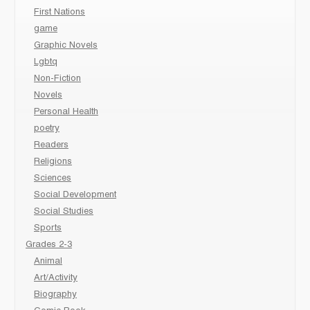
First Nations
game
Graphic Novels
Lgbtq
Non-Fiction
Novels
Personal Health
poetry
Readers
Religions
Sciences
Social Development
Social Studies
Sports
Grades 2-3
Animal
Art/Activity
Biography