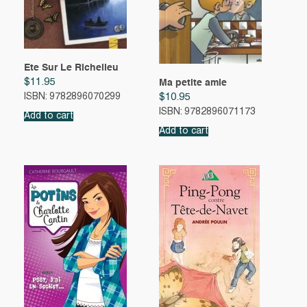
Ete Sur Le Richelieu
$
11.95
Ma petite amie
$
10.95
ISBN: 9782896070299
ISBN: 9782896071173
Add to cart
Add to cart