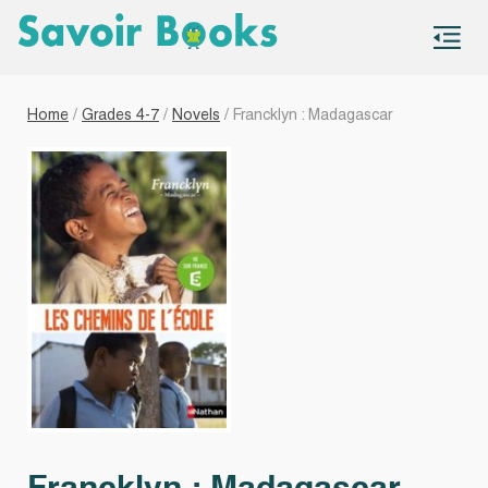
S
co
Home
/
Grades 4-7
/
Novels
/ Francklyn : Madagascar