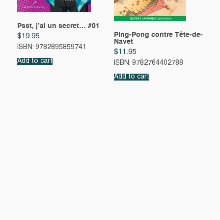
Psst, j’ai un secret… #01
Ping-Pong contre Tête-de-
$
19.95
Navet
ISBN: 9782895859741
$
11.95
Add to cart
ISBN: 9782764402788
Add to cart