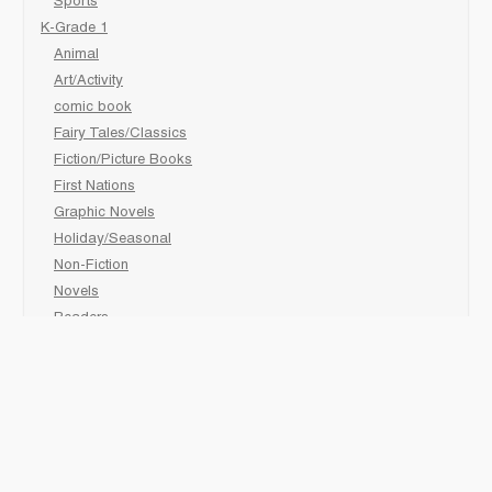
Sports
K-Grade 1
Animal
Art/Activity
comic book
Fairy Tales/Classics
Fiction/Picture Books
First Nations
Graphic Novels
Holiday/Seasonal
Non-Fiction
Novels
Readers
Sciences
Social Development
Social Studies
Sports