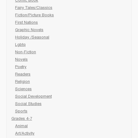
Comic Book
Fairy Tales/Classics
Fiction/Picture Books
First Nations
Graphic Novels
Holiday /Seasonal
Lgbtq
Non-Fiction
Novels
Poetry
Readers
Religion
Sciences
Social Development
Social Studies
Sports
Grades 4-7
Animal
Art/Activity