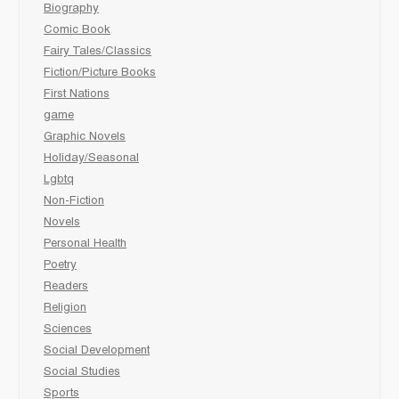
Biography
Comic Book
Fairy Tales/Classics
Fiction/Picture Books
First Nations
game
Graphic Novels
Holiday/Seasonal
Lgbtq
Non-Fiction
Novels
Personal Health
Poetry
Readers
Religion
Sciences
Social Development
Social Studies
Sports