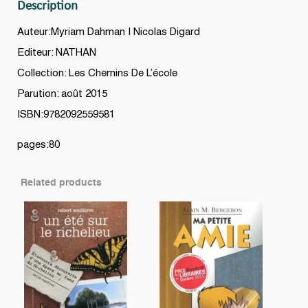
Description
Auteur:Myriam Dahman | Nicolas Digard
Editeur: NATHAN
Collection: Les Chemins De L’école
Parution: août 2015
ISBN:9782092559581
pages:80
Related products