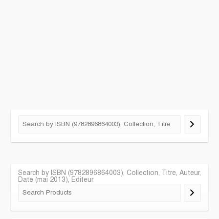
Search by ISBN (9782896864003), Collection, Titre, Auteur,
Date (mai 2013), Editeur