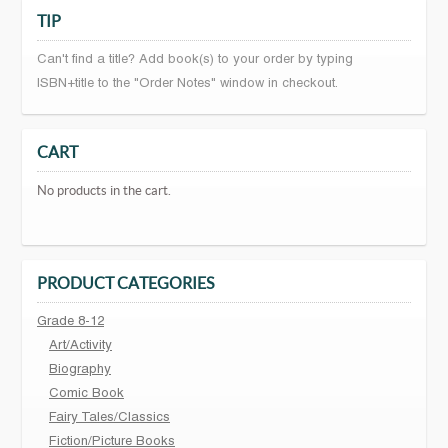
TIP
Can't find a title? Add book(s) to your order by typing
ISBN+title to the "Order Notes" window in checkout.
CART
No products in the cart.
PRODUCT CATEGORIES
Grade 8-12
Art/Activity
Biography
Comic Book
Fairy Tales/Classics
Fiction/Picture Books