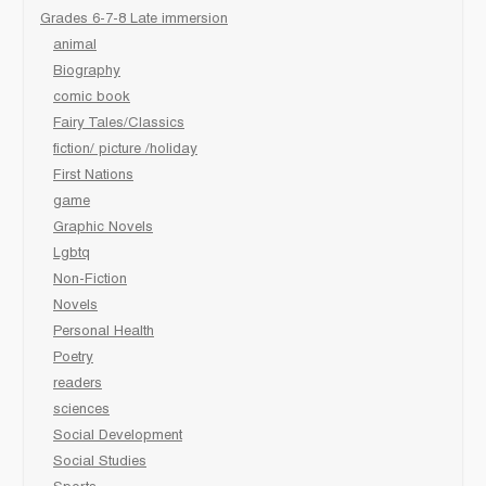
Grades 6-7-8 Late immersion
animal
Biography
comic book
Fairy Tales/Classics
fiction/ picture /holiday
First Nations
game
Graphic Novels
Lgbtq
Non-Fiction
Novels
Personal Health
Poetry
readers
sciences
Social Development
Social Studies