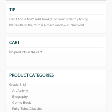
TIP
Can't find a title? Add book(s) to your order by typing
ISBN+title to the "Order Notes" window in checkout.
CART
No products in the cart.
PRODUCT CATEGORIES
Grade 8-12
Art/Activity
Biography
Comic Book
Fairy Tales/Classics