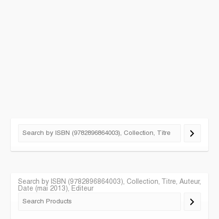
Search by ISBN (9782896864003), Collection, Titre, Auteur,
Date (mai 2013), Editeur