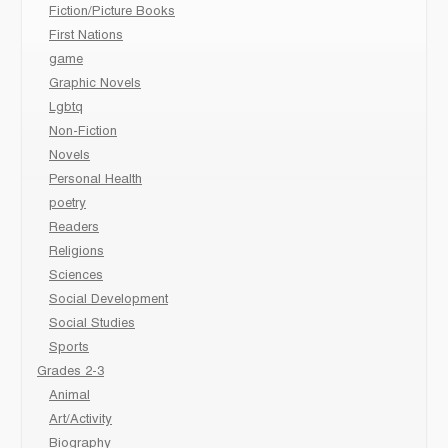
Fiction/Picture Books
First Nations
game
Graphic Novels
Lgbtq
Non-Fiction
Novels
Personal Health
poetry
Readers
Religions
Sciences
Social Development
Social Studies
Sports
Grades 2-3
Animal
Art/Activity
Biography