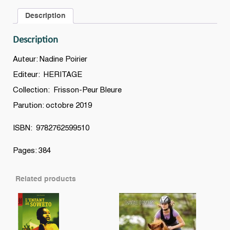
Description
Description
Auteur: Nadine Poirier
Editeur: HERITAGE
Collection: Frisson-Peur Bleure
Parution: octobre 2019
ISBN: 9782762599510
Pages: 384
Related products