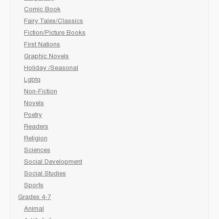
Comic Book
Fairy Tales/Classics
Fiction/Picture Books
First Nations
Graphic Novels
Holiday /Seasonal
Lgbtq
Non-Fiction
Novels
Poetry
Readers
Religion
Sciences
Social Development
Social Studies
Sports
Grades 4-7
Animal