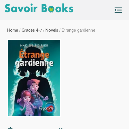
S
co
Home
/
Grades 4-7
/
Novels
/ Étrange gardienne