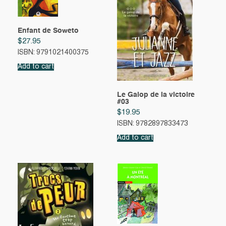
Enfant de Soweto
$
27.95
ISBN: 9791021400375
Add to cart
Le Galop de la victoire
#03
$
19.95
ISBN: 9782897833473
Add to cart