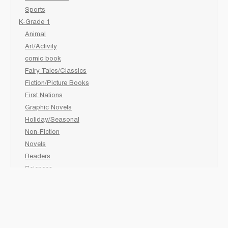
Sports
K-Grade 1
Animal
Art/Activity
comic book
Fairy Tales/Classics
Fiction/Picture Books
First Nations
Graphic Novels
Holiday/Seasonal
Non-Fiction
Novels
Readers
Sciences
Social Development
Social Studies
Sports