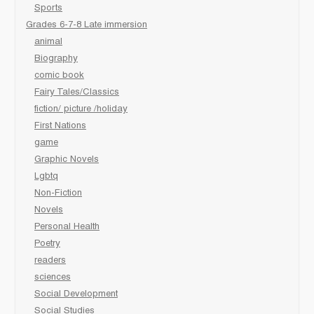
Sports
Grades 6-7-8 Late immersion
animal
Biography
comic book
Fairy Tales/Classics
fiction/ picture /holiday
First Nations
game
Graphic Novels
Lgbtq
Non-Fiction
Novels
Personal Health
Poetry
readers
sciences
Social Development
Social Studies