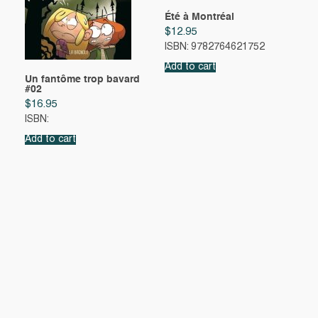
Été à Montréal
$
12.95
ISBN: 9782764621752
Add to cart
Un fantôme trop bavard
#02
$
16.95
ISBN:
Add to cart