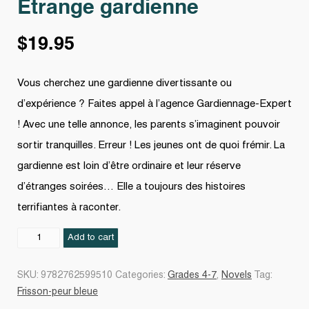
Étrange gardienne
$
19.95
Vous cherchez une gardienne divertissante ou
d’expérience ? Faites appel à l’agence Gardiennage-Expert
! Avec une telle annonce, les parents s’imaginent pouvoir
sortir tranquilles. Erreur ! Les jeunes ont de quoi frémir. La
gardienne est loin d’être ordinaire et leur réserve
d’étranges soirées… Elle a toujours des histoires
terrifiantes à raconter.
Étrange
Add to cart
gardienne
quantity
SKU:
9782762599510
Categories:
Grades 4-7
,
Novels
Tag:
Frisson-peur bleue