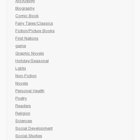
Art/Activity
Biography
Comic Book
Fairy Tales/Classics
Fiction/Picture Books
First Nations
game
Graphic Novels
Holiday/Seasonal
Lgbtq
Non-Fiction
Novels
Personal Health
Poetry
Readers
Religion
Sciences
Social Development
Social Studies