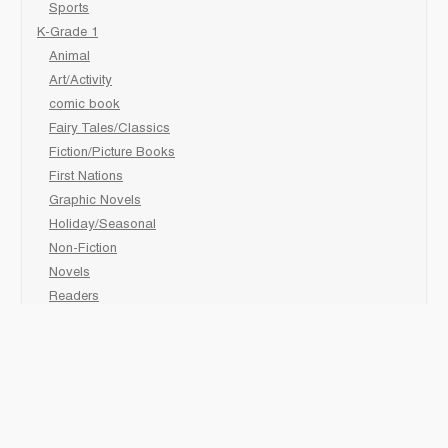
Sports
K-Grade 1
Animal
Art/Activity
comic book
Fairy Tales/Classics
Fiction/Picture Books
First Nations
Graphic Novels
Holiday/Seasonal
Non-Fiction
Novels
Readers
Sciences
Social Development
Social Studies
Sports