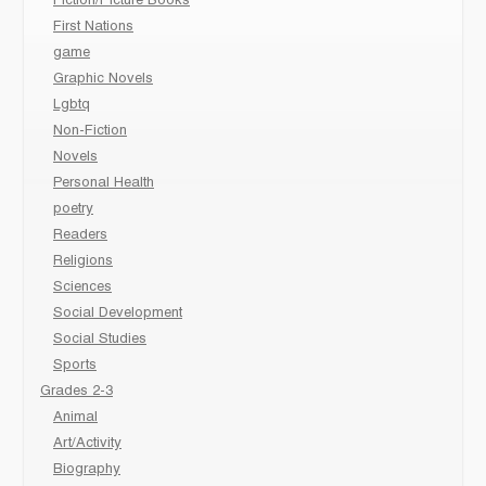
Fiction/Picture Books
First Nations
game
Graphic Novels
Lgbtq
Non-Fiction
Novels
Personal Health
poetry
Readers
Religions
Sciences
Social Development
Social Studies
Sports
Grades 2-3
Animal
Art/Activity
Biography