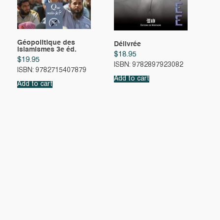
Géopolitique des
Délivrée
islamismes 3e éd.
$
18.95
$
19.95
ISBN: 9782897923082
ISBN: 9782715407879
Add to cart
Add to cart