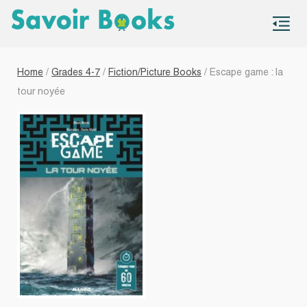
S
co
Home
/
Grades 4-7
/
Fiction/Picture Books
/ Escape game : la
tour noyée