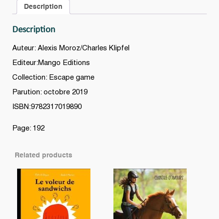
Description
Description
Auteur: Alexis Moroz/Charles Klipfel
Editeur:Mango Editions
Collection: Escape game
Parution: octobre 2019
ISBN:9782317019890
Page: 192
Related products