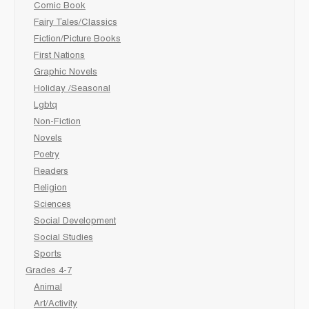
Comic Book
Fairy Tales/Classics
Fiction/Picture Books
First Nations
Graphic Novels
Holiday /Seasonal
Lgbtq
Non-Fiction
Novels
Poetry
Readers
Religion
Sciences
Social Development
Social Studies
Sports
Grades 4-7
Animal
Art/Activity