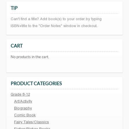
TIP
Can't find a title? Add book(s) to your order by typing
ISBN+title to the "Order Notes" window in checkout.
CART
No products in the cart.
PRODUCT CATEGORIES
Grade 8-12
Art/Activity
Biography
Comic Book
Fairy Tales/Classics