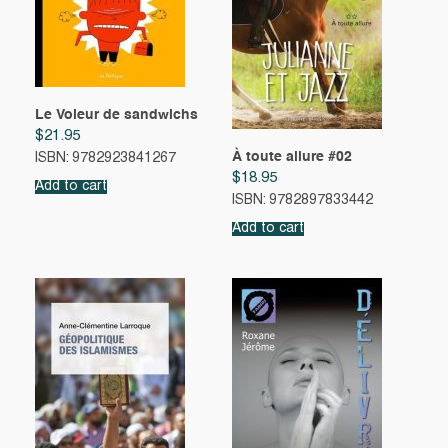
Le Voleur de sandwichs
$
21.95
À toute allure #02
ISBN: 9782923841267
$
18.95
Add to cart
ISBN: 9782897833442
Add to cart