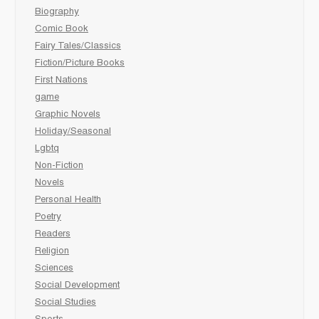
Biography
Comic Book
Fairy Tales/Classics
Fiction/Picture Books
First Nations
game
Graphic Novels
Holiday/Seasonal
Lgbtq
Non-Fiction
Novels
Personal Health
Poetry
Readers
Religion
Sciences
Social Development
Social Studies