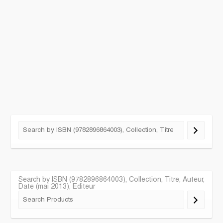
Search by ISBN (9782896864003), Collection, Titre, Auteur,
Date (mai 2013), Editeur