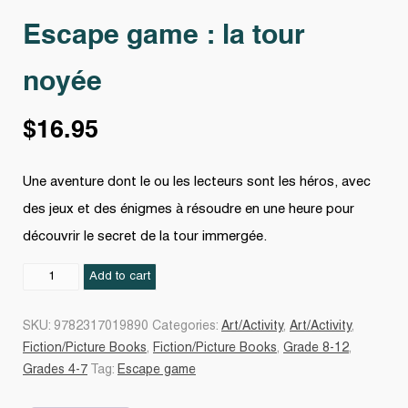
Escape game : la tour
noyée
$
16.95
Une aventure dont le ou les lecteurs sont les héros, avec
des jeux et des énigmes à résoudre en une heure pour
découvrir le secret de la tour immergée.
Escape
Add to cart
game
:
SKU:
9782317019890
Categories:
Art/Activity
,
Art/Activity
,
la
Fiction/Picture Books
,
Fiction/Picture Books
,
Grade 8-12
,
tour
Grades 4-7
Tag:
Escape game
noyée
quantity