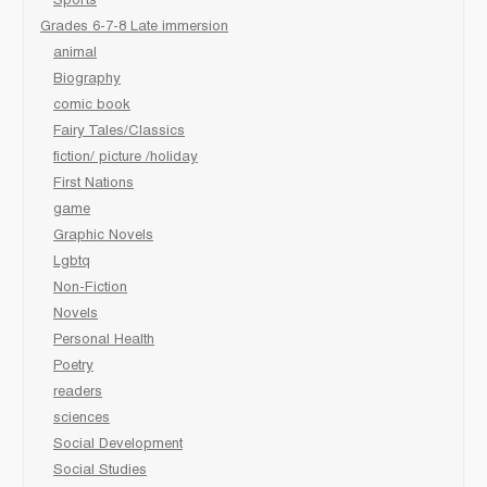
Sports
Grades 6-7-8 Late immersion
animal
Biography
comic book
Fairy Tales/Classics
fiction/ picture /holiday
First Nations
game
Graphic Novels
Lgbtq
Non-Fiction
Novels
Personal Health
Poetry
readers
sciences
Social Development
Social Studies