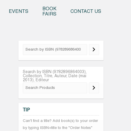
o content
BOOK
EVENTS
CONTACT US
FAIRS
Search by ISBN (9782896864003),
Collection, Titre, Auteur, Date (mai
2013), Editeur
TIP
Can't find a title? Add book(s) to your order
by typing ISBN+title to the "Order Notes"