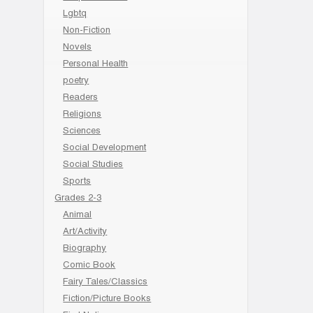
Lgbtq
Non-Fiction
Novels
Personal Health
poetry
Readers
Religions
Sciences
Social Development
Social Studies
Sports
Grades 2-3
Animal
Art/Activity
Biography
Comic Book
Fairy Tales/Classics
Fiction/Picture Books