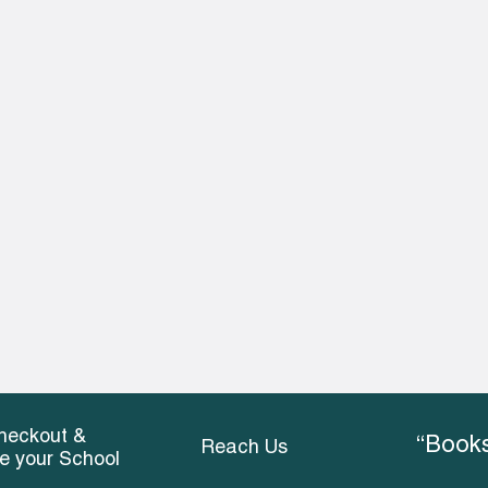
heckout &
“Books
Reach Us
ce your School