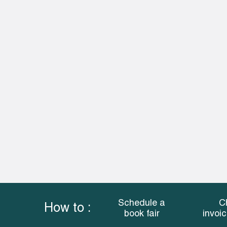
Schedule a
C
How to :
book fair
invoi