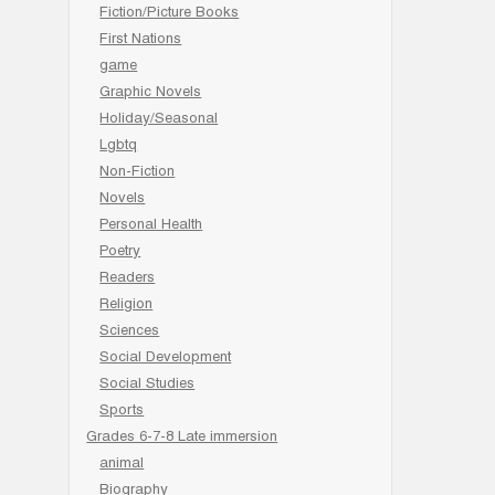
Fiction/Picture Books
First Nations
game
Graphic Novels
Holiday/Seasonal
Lgbtq
Non-Fiction
Novels
Personal Health
Poetry
Readers
Religion
Sciences
Social Development
Social Studies
Sports
Grades 6-7-8 Late immersion
animal
Biography