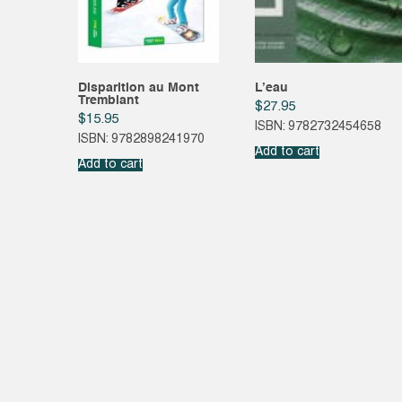
Disparition au Mont
L’eau
Tremblant
$
27.95
$
15.95
ISBN: 9782732454658
ISBN: 9782898241970
Add to cart
Add to cart