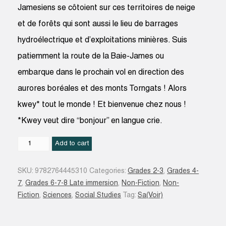
Jamesiens se côtoient sur ces territoires de neige
et de forêts qui sont aussi le lieu de barrages
hydroélectrique et d’exploitations minières. Suis
patiemment la route de la Baie-James ou
embarque dans le prochain vol en direction des
aurores boréales et des monts Torngats ! Alors
kwey* tout le monde ! Et bienvenue chez nous !
*Kwey veut dire “bonjour” en langue crie.
Eeyou
Add to cart
Istchee
Baie-
SKU:
9782764445310
Categories:
Grades 2-3
,
Grades 4-
James
7
,
Grades 6-7-8 Late immersion
,
Non-Fiction
,
Non-
et
Fiction
,
Sciences
,
Social Studies
Tag:
Sa(Voir)
Nunavik
quantity