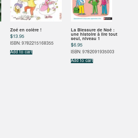
Zoé en colère !
La Blessure de Noé :
une histoire à lire tout
$
13.95
seul, niveau 1
ISBN: 9782215168355
$
6.95
Add to cart
ISBN: 9782091935003
Add to cart