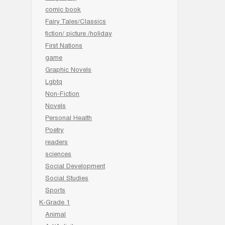
comic book
Fairy Tales/Classics
fiction/ picture /holiday
First Nations
game
Graphic Novels
Lgbtq
Non-Fiction
Novels
Personal Health
Poetry
readers
sciences
Social Development
Social Studies
Sports
K-Grade 1
Animal