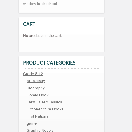
window in checkout.
CART
No products in the cart.
PRODUCT CATEGORIES
Grade 8-12
Art/Activity
Biography
Comic Book
Fairy Tales/Classics
Fiction/Picture Books
First Nations
game
Graphic Novels