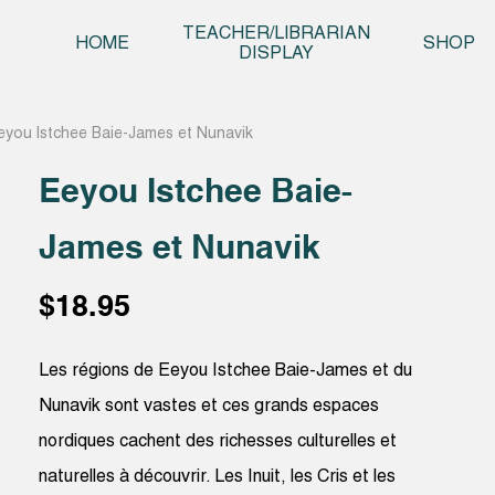
Skip t
TEACHER/LIBRARIAN
HOME
SHOP
DISPLAY
eyou Istchee Baie-James et Nunavik
Eeyou Istchee Baie-
James et Nunavik
$
18.95
Les régions de Eeyou Istchee Baie-James et du
Nunavik sont vastes et ces grands espaces
nordiques cachent des richesses culturelles et
naturelles à découvrir. Les Inuit, les Cris et les