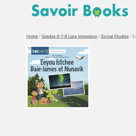
Home
/
Grades 6-7-8 Late immersion
/
Social Studies
/ E