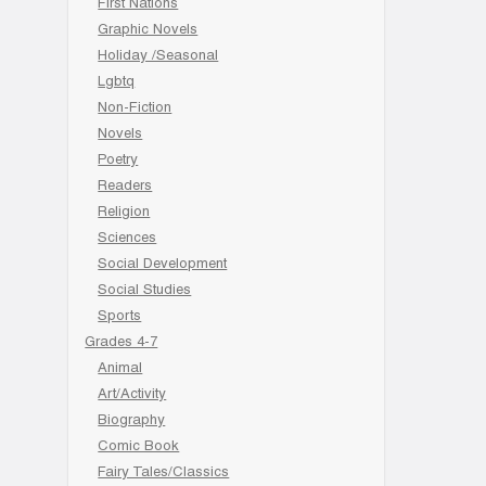
First Nations
Graphic Novels
Holiday /Seasonal
Lgbtq
Non-Fiction
Novels
Poetry
Readers
Religion
Sciences
Social Development
Social Studies
Sports
Grades 4-7
Animal
Art/Activity
Biography
Comic Book
Fairy Tales/Classics