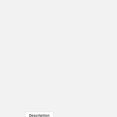
Description