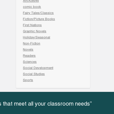
Art/Activity
comic book
Fairy Tales/Classics
Fiction/Picture Books
First Nations
Graphic Novels
Holiday/Seasonal
Non-Fiction
Novels
Readers
Sciences
Social Development
Social Studies
Sports
 that meet all your classroom needs”