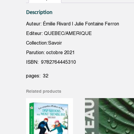
Description
Auteur: Émilie Rivard | Julie Fontaine Ferron
Editeur: QUEBEC/AMERIQUE
Collection:Savoir
Parution: octobre 2021
ISBN: 9782764445310
pages: 32
Related products