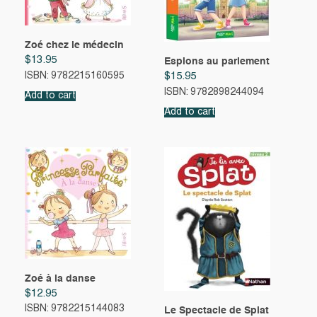
Zoé chez le médecin
$
13.95
Espions au parlement
ISBN: 9782215160595
$
15.95
ISBN: 9782898244094
Add to cart
Add to cart
Zoé à la danse
$
12.95
ISBN: 9782215144083
Le Spectacle de Splat