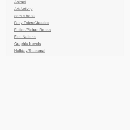
Animal
Art/Activity
comic book
Fairy Tales/Classics
Fiction/Picture Books
First Nations
Graphic Novels
Holiday/Seasonal
Non-Fiction
Novels
Readers
Sciences
Social Development
Social Studies
Sports