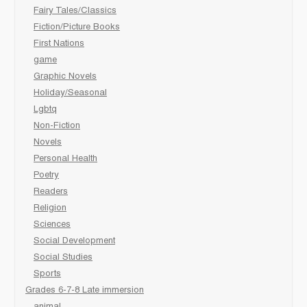
Fairy Tales/Classics
Fiction/Picture Books
First Nations
game
Graphic Novels
Holiday/Seasonal
Lgbtq
Non-Fiction
Novels
Personal Health
Poetry
Readers
Religion
Sciences
Social Development
Social Studies
Sports
Grades 6-7-8 Late immersion
animal