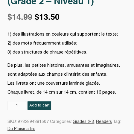
(Grade 2 – Niveau 1)
Original
Current
$
14.99
$
13.50
price
price
1) des illustrations en couleurs qui supportent le texte;
2) des mots fréquemment utilisés;
was:
is:
3) des structures de phrase répétitives.
$14.99.
$13.50.
De plus, les petites histoires, amusantes et imaginaires,
sont adaptées aux champs d’intérêt des enfants.
Les livrets ont une couverture laminée glacée.
Chaque livret, de 14 cm sur 14 cm, contient 16 pages.
Du
Add to cart
plaisir
à
SKU:
9782894881507
Categories:
Grades 2-3
,
Readers
Tag:
lire
Du Plaisir a lire
-