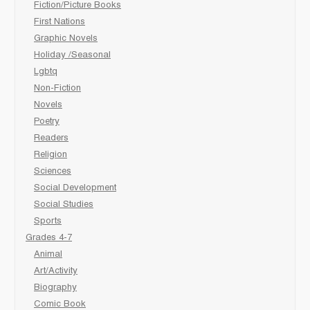
Fiction/Picture Books
First Nations
Graphic Novels
Holiday /Seasonal
Lgbtq
Non-Fiction
Novels
Poetry
Readers
Religion
Sciences
Social Development
Social Studies
Sports
Grades 4-7
Animal
Art/Activity
Biography
Comic Book