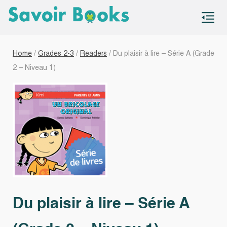
S
co
Home
/
Grades 2-3
/
Readers
/ Du plaisir à lire – Série A (Grade
2 – Niveau 1)
Du plaisir à lire – Série A