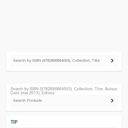
Search by ISBN (9782896864003), Collection, Titre, Auteur,
Date (mai 2013), Editeur
TIP