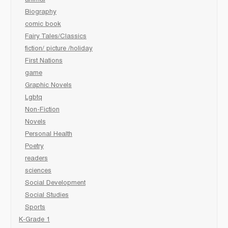
Biography
comic book
Fairy Tales/Classics
fiction/ picture /holiday
First Nations
game
Graphic Novels
Lgbtq
Non-Fiction
Novels
Personal Health
Poetry
readers
sciences
Social Development
Social Studies
Sports
K-Grade 1