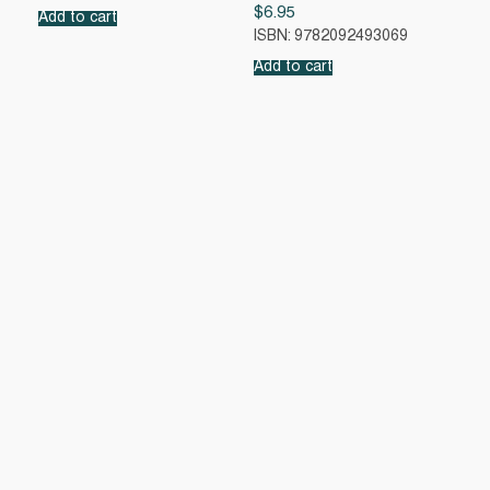
$
6.95
Add to cart
ISBN: 9782092493069
Add to cart