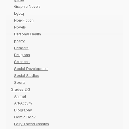
Graphic Novels
Lgbtq
Non-Fiction
Novels
Personal Health
poetry
Readers
Religions
Sciences
Social Development
Social Studies
Sports
Grades 2-3
Animal
Art/Activity
Biography
Comic Book
Fairy Tales/Classics