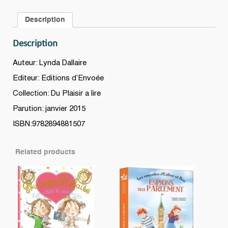
Série
Description
A
(Grade
Description
2
-
Auteur: Lynda Dallaire
Niveau
Editeur: Editions d’Envoée
1)
Collection: Du Plaisir a lire
quantity
Parution: janvier 2015
ISBN:9782894881507
Related products