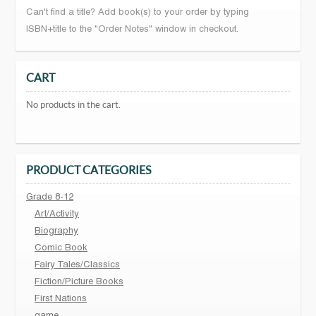
Can't find a title? Add book(s) to your order by typing
ISBN+title to the "Order Notes" window in checkout.
CART
No products in the cart.
PRODUCT CATEGORIES
Grade 8-12
Art/Activity
Biography
Comic Book
Fairy Tales/Classics
Fiction/Picture Books
First Nations
game