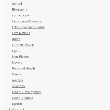
animal
Biography
comic book
Fairy Tales/Classics
fiction/ picture /holiday
First Nations
game
Graphic Novels
Lgbtq
Non-Fiction
Novels
Personal Health
Poetry
readers
sciences
Social Development
Social Studies
Sports