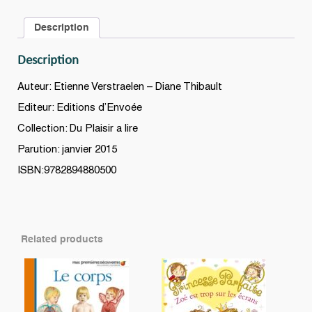
Série
Description
A
(Grade
Description
0
-
Auteur: Etienne Verstraelen – Diane Thibault
Niveau
Editeur: Editions d’Envoée
3)
Collection: Du Plaisir a lire
quantity
Parution: janvier 2015
ISBN:9782894880500
Related products