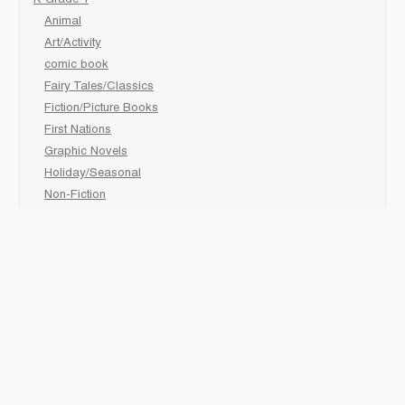
K-Grade 1
Animal
Art/Activity
comic book
Fairy Tales/Classics
Fiction/Picture Books
First Nations
Graphic Novels
Holiday/Seasonal
Non-Fiction
Novels
Readers
Sciences
Social Development
Social Studies
Sports