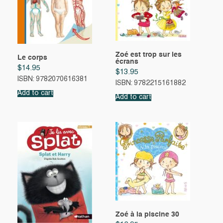
Zoé est trop sur les
Le corps
écrans
$
14.95
$
13.95
ISBN: 9782070616381
ISBN: 9782215161882
Add to cart
Add to cart
Zoé à la piscine 30