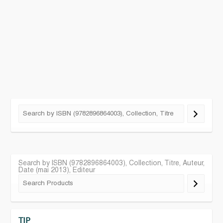
Search by ISBN (9782896864003), Collection, Titre, Auteur,
Date (mai 2013), Editeur
TIP