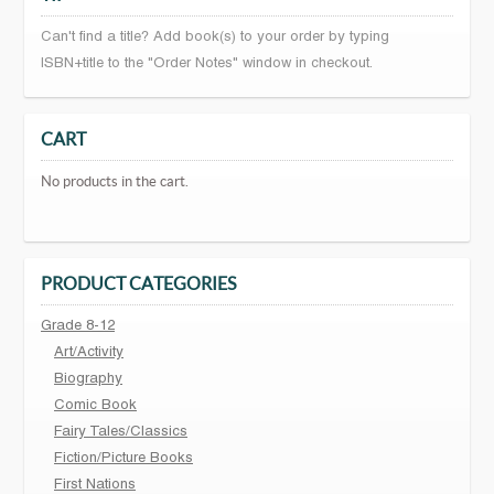
Can't find a title? Add book(s) to your order by typing
ISBN+title to the "Order Notes" window in checkout.
CART
No products in the cart.
PRODUCT CATEGORIES
Grade 8-12
Art/Activity
Biography
Comic Book
Fairy Tales/Classics
Fiction/Picture Books
First Nations