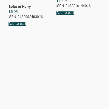
$
12.95
ISBN: 9782215144076
Splat et Harry
$
6.95
Add to cart
ISBN: 9782092493076
Add to cart