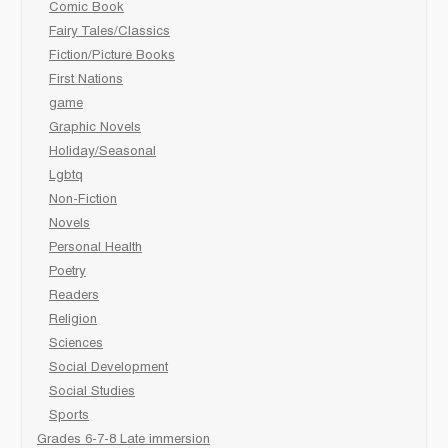
Comic Book
Fairy Tales/Classics
Fiction/Picture Books
First Nations
game
Graphic Novels
Holiday/Seasonal
Lgbtq
Non-Fiction
Novels
Personal Health
Poetry
Readers
Religion
Sciences
Social Development
Social Studies
Sports
Grades 6-7-8 Late immersion