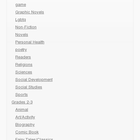
game
Graphic Novels
Lgbtq
Non-Fiction
Novels
Personal Health
poetry
Readers
Religions
Sciences
Social Development
Social Studies
Sports
Grades 2-3
Animal
Art/Activity
Biography
Comic Book