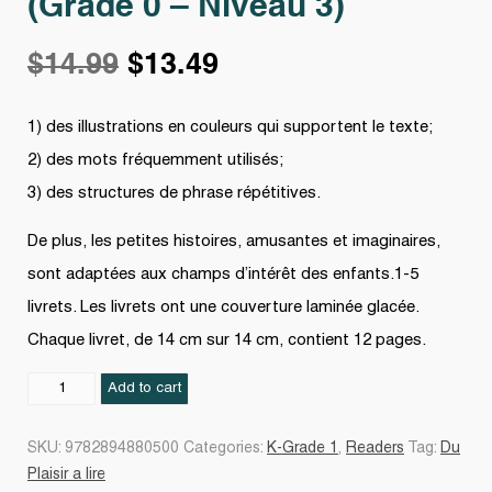
(Grade 0 – Niveau 3)
Original
Current
$
14.99
$
13.49
price
price
1) des illustrations en couleurs qui supportent le texte;
2) des mots fréquemment utilisés;
was:
is:
3) des structures de phrase répétitives.
$14.99.
$13.49.
De plus, les petites histoires, amusantes et imaginaires,
sont adaptées aux champs d’intérêt des enfants.1-5
livrets. Les livrets ont une couverture laminée glacée.
Chaque livret, de 14 cm sur 14 cm, contient 12 pages.
Du
Add to cart
plaisir
à
SKU:
9782894880500
Categories:
K-Grade 1
,
Readers
Tag:
Du
lire
Plaisir a lire
-