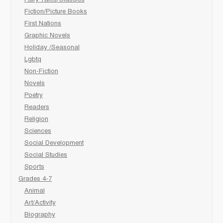
Fairy Tales/Classics
Fiction/Picture Books
First Nations
Graphic Novels
Holiday /Seasonal
Lgbtq
Non-Fiction
Novels
Poetry
Readers
Religion
Sciences
Social Development
Social Studies
Sports
Grades 4-7
Animal
Art/Activity
Biography