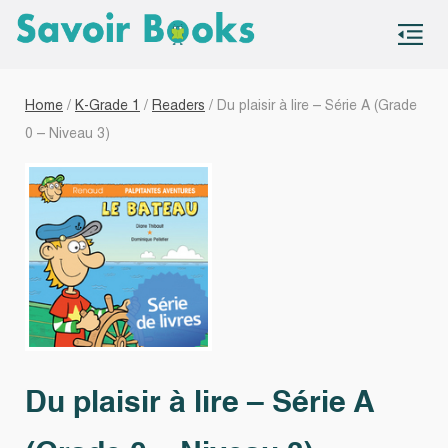
S
co
Home
/
K-Grade 1
/
Readers
/ Du plaisir à lire – Série A (Grade
0 – Niveau 3)
Du plaisir à lire – Série A