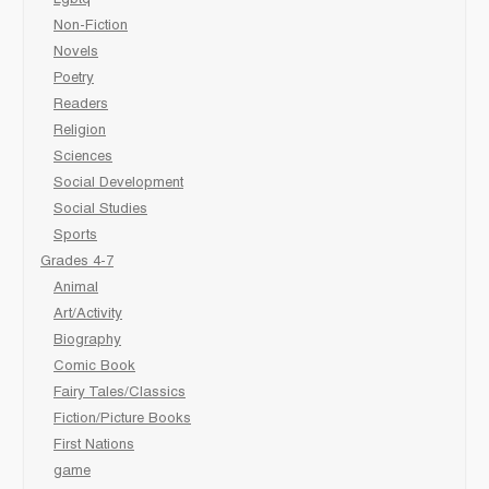
Non-Fiction
Novels
Poetry
Readers
Religion
Sciences
Social Development
Social Studies
Sports
Grades 4-7
Animal
Art/Activity
Biography
Comic Book
Fairy Tales/Classics
Fiction/Picture Books
First Nations
game