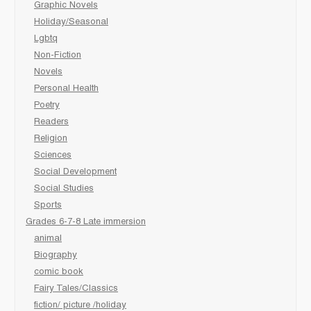
Graphic Novels
Holiday/Seasonal
Lgbtq
Non-Fiction
Novels
Personal Health
Poetry
Readers
Religion
Sciences
Social Development
Social Studies
Sports
Grades 6-7-8 Late immersion
animal
Biography
comic book
Fairy Tales/Classics
fiction/ picture /holiday