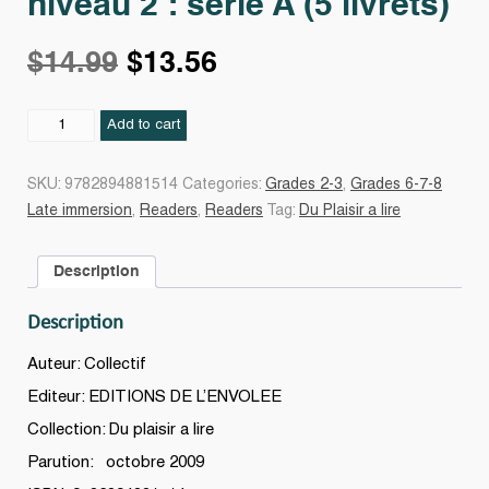
niveau 2 : série A (5 livrets)
Original
Current
$
14.99
$
13.56
price
price
Du
Add to cart
plaisir
à
was:
is:
SKU:
9782894881514
Categories:
Grades 2-3
,
Grades 6-7-8
lire
Late immersion
,
Readers
,
Readers
Tag:
Du Plaisir a lire
:
$14.99.
$13.56.
grade
Description
2,
niveau
Description
2
:
Auteur: Collectif
série
Editeur: EDITIONS DE L’ENVOLEE
A
Collection: Du plaisir a lire
(5
livrets)
Parution: octobre 2009
quantity