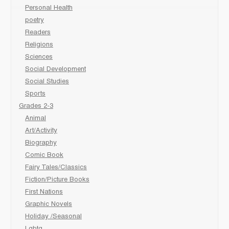
Personal Health
poetry
Readers
Religions
Sciences
Social Development
Social Studies
Sports
Grades 2-3
Animal
Art/Activity
Biography
Comic Book
Fairy Tales/Classics
Fiction/Picture Books
First Nations
Graphic Novels
Holiday /Seasonal
Lgbtq