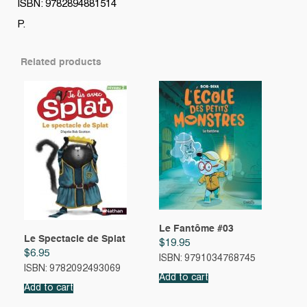
ISBN: 9782894881514
P.
Related products
Le Fantôme #03
Le Spectacle de Splat
$
19.95
$
6.95
ISBN: 9791034768745
ISBN: 9782092493069
Add to cart
Add to cart