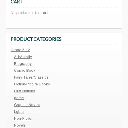
CART
No products in the cart.
PRODUCT CATEGORIES
Grade 8-12
Art/Activity
Biography
Comic Book
Fairy Tales/Classics
Fiction/Picture Books
First Nations
game
Graphic Novels
Lgbtq
Non-Fiction
Novels