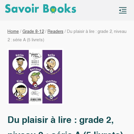
S
co
Home
/
Grade 8-12
/
Readers
/ Du plaisir à lire : grade 2, niveau
2 : série A (5 livrets)
Du plaisir à lire : grade 2,