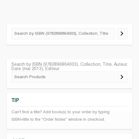
Search by ISBN (9782896864003), Collection, Titre, Auteur,
Date (mai 2013), Editeur
TIP
Can't find a title? Add book(s) to your order by typing
ISBN+title to the "Order Notes" window in checkout.