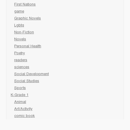
First Nations
game
Graphic Novels
Lgbtq
Non-Fiction
Novels
Personal Health
Poetry
readers
sciences
Social Development
Social Studies
Sports
K-Grade 1
Animal
Art/Activity
comic book
Fairy Tales/Classics
Fiction/Picture Books