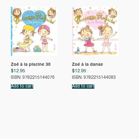
Zoé à la piscine 30
Zoé à la danse
$
12.95
$
12.95
ISBN: 9782215144076
ISBN: 9782215144083
Add to cart
Add to cart