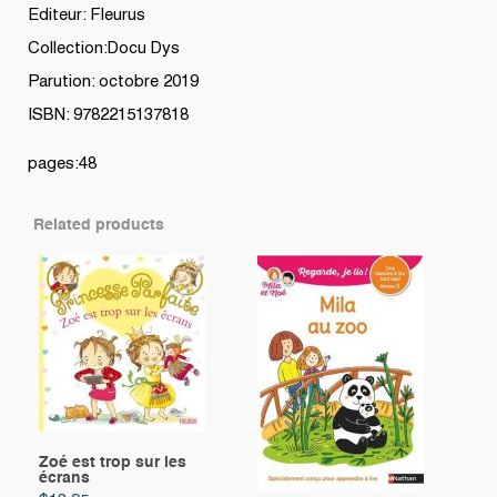
Editeur: Fleurus
Collection:Docu Dys
Parution: octobre 2019
ISBN: 9782215137818
pages:48
Related products
Zoé est trop sur les
écrans