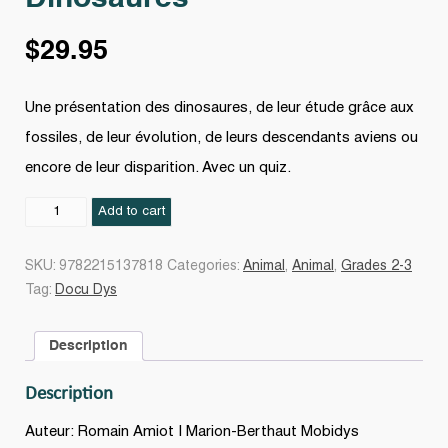
$
29.95
Une présentation des dinosaures, de leur étude grâce aux
fossiles, de leur évolution, de leurs descendants aviens ou
encore de leur disparition. Avec un quiz.
Dinosaures
Add to cart
quantity
SKU:
9782215137818
Categories:
Animal
,
Animal
,
Grades 2-3
Tag:
Docu Dys
Description
Description
Auteur: Romain Amiot | Marion-Berthaut Mobidys