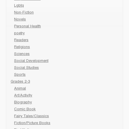
Lgbtq
Non-Fiction
Novels
Personal Health
poetry
Readers
Religions
Sciences
Social Development
Social Studies
Sports
Grades 2-3
Animal
Art/Activity
Biography
Comic Book
Fairy Tales/Classics
Fiction/Picture Books