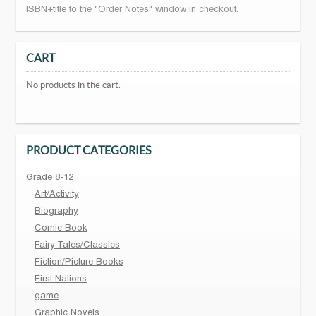
ISBN+title to the "Order Notes" window in checkout.
CART
No products in the cart.
PRODUCT CATEGORIES
Grade 8-12
Art/Activity
Biography
Comic Book
Fairy Tales/Classics
Fiction/Picture Books
First Nations
game
Graphic Novels