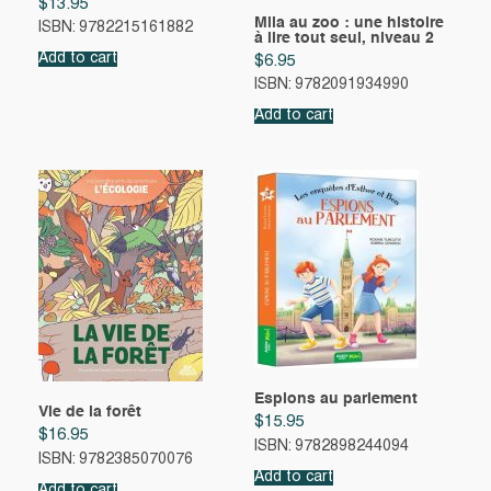
$
13.95
Mila au zoo : une histoire
ISBN: 9782215161882
à lire tout seul, niveau 2
Add to cart
$
6.95
ISBN: 9782091934990
Add to cart
Espions au parlement
Vie de la forêt
$
15.95
$
16.95
ISBN: 9782898244094
ISBN: 9782385070076
Add to cart
Add to cart