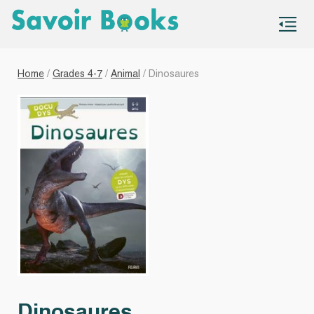
S
co
Home
/
Grades 4-7
/
Animal
/ Dinosaures
Dinosaures