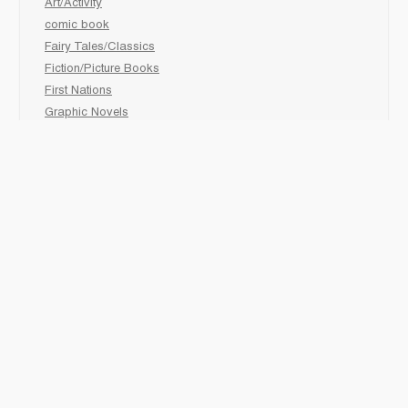
Art/Activity
comic book
Fairy Tales/Classics
Fiction/Picture Books
First Nations
Graphic Novels
Holiday/Seasonal
Non-Fiction
Novels
Readers
Sciences
Social Development
Social Studies
Sports
How to :