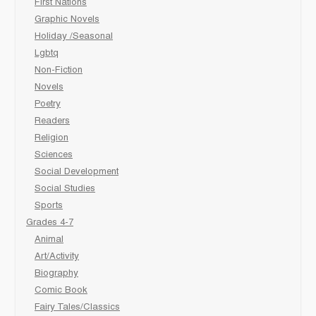
First Nations
Graphic Novels
Holiday /Seasonal
Lgbtq
Non-Fiction
Novels
Poetry
Readers
Religion
Sciences
Social Development
Social Studies
Sports
Grades 4-7
Animal
Art/Activity
Biography
Comic Book
Fairy Tales/Classics