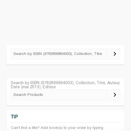
Search by ISBN (9782896864003), Collection, Titre, Auteur,
Date (mai 2013), Editeur
TIP
Can't find a title? Add book(s) to your order by typing