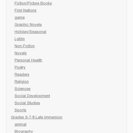
Fiction/Picture Books
First Nations
game
Graphic Novels
Holiday/Seasonal
Lgbtq
Non-Fiction
Novels
Personal Health
Poetry
Readers
Religion
Sciences
Social Development
Social Studies
Sports
Grades 6-7-8 Late immersion
animal
Biography