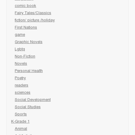
comic book
Fairy Tales/Classics
fiction/ picture /holiday
First Nations
game
Graphic Novels
Lgbtq
Non-Fiction
Novels
Personal Health
Poetry
readers
sciences
Social Development
Social Studies
Sports
K-Grade 1
Animal