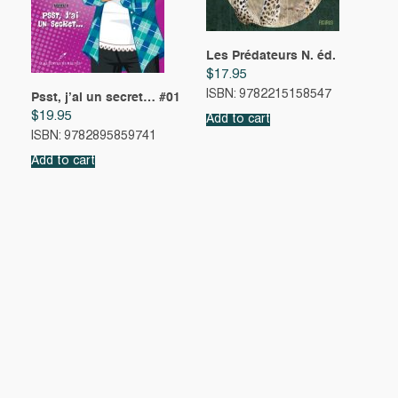
Les Prédateurs N. éd.
$
17.95
ISBN: 9782215158547
Psst, j’ai un secret… #01
$
19.95
Add to cart
ISBN: 9782895859741
Add to cart