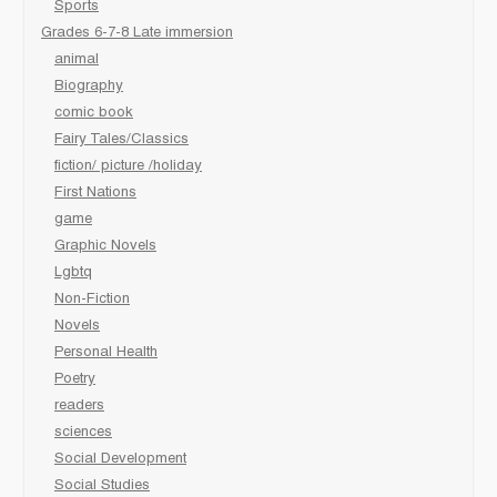
Sports
Grades 6-7-8 Late immersion
animal
Biography
comic book
Fairy Tales/Classics
fiction/ picture /holiday
First Nations
game
Graphic Novels
Lgbtq
Non-Fiction
Novels
Personal Health
Poetry
readers
sciences
Social Development
Social Studies