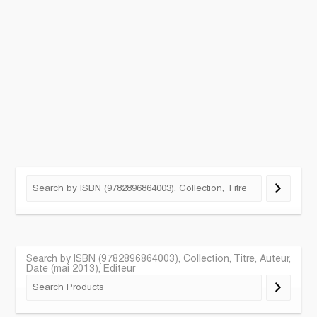
Search by ISBN (9782896864003), Collection, Titre, Auteur,
Date (mai 2013), Editeur