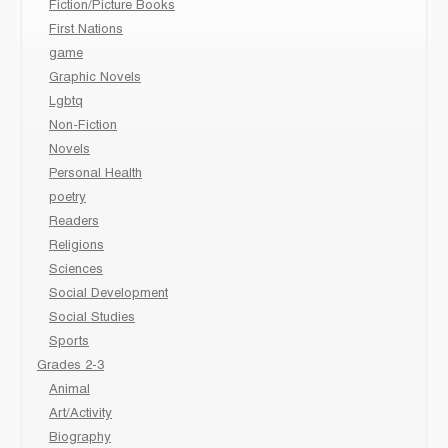
Fiction/Picture Books
First Nations
game
Graphic Novels
Lgbtq
Non-Fiction
Novels
Personal Health
poetry
Readers
Religions
Sciences
Social Development
Social Studies
Sports
Grades 2-3
Animal
Art/Activity
Biography