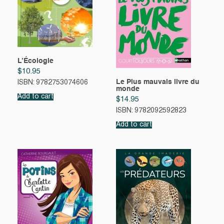
L’Écologie
$
10.95
Le Plus mauvais livre du
ISBN: 9782753074606
monde
Add to cart
$
14.95
ISBN: 9782092592823
Add to cart