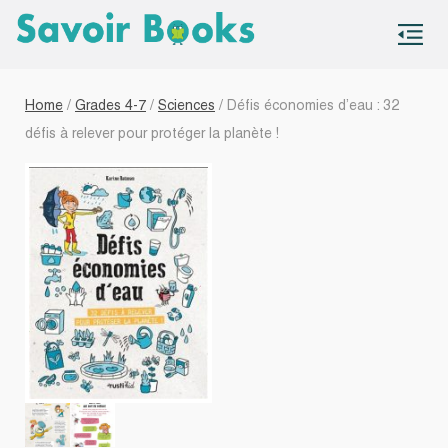
S
co
Home
/
Grades 4-7
/
Sciences
/ Défis économies d’eau : 32
défis à relever pour protéger la planète !