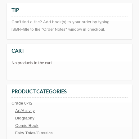
TIP
Can't find a title? Add book(s) to your order by typing
ISBN+title to the "Order Notes" window in checkout.
CART
No products in the cart.
PRODUCT CATEGORIES
Grade 8-12
Art/Activity
Biography
Comic Book
Fairy Tales/Classics