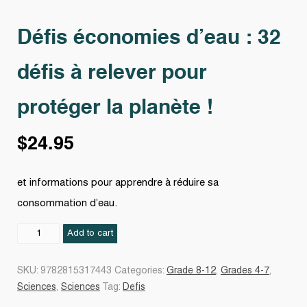
Défis économies d’eau : 32
défis à relever pour
protéger la planète !
$
24.95
et informations pour apprendre à réduire sa
consommation d’eau.
Défis
Add to cart
économies
d'eau
SKU:
9782815317443
Categories:
Grade 8-12
,
Grades 4-7
,
:
Sciences
,
Sciences
Tag:
Defis
32