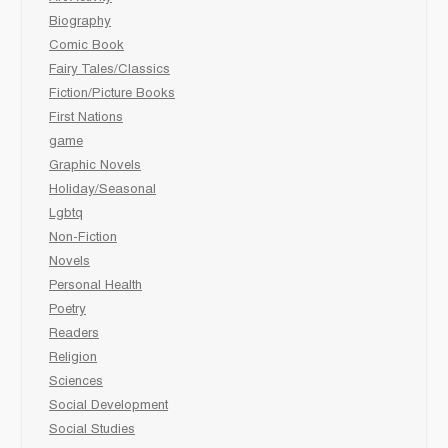
Biography
Comic Book
Fairy Tales/Classics
Fiction/Picture Books
First Nations
game
Graphic Novels
Holiday/Seasonal
Lgbtq
Non-Fiction
Novels
Personal Health
Poetry
Readers
Religion
Sciences
Social Development
Social Studies