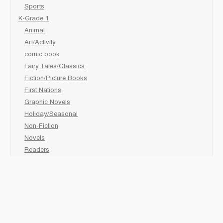
Sports
K-Grade 1
Animal
Art/Activity
comic book
Fairy Tales/Classics
Fiction/Picture Books
First Nations
Graphic Novels
Holiday/Seasonal
Non-Fiction
Novels
Readers
Sciences
Social Development
Social Studies
Sports