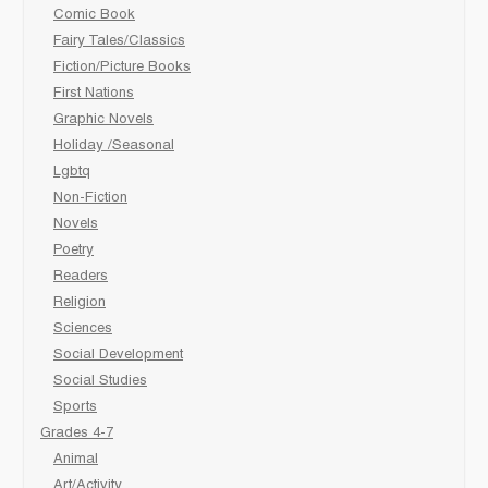
Comic Book
Fairy Tales/Classics
Fiction/Picture Books
First Nations
Graphic Novels
Holiday /Seasonal
Lgbtq
Non-Fiction
Novels
Poetry
Readers
Religion
Sciences
Social Development
Social Studies
Sports
Grades 4-7
Animal
Art/Activity