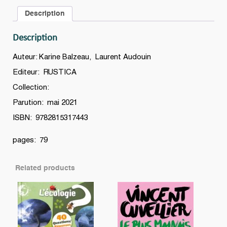
défis
Description
à
relever
Description
pour
protéger
Auteur: Karine Balzeau, Laurent Audouin
la
Editeur: RUSTICA
planète
Collection:
!
quantity
Parution: mai 2021
ISBN: 9782815317443
pages: 79
Related products