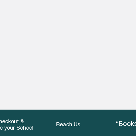
heckout &
“Books
Reach Us
ce your School