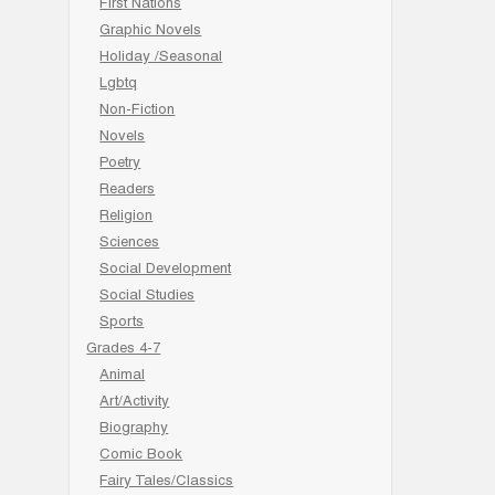
First Nations
Graphic Novels
Holiday /Seasonal
Lgbtq
Non-Fiction
Novels
Poetry
Readers
Religion
Sciences
Social Development
Social Studies
Sports
Grades 4-7
Animal
Art/Activity
Biography
Comic Book
Fairy Tales/Classics