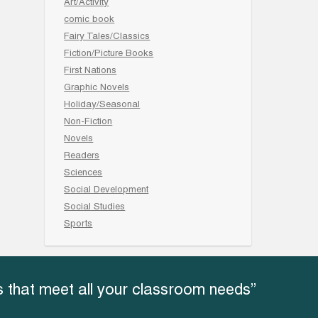
Art/Activity
comic book
Fairy Tales/Classics
Fiction/Picture Books
First Nations
Graphic Novels
Holiday/Seasonal
Non-Fiction
Novels
Readers
Sciences
Social Development
Social Studies
Sports
 that meet all your classroom needs”