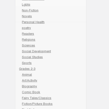
Lgbtq
Non-Fiction
Novels
Personal Health
poetry
Readers
Religions
Sciences
Social Development
Social Studies
Sports
Grades 2-3
Animal
Art/Activity
Biography
Comic Book
Fairy Tales/Classics
Fiction/Picture Books