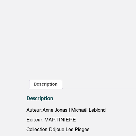
Description
Description
Auteur:Anne Jonas | Michaël Leblond
Editeur: MARTINIERE
Collection:Déjoue Les Pièges