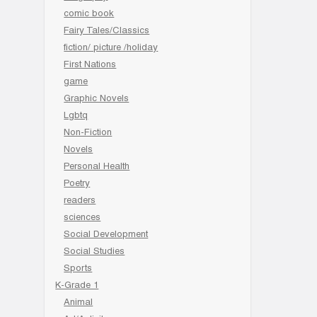
comic book
Fairy Tales/Classics
fiction/ picture /holiday
First Nations
game
Graphic Novels
Lgbtq
Non-Fiction
Novels
Personal Health
Poetry
readers
sciences
Social Development
Social Studies
Sports
K-Grade 1
Animal