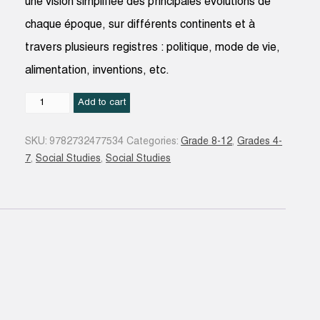
une vision simplifiée des principales évolutions de
chaque époque, sur différents continents et à
travers plusieurs registres : politique, mode de vie,
alimentation, inventions, etc.
De
Add to cart
la
préhistoire
SKU:
9782732477534
Categories:
Grade 8-12
,
Grades 4-
à
7
,
Social Studies
,
Social Studies
aujourd'hui
:
l'histoire
du
monde
en
400
pictos
quantity