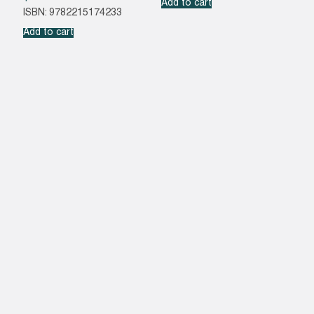
Add to cart
ISBN: 9782215174233
Add to cart