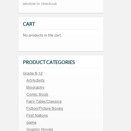
window in checkout.
CART
No products in the cart.
PRODUCT CATEGORIES
Grade 8-12
Art/Activity
Biography
Comic Book
Fairy Tales/Classics
Fiction/Picture Books
First Nations
game
Graphic Novels