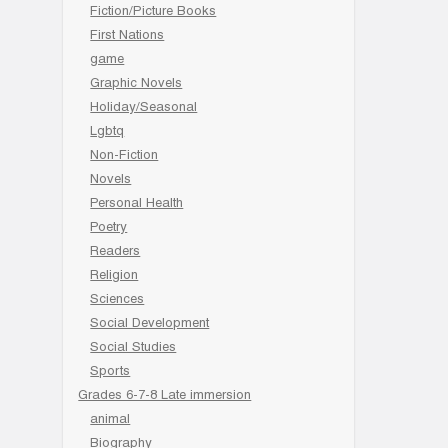
Fiction/Picture Books
First Nations
game
Graphic Novels
Holiday/Seasonal
Lgbtq
Non-Fiction
Novels
Personal Health
Poetry
Readers
Religion
Sciences
Social Development
Social Studies
Sports
Grades 6-7-8 Late immersion
animal
Biography