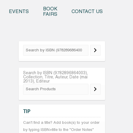
o content
BOOK
EVENTS
CONTACT US
FAIRS
Search by ISBN (9782896864003),
Collection, Titre, Auteur, Date (mai
2013), Editeur
TIP
Can't find a title? Add book(s) to your order
by typing ISBN+title to the "Order Notes"