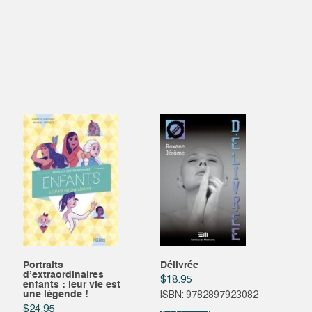
Portraits
Délivrée
d’extraordinaires
$
18.95
enfants : leur vie est
une légende !
ISBN: 9782897923082
$
24.95