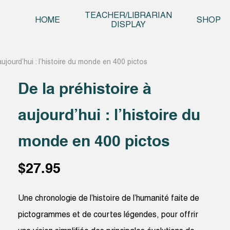
Skip t
TEACHER/LIBRARIAN
HOME
SHOP
DISPLAY
aujourd’hui : l’histoire du monde en 400 pictos
De la préhistoire à
aujourd’hui : l’histoire du
monde en 400 pictos
$
27.95
Une chronologie de l’histoire de l’humanité faite de
pictogrammes et de courtes légendes, pour offrir