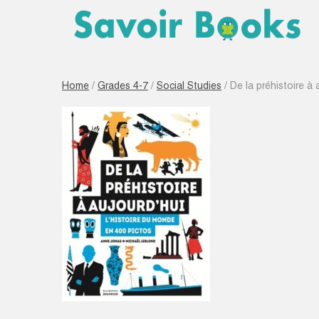
Home
/
Grades 4-7
/
Social Studies
/ De la préhistoire à 