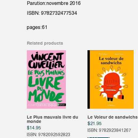
Parution:novembre 2016
ISBN: 9782732477534
pages:61
Related products
Le Plus mauvais livre du
Le Voleur de sandwichs
monde
$
21.95
$
14.95
ISBN: 9782923841267
ISBN: 9782092592823