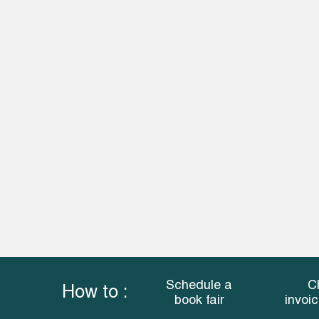
Schedule a
C
How to :
book fair
invoi