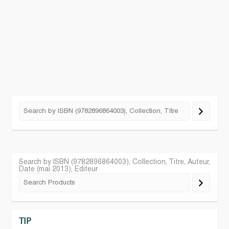
Search by ISBN (9782896864003), Collection, Titre, Auteur,
Date (mai 2013), Editeur
TIP