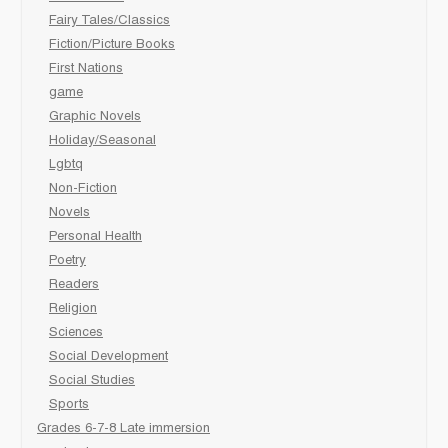
Fairy Tales/Classics
Fiction/Picture Books
First Nations
game
Graphic Novels
Holiday/Seasonal
Lgbtq
Non-Fiction
Novels
Personal Health
Poetry
Readers
Religion
Sciences
Social Development
Social Studies
Sports
Grades 6-7-8 Late immersion