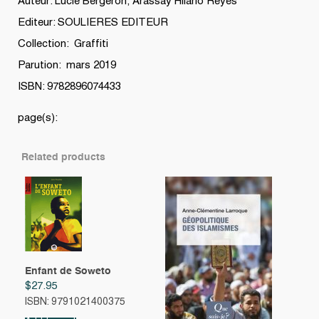
Auteur: Lucie Bergeron, Arassay Hilario Reyes
Editeur: SOULIERES EDITEUR
Collection: Graffiti
Parution: mars 2019
ISBN: 9782896074433
page(s):
Related products
Enfant de Soweto
$
27.95
ISBN: 9791021400375