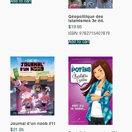
Add to cart
Géopolitique des
islamismes 3e éd.
$
19.95
ISBN: 9782715407879
Add to cart
Journal d’un noob #11
$
21.95