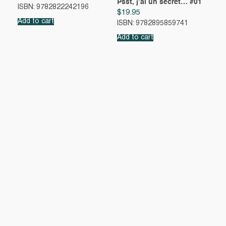
Psst, j’ai un secret… #01
ISBN: 9782822242196
$
19.95
Add to cart
ISBN: 9782895859741
Add to cart