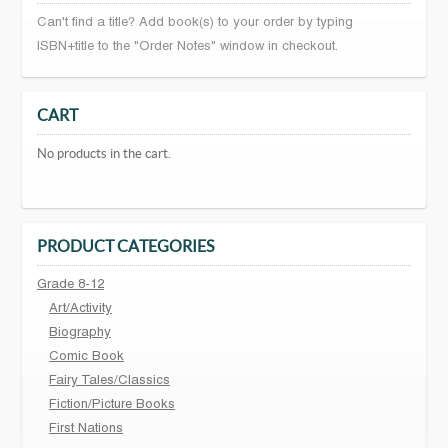
Can't find a title? Add book(s) to your order by typing
ISBN+title to the "Order Notes" window in checkout.
CART
No products in the cart.
PRODUCT CATEGORIES
Grade 8-12
Art/Activity
Biography
Comic Book
Fairy Tales/Classics
Fiction/Picture Books
First Nations