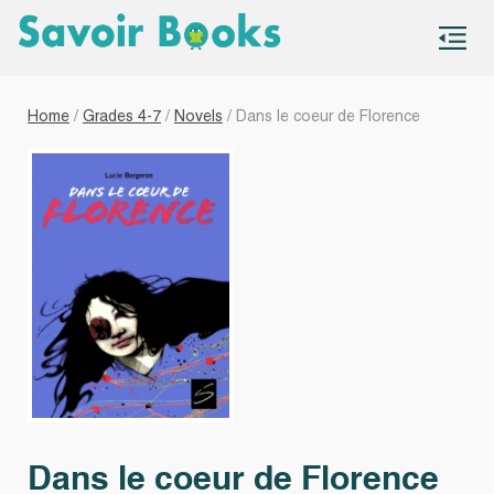
S
co
Home
/
Grades 4-7
/
Novels
/ Dans le coeur de Florence
Dans le coeur de Florence