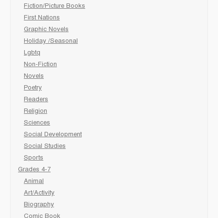
Fiction/Picture Books
First Nations
Graphic Novels
Holiday /Seasonal
Lgbtq
Non-Fiction
Novels
Poetry
Readers
Religion
Sciences
Social Development
Social Studies
Sports
Grades 4-7
Animal
Art/Activity
Biography
Comic Book