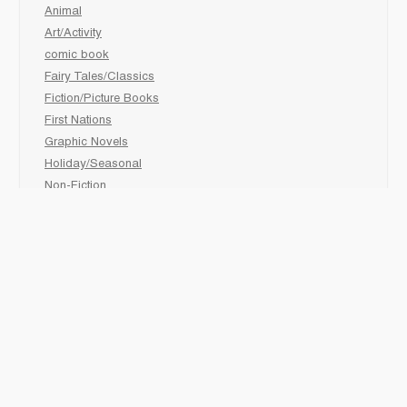
Animal
Art/Activity
comic book
Fairy Tales/Classics
Fiction/Picture Books
First Nations
Graphic Novels
Holiday/Seasonal
Non-Fiction
Novels
Readers
Sciences
Social Development
Social Studies
Sports