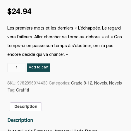
$
24.94
Les premiers mots et les derniers « L’échappée. Le regard
vers l’ailleurs. Aller chercher sa force au-dehors. » et « Ces
temps-ci on passe son temps à s’obstiner, on n’a pas
encore décidé qui va chanter. »
Dans
Add to cart
le
coeur
SKU:
9782896074433
Categories:
Grade 8-12
,
Novels
,
Novels
de
Tag:
Graffiti
Florence
quantity
Description
Description