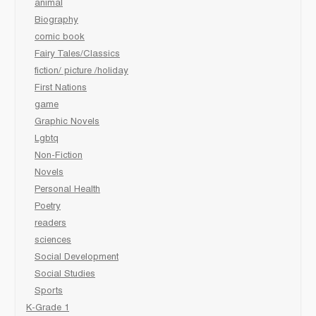
animal
Biography
comic book
Fairy Tales/Classics
fiction/ picture /holiday
First Nations
game
Graphic Novels
Lgbtq
Non-Fiction
Novels
Personal Health
Poetry
readers
sciences
Social Development
Social Studies
Sports
K-Grade 1