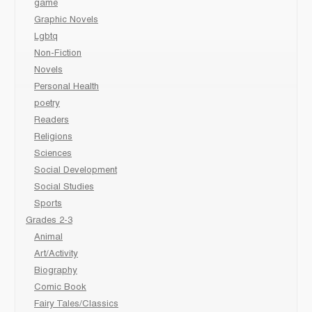
game
Graphic Novels
Lgbtq
Non-Fiction
Novels
Personal Health
poetry
Readers
Religions
Sciences
Social Development
Social Studies
Sports
Grades 2-3
Animal
Art/Activity
Biography
Comic Book
Fairy Tales/Classics