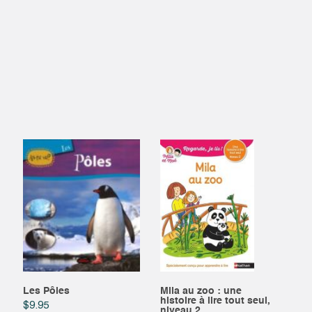
Les Pôles
Mila au zoo : une
histoire à lire tout seul,
$
9.95
niveau 2