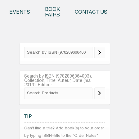
o content
BOOK
EVENTS
CONTACT US
FAIRS
Search by ISBN (9782896864003),
Collection, Titre, Auteur, Date (mai
2013), Editeur
TIP
Can't find a title? Add book(s) to your order
by typing ISBN+title to the "Order Notes"