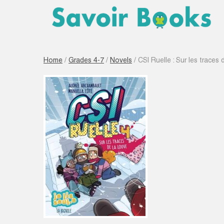
Home
/
Grades 4-7
/
Novels
/ CSI Ruelle : Sur les traces