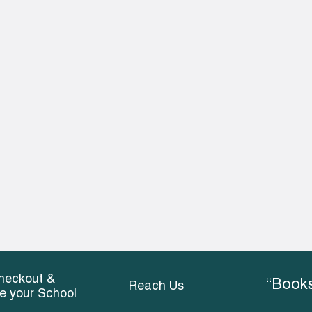
heckout &
“Books
Reach Us
ce your School