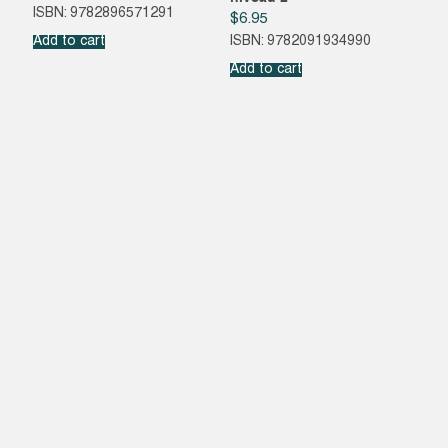
ISBN: 9782896571291
$
6.95
Add to cart
ISBN: 9782091934990
Add to cart