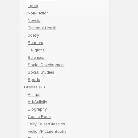
Lgbtq
Non-Fiction
Novels
Personal Health
poetry
Readers
Religions
Sciences
Social Development
Social Studies
Sports
Grades 2-3
Animal
Art/Activity
Biography
Comic Book
Fairy Tales/Classics
Fiction/Picture Books