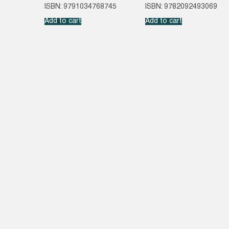
ISBN: 9791034768745
ISBN: 9782092493069
Add to cart
Add to cart