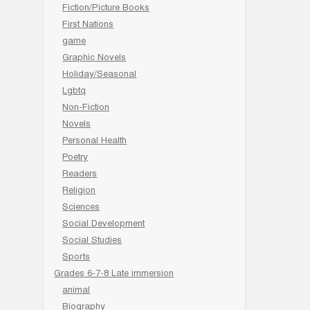
Fiction/Picture Books
First Nations
game
Graphic Novels
Holiday/Seasonal
Lgbtq
Non-Fiction
Novels
Personal Health
Poetry
Readers
Religion
Sciences
Social Development
Social Studies
Sports
Grades 6-7-8 Late immersion
animal
Biography