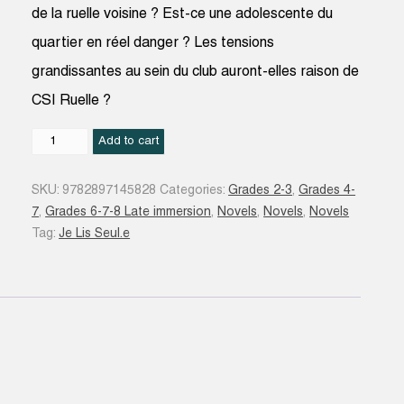
de la ruelle voisine ? Est-ce une adolescente du
quartier en réel danger ? Les tensions
grandissantes au sein du club auront-elles raison de
CSI Ruelle ?
CSI
Add to cart
Ruelle
:
SKU:
9782897145828
Categories:
Grades 2-3
,
Grades 4-
Sur
7
,
Grades 6-7-8 Late immersion
,
Novels
,
Novels
,
Novels
les
Tag:
Je Lis Seul.e
traces
de
La
Louve
#04
quantity