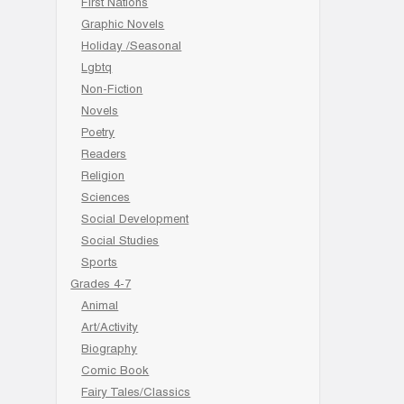
First Nations
Graphic Novels
Holiday /Seasonal
Lgbtq
Non-Fiction
Novels
Poetry
Readers
Religion
Sciences
Social Development
Social Studies
Sports
Grades 4-7
Animal
Art/Activity
Biography
Comic Book
Fairy Tales/Classics