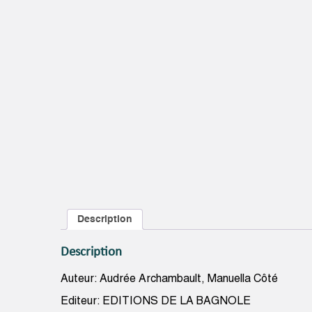
Description
Description
Auteur: Audrée Archambault, Manuella Côté
Editeur: EDITIONS DE LA BAGNOLE