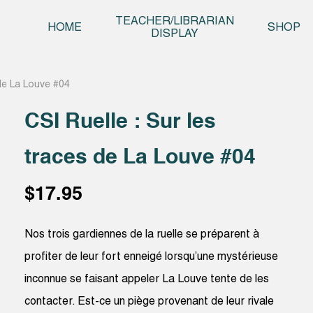
Skip t
TEACHER/LIBRARIAN
HOME
SHOP
DISPLAY
 de La Louve #04
CSI Ruelle : Sur les
traces de La Louve #04
$
17.95
Nos trois gardiennes de la ruelle se préparent à
profiter de leur fort enneigé lorsqu’une mystérieuse
inconnue se faisant appeler La Louve tente de les
contacter. Est-ce un piège provenant de leur rivale