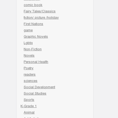
comic book
Fairy Tales/Classics
fiction/ picture /holiday
First Nations
game
Graphic Novels
Lgbtq
Non-Fiction
Novels
Personal Health
Poetry
readers
sciences
Social Development
Social Studies
Sports
K-Grade 1
Animal