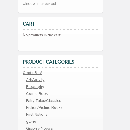
window in checkout.
CART
No products in the cart.
PRODUCT CATEGORIES
Grade 8-12
Art/Activity
Biography
Comic Book
Fairy Tales/Classics
Fiction/Picture Books
First Nations
game
Graphic Novels