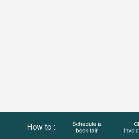
Schedule a
C
How to :
book fair
invoi