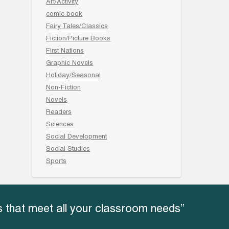
Art/Activity
comic book
Fairy Tales/Classics
Fiction/Picture Books
First Nations
Graphic Novels
Holiday/Seasonal
Non-Fiction
Novels
Readers
Sciences
Social Development
Social Studies
Sports
 that meet all your classroom needs”