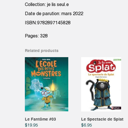
Collection: je lis seul.e
Date de parution: mars 2022
ISBN:9782897145828
Pages: 328
Related products
Le Fantôme #03
Le Spectacle de Splat
$
19.95
$
6.95