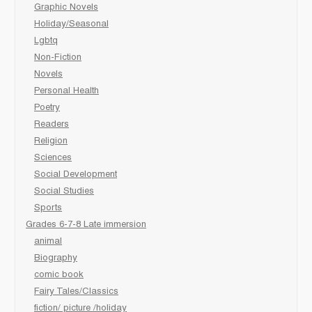
Graphic Novels
Holiday/Seasonal
Lgbtq
Non-Fiction
Novels
Personal Health
Poetry
Readers
Religion
Sciences
Social Development
Social Studies
Sports
Grades 6-7-8 Late immersion
animal
Biography
comic book
Fairy Tales/Classics
fiction/ picture /holiday