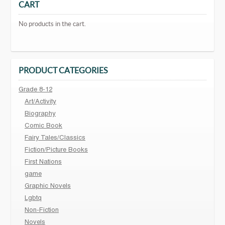
CART
No products in the cart.
PRODUCT CATEGORIES
Grade 8-12
Art/Activity
Biography
Comic Book
Fairy Tales/Classics
Fiction/Picture Books
First Nations
game
Graphic Novels
Lgbtq
Non-Fiction
Novels