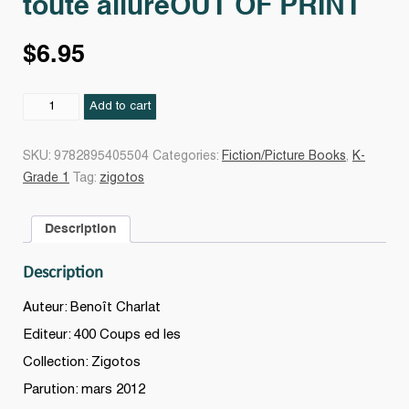
toute allureOUT OF PRINT
$
6.95
Crocodile
Add to cart
qui
fonçait
SKU:
9782895405504
Categories:
Fiction/Picture Books
,
K-
à
Grade 1
Tag:
zigotos
toute
allureOUT
Description
OF
PRINT
Description
quantity
Auteur: Benoît Charlat
Editeur: 400 Coups ed les
Collection: Zigotos
Parution: mars 2012