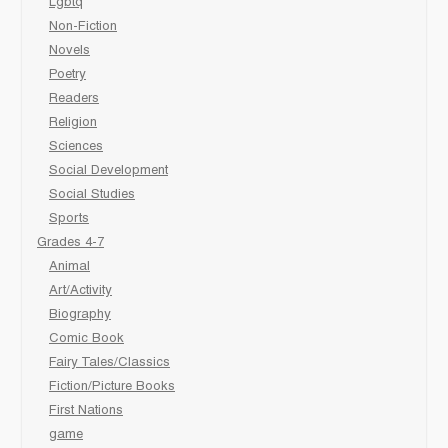
Lgbtq
Non-Fiction
Novels
Poetry
Readers
Religion
Sciences
Social Development
Social Studies
Sports
Grades 4-7
Animal
Art/Activity
Biography
Comic Book
Fairy Tales/Classics
Fiction/Picture Books
First Nations
game