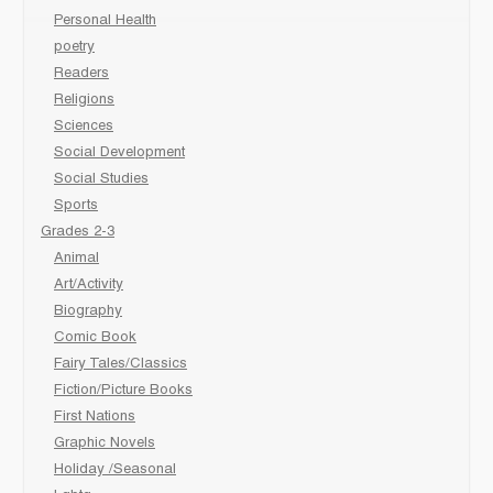
Personal Health
poetry
Readers
Religions
Sciences
Social Development
Social Studies
Sports
Grades 2-3
Animal
Art/Activity
Biography
Comic Book
Fairy Tales/Classics
Fiction/Picture Books
First Nations
Graphic Novels
Holiday /Seasonal