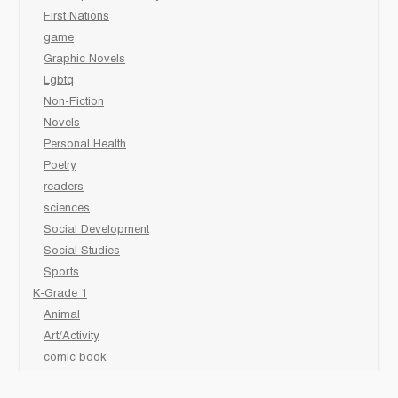
First Nations
game
Graphic Novels
Lgbtq
Non-Fiction
Novels
Personal Health
Poetry
readers
sciences
Social Development
Social Studies
Sports
K-Grade 1
Animal
Art/Activity
comic book
Fairy Tales/Classics