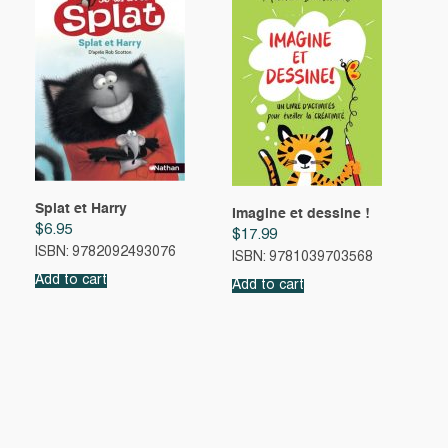
Splat et Harry
Imagine et dessine !
$
6.95
$
17.99
ISBN: 9782092493076
ISBN: 9781039703568
Add to cart
Add to cart