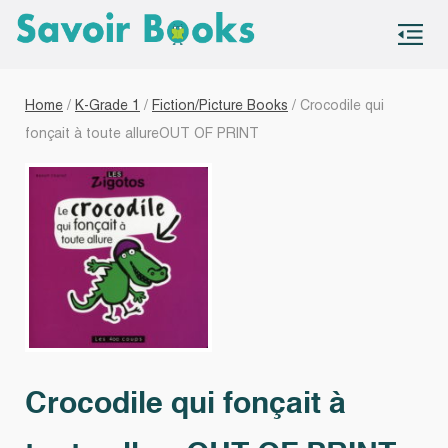
S
co
Home
/
K-Grade 1
/
Fiction/Picture Books
/ Crocodile qui
fonçait à toute allureOUT OF PRINT
Crocodile qui fonçait à