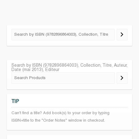
Search by ISBN (9782896864003), Collection, Titre, Auteur,
Date (mai 2013), Editeur
TIP
Can't find a title? Add book(s) to your order by typing
ISBN+title to the "Order Notes" window in checkout.