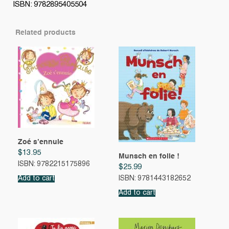
ISBN: 9782895405504
Related products
Zoé s’ennuie
$
13.95
Munsch en folie !
ISBN: 9782215175896
$
25.99
Add to cart
ISBN: 9781443182652
Add to cart