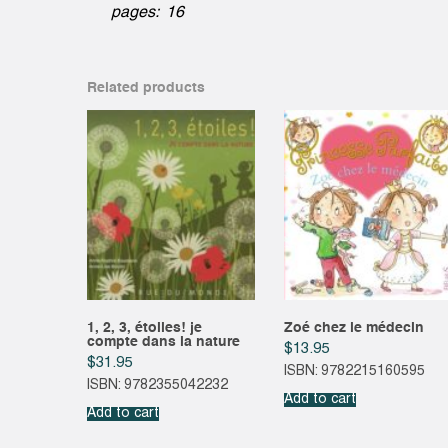
pages: 16
Related products
1, 2, 3, étoiles! je
Zoé chez le médecin
compte dans la nature
$
13.95
$
31.95
ISBN: 9782215160595
ISBN: 9782355042232
Add to cart
Add to cart