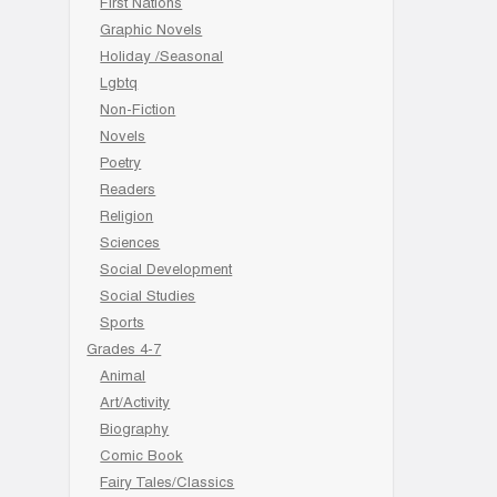
First Nations
Graphic Novels
Holiday /Seasonal
Lgbtq
Non-Fiction
Novels
Poetry
Readers
Religion
Sciences
Social Development
Social Studies
Sports
Grades 4-7
Animal
Art/Activity
Biography
Comic Book
Fairy Tales/Classics