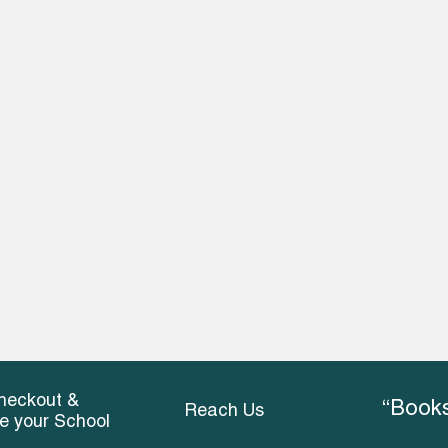
heckout &
“Books
Reach Us
ce your School