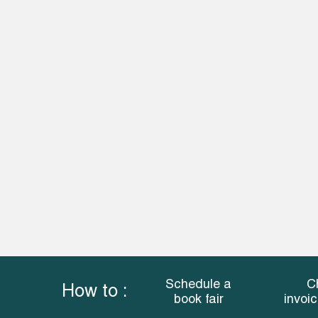
Schedule a
C
How to :
book fair
invoi