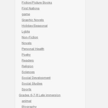
Fiction/Picture Books
First Nations
game
Graphic Novels
Holiday/Seasonal
Lgbtq
Non-Fiction
Novels
Personal Health
Poetry
Readers
Religion
Sciences
Social Development
Social Studies
Sports
Grades 6-7-8 Late immersion
animal
Biography