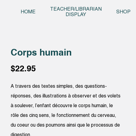
Skip t
TEACHER/LIBRARIAN
HOME
SHOP
DISPLAY
Corps humain
$
22.95
A travers des textes simples, des questions-
réponses, des illustrations à observer et des volets
à soulever, l’enfant découvre le corps humain, le
rôle des cinq sens, le fonctionnement du cerveau,
du coeur ou des poumons ainsi que le processus de
digestion.