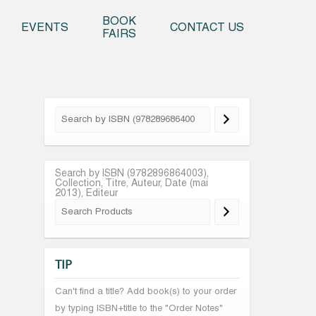
o content
BOOK
EVENTS
CONTACT US
FAIRS
Search by ISBN (9782896864003),
Collection, Titre, Auteur, Date (mai
2013), Editeur
TIP
Can't find a title? Add book(s) to your order
by typing ISBN+title to the "Order Notes"