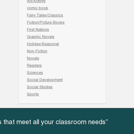
Art/Activity
comic book
Fairy Tales/Classics
Fiction/Picture Books
First Nations
Graphic Novels
Holiday/Seasonal
Non-Fiction
Novels
Readers
Sciences
Social Development
Social Studies
Sports
 that meet all your classroom needs”