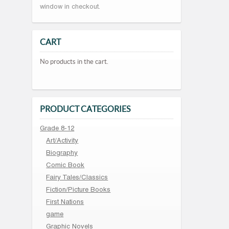
window in checkout.
CART
No products in the cart.
PRODUCT CATEGORIES
Grade 8-12
Art/Activity
Biography
Comic Book
Fairy Tales/Classics
Fiction/Picture Books
First Nations
game
Graphic Novels