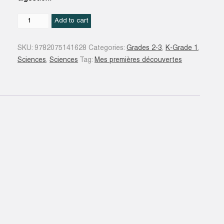
Corps
Add to cart
humain
quantity
SKU:
9782075141628
Categories:
Grades 2-3
,
K-Grade 1
,
Sciences
,
Sciences
Tag:
Mes premières découvertes