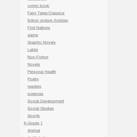
comic book
Fairy Tales/Classics
fiction/ picture /holiday
First Nations
game
Graphic Novels
Lgbtq
Non-Fiction
Novels
Personal Health
Poetry
readers
sciences
Social Development
Social Studies
Sports
K-Grade 1
Animal