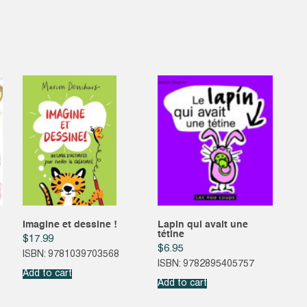
Imagine et dessine !
Lapin qui avait une
tétine
$
17.99
$
6.95
ISBN: 9781039703568
ISBN: 9782895405757
Add to cart
Add to cart