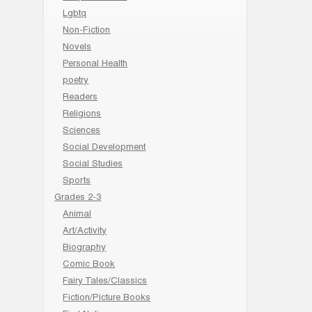
Lgbtq
Non-Fiction
Novels
Personal Health
poetry
Readers
Religions
Sciences
Social Development
Social Studies
Sports
Grades 2-3
Animal
Art/Activity
Biography
Comic Book
Fairy Tales/Classics
Fiction/Picture Books