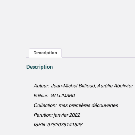
Description
Description
Auteur: Jean-Michel Billioud, Aurélie Abolivier
Editeur: GALLIMARD
Collection: mes premières découvertes
Parution: janvier 2022
ISBN: 9782075141628