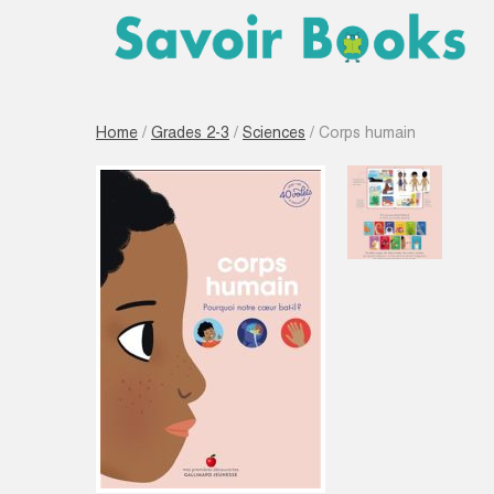
Home
/
Grades 2-3
/
Sciences
/ Corps humain