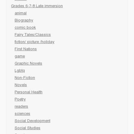
Grades 6-7-8 Late immersion
animal
Biography
comic book
Fairy Tales/Classics
fiction/ picture /holiday
First Nations
game
Graphic Novels
Lgbtq
Non-Fiction
Novels
Personal Health
Poetry
readers
sciences
Social Development
Social Studies