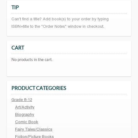
TIP
Can't find a title? Add book(s) to your order by typing
ISBN+title to the "Order Notes" window in checkout.
CART
No products in the cart.
PRODUCT CATEGORIES
Grade 8-12
Art/Activity
Biography
Comic Book
Fairy Tales/Classics
Fiction/Picture Books