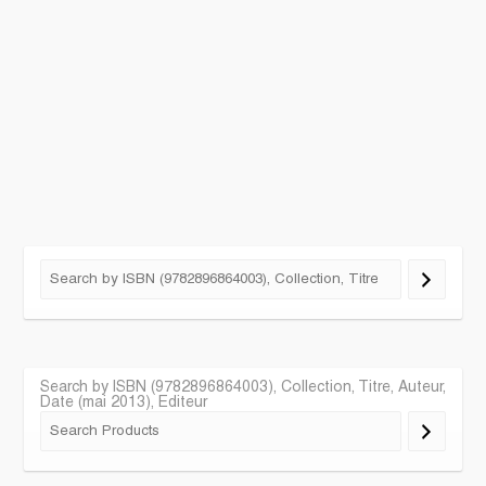
Search by ISBN (9782896864003), Collection, Titre, Auteur,
Date (mai 2013), Editeur