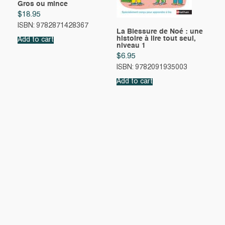
Gros ou mince
$
18.95
ISBN: 9782871428367
La Blessure de Noé : une
histoire à lire tout seul,
Add to cart
niveau 1
$
6.95
ISBN: 9782091935003
Add to cart