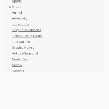
Sports
K-Grade 1
Animal
Art/Activity
comic book
Fairy Tales/Classics
Fiction/Picture Books
First Nations
Graphic Novels
Holiday/Seasonal
Non-Fiction
Novels
Readers
Sciences
Social Development
Social Studies
Sports