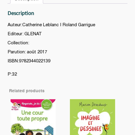
Description
Auteur:Catherine Leblanc | Roland Garrigue
Editeur: GLENAT
Collection:
Parution: août 2017
ISBN:9782344022139
P:32
Related products