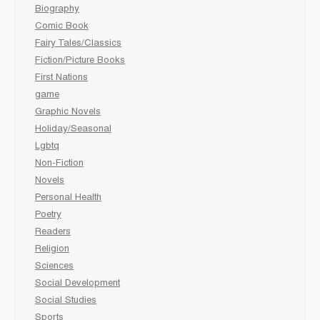
Biography
Comic Book
Fairy Tales/Classics
Fiction/Picture Books
First Nations
game
Graphic Novels
Holiday/Seasonal
Lgbtq
Non-Fiction
Novels
Personal Health
Poetry
Readers
Religion
Sciences
Social Development
Social Studies
Sports