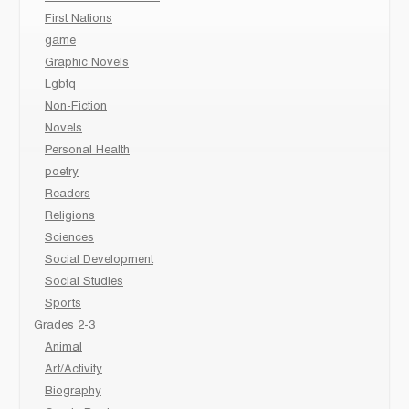
First Nations
game
Graphic Novels
Lgbtq
Non-Fiction
Novels
Personal Health
poetry
Readers
Religions
Sciences
Social Development
Social Studies
Sports
Grades 2-3
Animal
Art/Activity
Biography