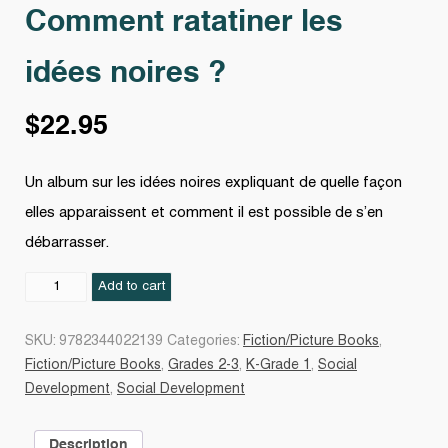
Comment ratatiner les
idées noires ?
$
22.95
Un album sur les idées noires expliquant de quelle façon
elles apparaissent et comment il est possible de s’en
débarrasser.
Comment
Add to cart
ratatiner
les
SKU:
9782344022139
Categories:
Fiction/Picture Books
,
idées
Fiction/Picture Books
,
Grades 2-3
,
K-Grade 1
,
Social
noires
Development
,
Social Development
?
quantity
Description