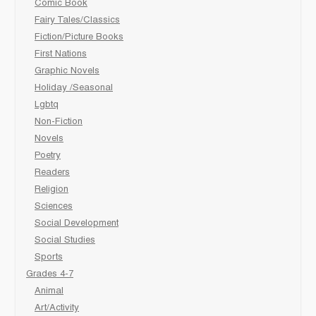
Comic Book
Fairy Tales/Classics
Fiction/Picture Books
First Nations
Graphic Novels
Holiday /Seasonal
Lgbtq
Non-Fiction
Novels
Poetry
Readers
Religion
Sciences
Social Development
Social Studies
Sports
Grades 4-7
Animal
Art/Activity