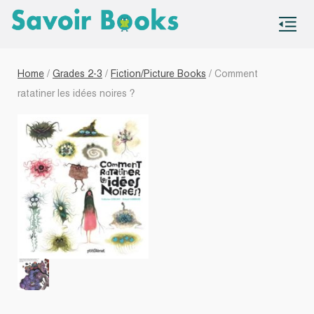
S
co
Home
/
Grades 2-3
/
Fiction/Picture Books
/ Comment
ratatiner les idées noires ?