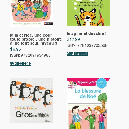
Imagine et dessine !
Mila et Noé, une cour
toute propre : une histoire
$
17.99
à lire tout seul, niveau 3
ISBN: 9781039703568
$
6.95
Add to cart
ISBN: 9782091934983
Add to cart