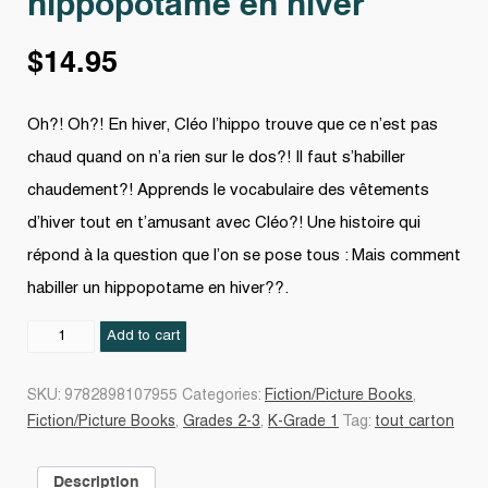
hippopotame en hiver
$
14.95
Oh?! Oh?! En hiver, Cléo l’hippo trouve que ce n’est pas
chaud quand on n’a rien sur le dos?! Il faut s’habiller
chaudement?! Apprends le vocabulaire des vêtements
d’hiver tout en t’amusant avec Cléo?! Une histoire qui
répond à la question que l’on se pose tous : Mais comment
habiller un hippopotame en hiver??.
Comment
Add to cart
habiller
son
SKU:
9782898107955
Categories:
Fiction/Picture Books
,
hippopotame
Fiction/Picture Books
,
Grades 2-3
,
K-Grade 1
Tag:
tout carton
en
hiver
Description