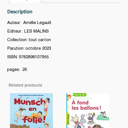
quantity
Description
Auteur: Amélie Legault
Editeur: LES MALINS
Collection: tout carton
Parution: octobre 2023
ISBN: 9782898107955
pages: 26
Related products