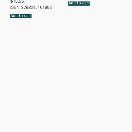
$
13.95
Add to cart
ISBN: 9782215161882
Add to cart