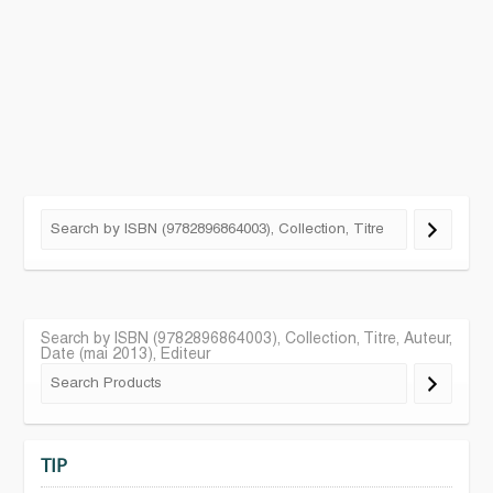
Search by ISBN (9782896864003), Collection, Titre, Auteur,
Date (mai 2013), Editeur
TIP