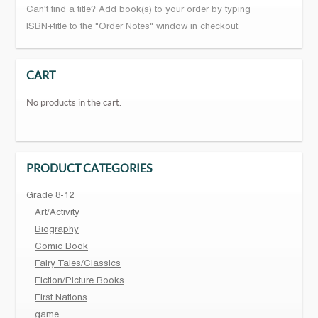
Can't find a title? Add book(s) to your order by typing
ISBN+title to the "Order Notes" window in checkout.
CART
No products in the cart.
PRODUCT CATEGORIES
Grade 8-12
Art/Activity
Biography
Comic Book
Fairy Tales/Classics
Fiction/Picture Books
First Nations
game