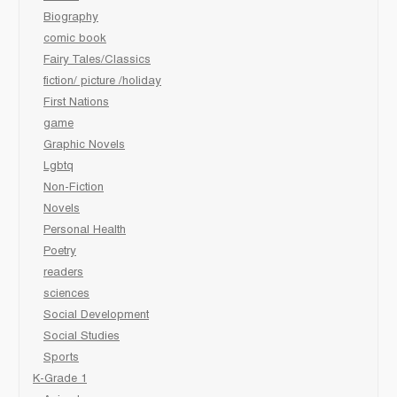
Biography
comic book
Fairy Tales/Classics
fiction/ picture /holiday
First Nations
game
Graphic Novels
Lgbtq
Non-Fiction
Novels
Personal Health
Poetry
readers
sciences
Social Development
Social Studies
Sports
K-Grade 1