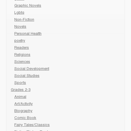
Graphic Novels
Lgbtq
Non-Fiction
Novels
Personal Health
poetry
Readers
Religions
Sciences
Social Development
Social Studies
Sports
Grades 2-3
Animal
Art/Activity
Biography
Comic Book
Fairy Tales/Classics