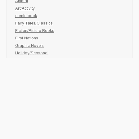
Animal
Art/Activity
comic book
Fairy Tales/Classics
Fiction/Picture Books
First Nations
Graphic Novels
Holiday/Seasonal
Non-Fiction
Novels
Readers
Sciences
Social Development
Social Studies
Sports