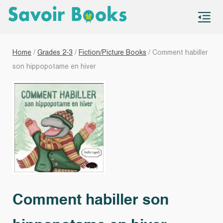
S
co
Home
/
Grades 2-3
/
Fiction/Picture Books
/ Comment habiller
son hippopotame en hiver
Comment habiller son