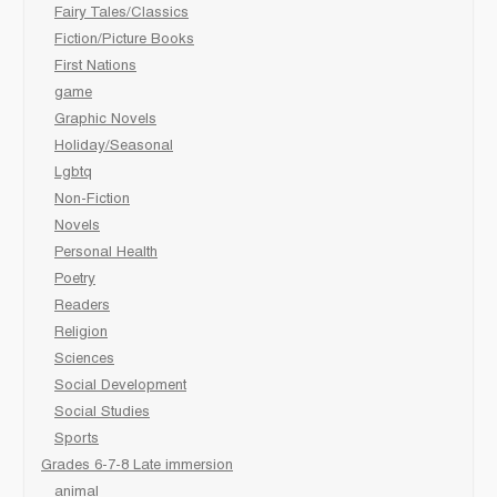
Fairy Tales/Classics
Fiction/Picture Books
First Nations
game
Graphic Novels
Holiday/Seasonal
Lgbtq
Non-Fiction
Novels
Personal Health
Poetry
Readers
Religion
Sciences
Social Development
Social Studies
Sports
Grades 6-7-8 Late immersion
animal