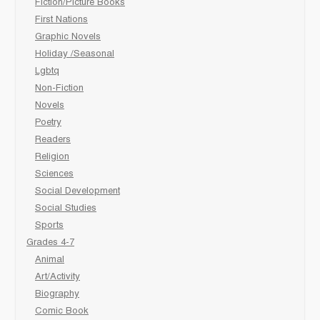
Fiction/Picture Books
First Nations
Graphic Novels
Holiday /Seasonal
Lgbtq
Non-Fiction
Novels
Poetry
Readers
Religion
Sciences
Social Development
Social Studies
Sports
Grades 4-7
Animal
Art/Activity
Biography
Comic Book