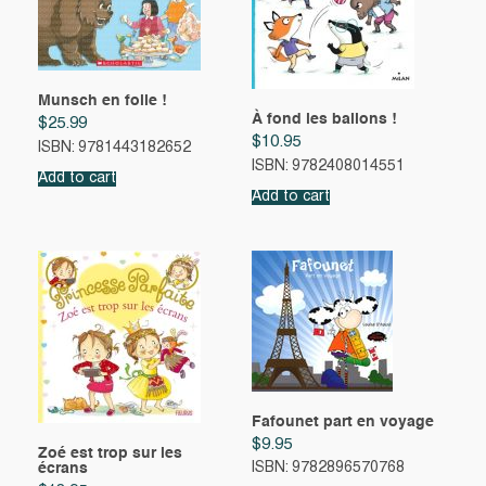
Munsch en folie !
À fond les ballons !
$
25.99
$
10.95
ISBN: 9781443182652
ISBN: 9782408014551
Add to cart
Add to cart
Fafounet part en voyage
$
9.95
Zoé est trop sur les
écrans
ISBN: 9782896570768