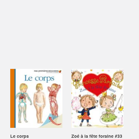
Le corps
Zoé à la fête foraine #33