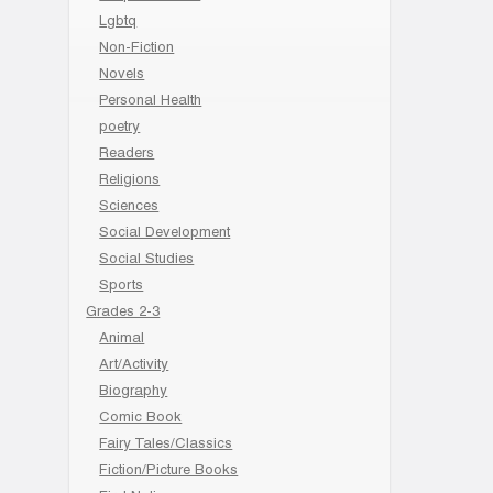
Lgbtq
Non-Fiction
Novels
Personal Health
poetry
Readers
Religions
Sciences
Social Development
Social Studies
Sports
Grades 2-3
Animal
Art/Activity
Biography
Comic Book
Fairy Tales/Classics
Fiction/Picture Books