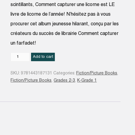
scintillants, Comment capturer une licorne est LE
livre de licorne de l’année! N’hésitez pas à vous
procurer cet album jeunesse hilarant, conçu par les
créateurs du succès de librairie Comment capturer
un farfadet!
Comment
Add to cart
capturer
une
SKU:
9781443187131
Categories:
Fiction/Picture Books
,
licorne
Fiction/Picture Books
,
Grades 2-3
,
K-Grade 1
quantity