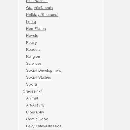
First Nations
Graphic Novels
Holiday /Seasonal
Lgbtq
Non-Fiction
Novels
Poetry
Readers
Religion
Sciences
Social Development
Social Studies
Sports
Grades 4-7
Animal
Art/Activity
Biography
Comic Book
Fairy Tales/Classics