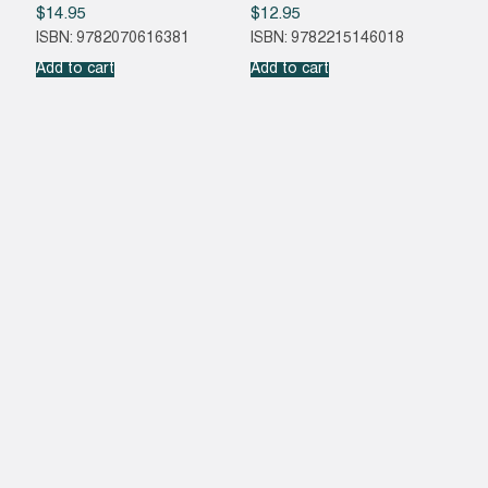
$
14.95
$
12.95
ISBN: 9782070616381
ISBN: 9782215146018
Add to cart
Add to cart