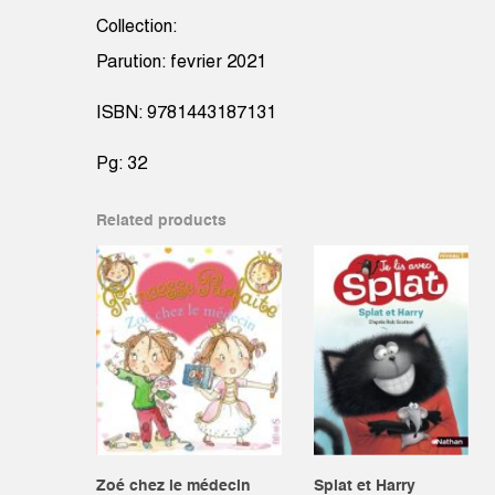
Collection:
Parution: fevrier 2021
ISBN: 9781443187131
Pg: 32
Related products
Zoé chez le médecin
Splat et Harry