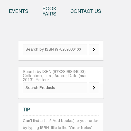
o content
BOOK
EVENTS
CONTACT US
FAIRS
Search by ISBN (9782896864003),
Collection, Titre, Auteur, Date (mai
2013), Editeur
TIP
Can't find a title? Add book(s) to your order
by typing ISBN+title to the "Order Notes"