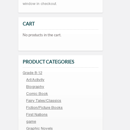
window in checkout.
CART
No products in the cart.
PRODUCT CATEGORIES
Grade 8-12
Art/Activity
Biography
Comic Book
Fairy Tales/Classics
Fiction/Picture Books
First Nations
game
Graphic Novels