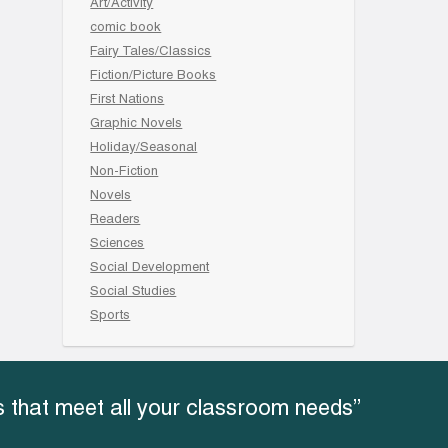
Art/Activity
comic book
Fairy Tales/Classics
Fiction/Picture Books
First Nations
Graphic Novels
Holiday/Seasonal
Non-Fiction
Novels
Readers
Sciences
Social Development
Social Studies
Sports
 that meet all your classroom needs”