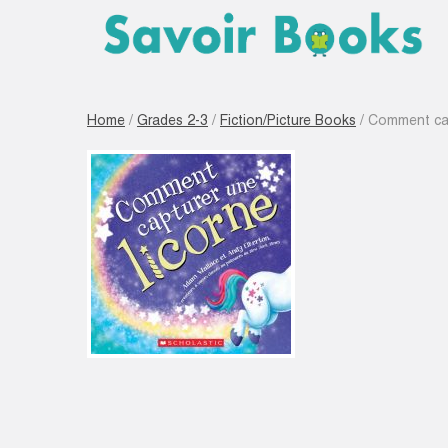
Home
/
Grades 2-3
/
Fiction/Picture Books
/ Comment cap