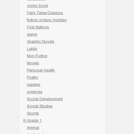
comic book
Fairy Tales/Classics
fiction/ picture /holiday
First Nations
game
Graphic Novels
Lgbtq
Non-Fiction
Novels
Personal Health
Poetry
readers
sciences
Social Development
Social Studies
Sports
K-Grade 1
Animal