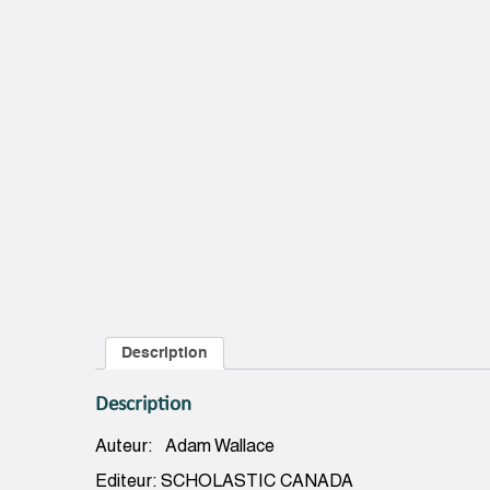
Description
Description
Auteur: Adam Wallace
Editeur: SCHOLASTIC CANADA