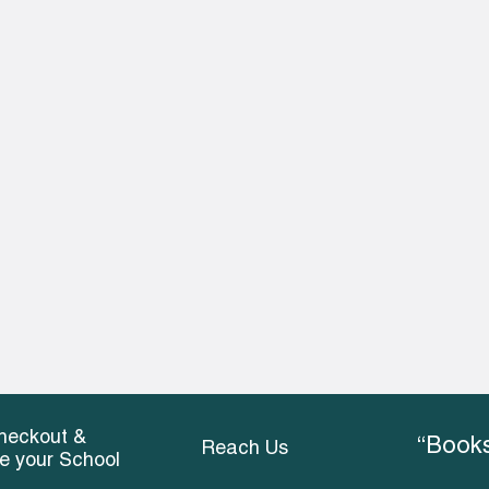
heckout &
“Books
Reach Us
ce your School