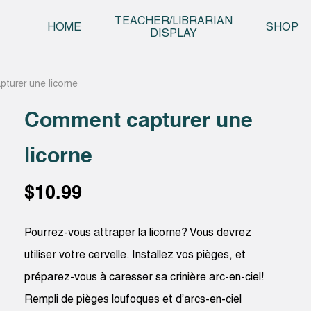
Skip t
TEACHER/LIBRARIAN
HOME
SHOP
DISPLAY
turer une licorne
Comment capturer une
licorne
$
10.99
Pourrez-vous attraper la licorne? Vous devrez
utiliser votre cervelle. Installez vos pièges, et
préparez-vous à caresser sa crinière arc-en-ciel!
Rempli de pièges loufoques et d’arcs-en-ciel