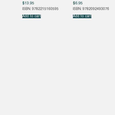
$
13.95
$
6.95
ISBN: 9782215160595
ISBN: 9782092493076
Add to cart
Add to cart