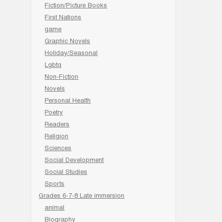
Fiction/Picture Books
First Nations
game
Graphic Novels
Holiday/Seasonal
Lgbtq
Non-Fiction
Novels
Personal Health
Poetry
Readers
Religion
Sciences
Social Development
Social Studies
Sports
Grades 6-7-8 Late immersion
animal
Biography