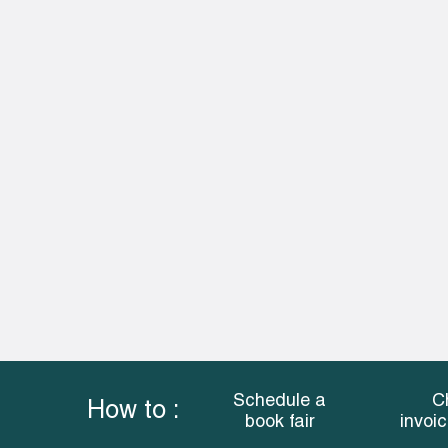
Schedule a
C
How to :
book fair
invoi