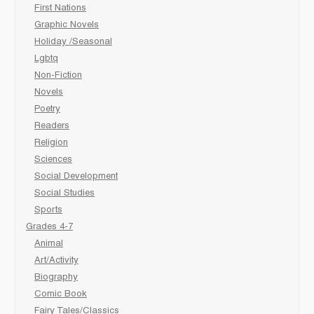
First Nations
Graphic Novels
Holiday /Seasonal
Lgbtq
Non-Fiction
Novels
Poetry
Readers
Religion
Sciences
Social Development
Social Studies
Sports
Grades 4-7
Animal
Art/Activity
Biography
Comic Book
Fairy Tales/Classics