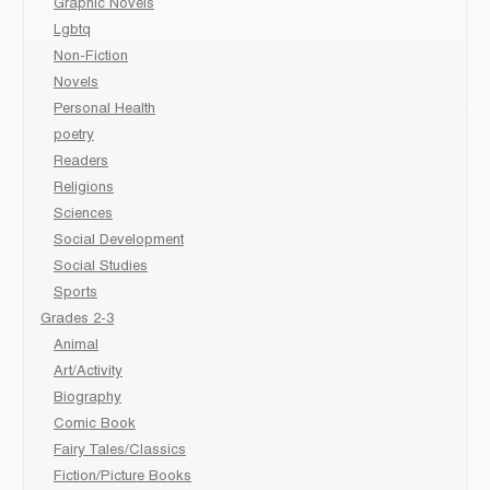
Graphic Novels
Lgbtq
Non-Fiction
Novels
Personal Health
poetry
Readers
Religions
Sciences
Social Development
Social Studies
Sports
Grades 2-3
Animal
Art/Activity
Biography
Comic Book
Fairy Tales/Classics
Fiction/Picture Books