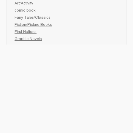
Art/Activity
comic book
Fairy Tales/Classics
Fiction/Picture Books
First Nations
Graphic Novels
Holiday/Seasonal
Non-Fiction
Novels
Readers
Sciences
Social Development
Social Studies
Sports
How to :