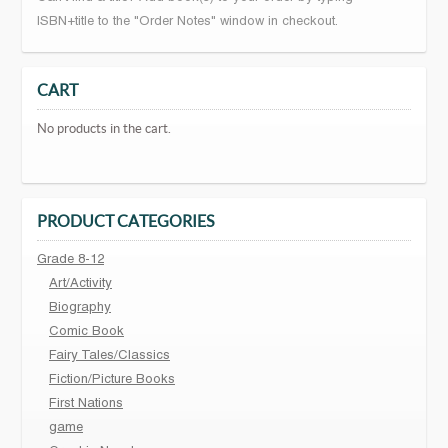
ISBN+title to the "Order Notes" window in checkout.
CART
No products in the cart.
PRODUCT CATEGORIES
Grade 8-12
Art/Activity
Biography
Comic Book
Fairy Tales/Classics
Fiction/Picture Books
First Nations
game