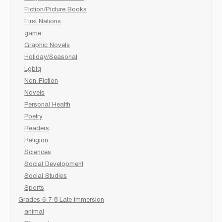
Fiction/Picture Books
First Nations
game
Graphic Novels
Holiday/Seasonal
Lgbtq
Non-Fiction
Novels
Personal Health
Poetry
Readers
Religion
Sciences
Social Development
Social Studies
Sports
Grades 6-7-8 Late immersion
animal