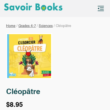
S
co
Home
/
Grades 4-7
/
Sciences
/ Cléopâtre
Cléopâtre
$
8.95