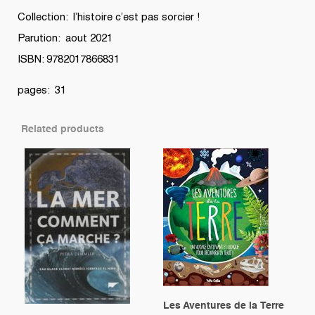
Collection: l’histoire c’est pas sorcier !
Parution: aout 2021
ISBN: 9782017866831
pages: 31
Related products
Les Aventures de la Terre