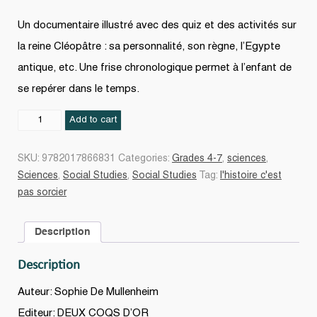
Un documentaire illustré avec des quiz et des activités sur
la reine Cléopâtre : sa personnalité, son règne, l’Egypte
antique, etc. Une frise chronologique permet à l’enfant de
se repérer dans le temps.
Cléopâtre
Add to cart
quantity
SKU:
9782017866831
Categories:
Grades 4-7
,
sciences
,
Sciences
,
Social Studies
,
Social Studies
Tag:
l'histoire c'est
pas sorcier
Description
Description
Auteur: Sophie De Mullenheim
Editeur: DEUX COQS D’OR