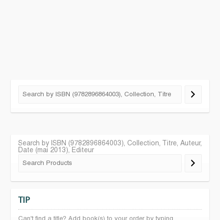
Search by ISBN (9782896864003), Collection, Titre, Auteur,
Date (mai 2013), Editeur
TIP
Can't find a title? Add book(s) to your order by typing