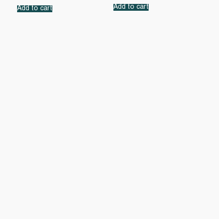
Add to cart
Add to cart