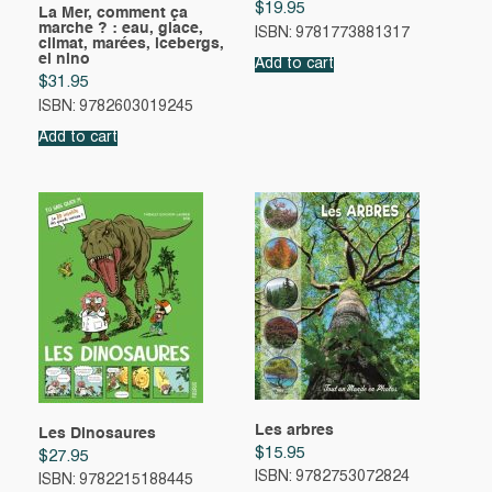
$
19.95
La Mer, comment ça
marche ? : eau, glace,
ISBN: 9781773881317
climat, marées, icebergs,
el nino
Add to cart
$
31.95
ISBN: 9782603019245
Add to cart
Les arbres
Les Dinosaures
$
15.95
$
27.95
ISBN: 9782753072824
ISBN: 9782215188445