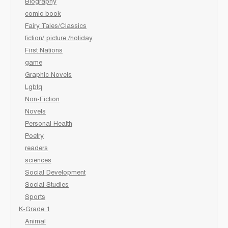
Biography
comic book
Fairy Tales/Classics
fiction/ picture /holiday
First Nations
game
Graphic Novels
Lgbtq
Non-Fiction
Novels
Personal Health
Poetry
readers
sciences
Social Development
Social Studies
Sports
K-Grade 1
Animal