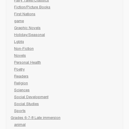
Fairy Tales/Classics
Fiction/Picture Books
First Nations
game
Graphic Novels
Holiday/Seasonal
Lgbtq
Non-Fiction
Novels
Personal Health
Poetry
Readers
Religion
Sciences
Social Development
Social Studies
Sports
Grades 6-7-8 Late immersion
animal