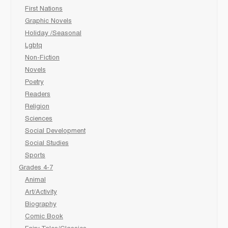
First Nations
Graphic Novels
Holiday /Seasonal
Lgbtq
Non-Fiction
Novels
Poetry
Readers
Religion
Sciences
Social Development
Social Studies
Sports
Grades 4-7
Animal
Art/Activity
Biography
Comic Book