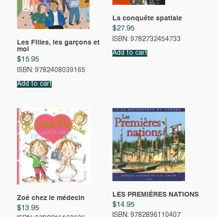
La conquête spatiale
$
27.95
ISBN: 9782732454733
Les Filles, les garçons et
moi
Add to cart
$
15.95
ISBN: 9782408039165
Add to cart
LES PREMIÈRES NATIONS
Zoé chez le médecin
$
14.95
$
13.95
ISBN: 9782896110407