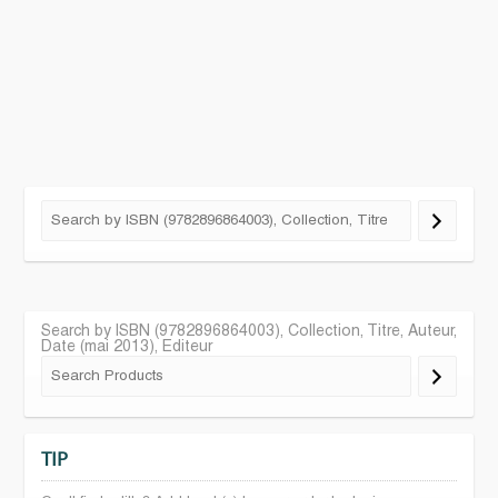
Search by ISBN (9782896864003), Collection, Titre, Auteur,
Date (mai 2013), Editeur
TIP