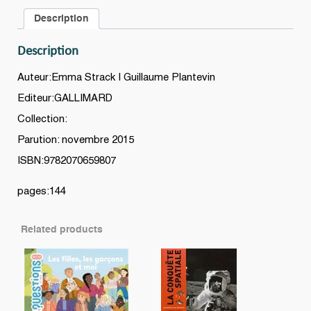
60
Description
paires
à
Description
ne
plus
Auteur:Emma Strack | Guillaume Plantevin
confondre
Editeur:GALLIMARD
quantity
Collection:
Parution: novembre 2015
ISBN:9782070659807
pages:144
Related products