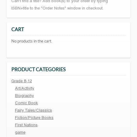
Can't find a title? Add book(s) to your order by typing
ISBN+title to the "Order Notes" window in checkout.
CART
No products in the cart.
PRODUCT CATEGORIES
Grade 8-12
Art/Activity
Biography
Comic Book
Fairy Tales/Classics
Fiction/Picture Books
First Nations
game