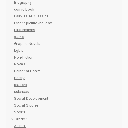
Biography
comic book
Fairy Tales/Classics
fiction/ picture /holiday
First Nations
game
Graphic Novels
Lgbtq
Non-Fiction
Novels
Personal Health
Poetry
readers
sciences
Social Development
Social Studies
Sports
K-Grade 1
Animal