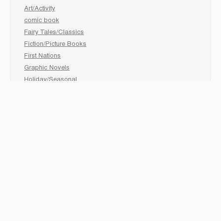
Art/Activity
comic book
Fairy Tales/Classics
Fiction/Picture Books
First Nations
Graphic Novels
Holiday/Seasonal
Non-Fiction
Novels
Readers
Sciences
Social Development
Social Studies
Sports
How to :