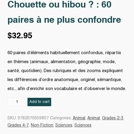
Chouette ou hibou ? : 60
paires à ne plus confondre
$
32.95
60 paires d’éléments habituellement confondus, répartis
en thèmes (animaux, alimentation, géographie, mode,
santé, quotidien). Des rubriques et des zooms expliquent
les différences d’ordre anatomique, originel, sémantique,
etc., afin d’enrichir son vocabulaire et d’observer le monde.
Chouette
Add to cart
ou
hibou
SKU:
9782070659807
Categories:
Animal
,
Animal
,
Grades 2-3
,
?
Grades 4-7
,
Non-Fiction
,
Sciences
,
Sciences
: