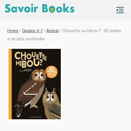
S
co
Home
/
Grades 4-7
/
Animal
/ Chouette ou hibou ? : 60 paires
à ne plus confondre