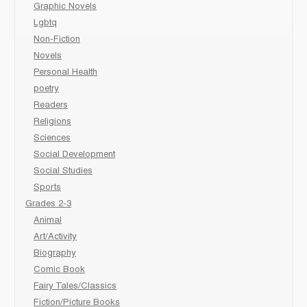
Graphic Novels
Lgbtq
Non-Fiction
Novels
Personal Health
poetry
Readers
Religions
Sciences
Social Development
Social Studies
Sports
Grades 2-3
Animal
Art/Activity
Biography
Comic Book
Fairy Tales/Classics
Fiction/Picture Books