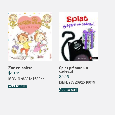
Zoé en colère !
Splat prépare un
cadeau!
$
13.95
$
9.95
ISBN: 9782215168355
ISBN: 9782092546079
Add to cart
Add to cart