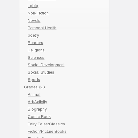
Lgbtq
Non-Fiction
Novels
Personal Health
poetry
Readers
Religions
Sciences
Social Development
Social Studies
Sports
Grades 2-3
Animal
Art/Activity
Biography
Comic Book
Fairy Tales/Classics
Fiction/Picture Books