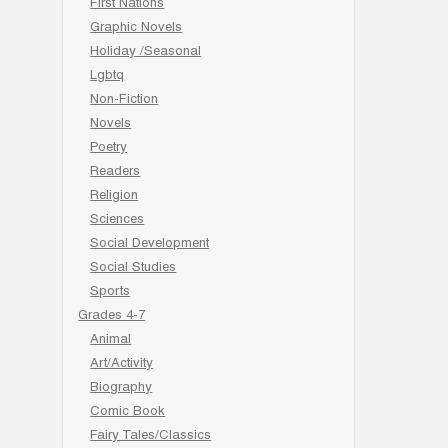
First Nations
Graphic Novels
Holiday /Seasonal
Lgbtq
Non-Fiction
Novels
Poetry
Readers
Religion
Sciences
Social Development
Social Studies
Sports
Grades 4-7
Animal
Art/Activity
Biography
Comic Book
Fairy Tales/Classics