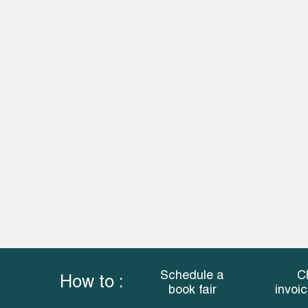
Schedule a
C
How to :
book fair
invoi