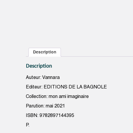
Description
Description
Auteur: Vannara
Editeur: EDITIONS DE LA BAGNOLE
Collection: mon ami imaginaire
Parution: mai 2021
ISBN: 9782897144395
P.