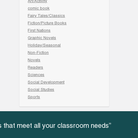
Art/Activity
comic book
Fairy Tales/Classics
Fiction/Picture Books
First Nations
Graphic Novels
Holiday/Seasonal
Non-Fiction
Novels
Readers
Sciences
Social Development
Social Studies
Sports
 that meet all your classroom needs”