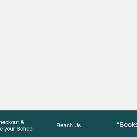
heckout &
“Books
Reach Us
ce your School