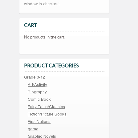
window in checkout.
CART
No products in the cart.
PRODUCT CATEGORIES
Grade 8-12
Art/Activity
Biography
Comic Book
Fairy Tales/Classics
Fiction/Picture Books
First Nations
game
Graphic Novels