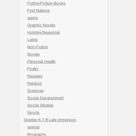
Fiction/Picture Books
First Nations
game
Graphic Novels
Holiday/Seasonal
Lgbtq
Non-Fiction
Novels
Personal Health
Poetry
Readers
Religion
Sciences
Social Development
Social Studies
Sports
Grades 6-7-8 Late immersion
animal
Biography