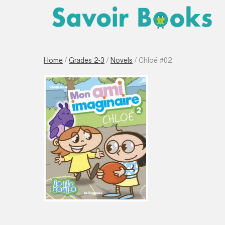
Home
/
Grades 2-3
/
Novels
/ Chloé #02