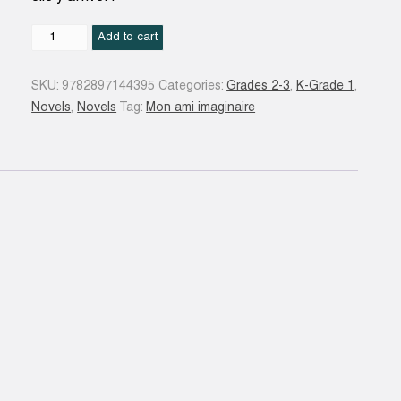
Chloé
Add to cart
#02
quantity
SKU:
9782897144395
Categories:
Grades 2-3
,
K-Grade 1
,
Novels
,
Novels
Tag:
Mon ami imaginaire