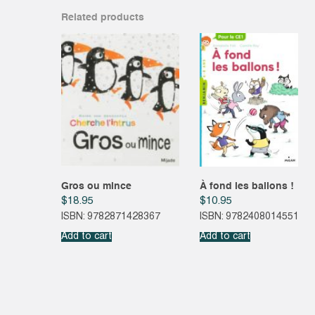
Related products
Gros ou mince
À fond les ballons !
$
18.95
$
10.95
ISBN: 9782871428367
ISBN: 9782408014551
Add to cart
Add to cart