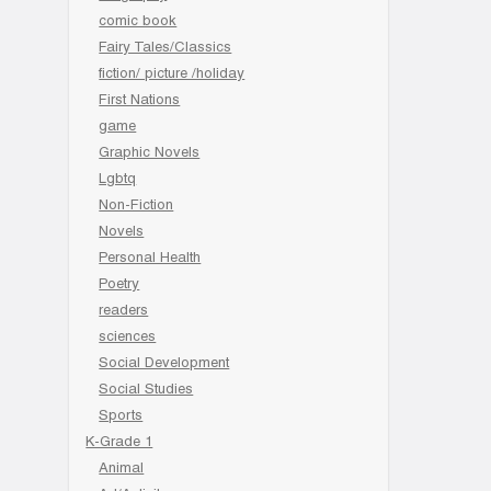
comic book
Fairy Tales/Classics
fiction/ picture /holiday
First Nations
game
Graphic Novels
Lgbtq
Non-Fiction
Novels
Personal Health
Poetry
readers
sciences
Social Development
Social Studies
Sports
K-Grade 1
Animal