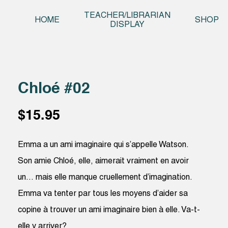
Skip t
TEACHER/LIBRARIAN
HOME
SHOP
DISPLAY
Chloé #02
$
15.95
Emma a un ami imaginaire qui s’appelle Watson.
Son amie Chloé, elle, aimerait vraiment en avoir
un… mais elle manque cruellement d’imagination.
Emma va tenter par tous les moyens d’aider sa
copine à trouver un ami imaginaire bien à elle. Va-t-
elle y arriver?