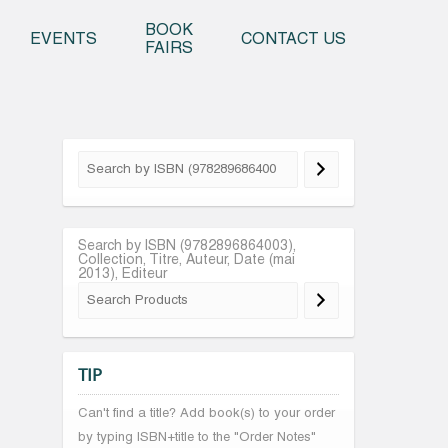
o content
BOOK
EVENTS
CONTACT US
FAIRS
Search by ISBN (9782896864003),
Collection, Titre, Auteur, Date (mai
2013), Editeur
TIP
Can't find a title? Add book(s) to your order
by typing ISBN+title to the "Order Notes"