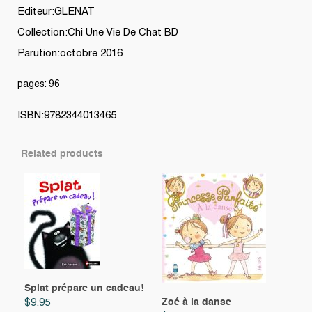
Editeur:GLENAT
Collection:Chi Une Vie De Chat BD
Parution:octobre 2016
pages: 96
ISBN:9782344013465
Related products
Splat prépare un cadeau!
Zoé à la danse
$
9.95