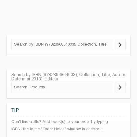
Search by ISBN (9782896864003), Collection, Titre, Auteur,
Date (mai 2013), Editeur
TIP
Can't find a title? Add book(s) to your order by typing
ISBN+title to the "Order Notes" window in checkout.