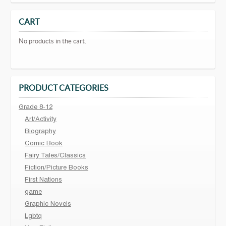
CART
No products in the cart.
PRODUCT CATEGORIES
Grade 8-12
Art/Activity
Biography
Comic Book
Fairy Tales/Classics
Fiction/Picture Books
First Nations
game
Graphic Novels
Lgbtq