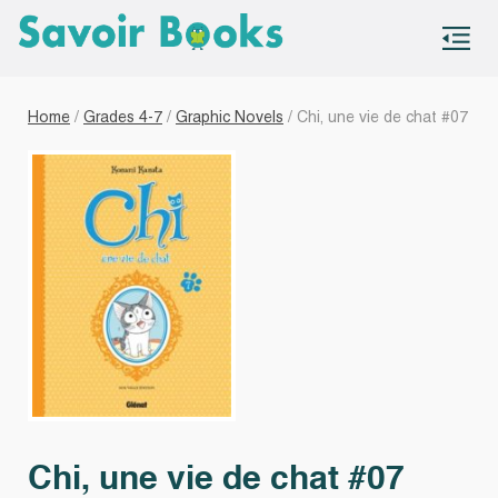
S
co
Home
/
Grades 4-7
/
Graphic Novels
/ Chi, une vie de chat #07
Chi, une vie de chat #07