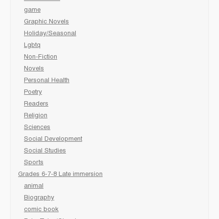
game
Graphic Novels
Holiday/Seasonal
Lgbtq
Non-Fiction
Novels
Personal Health
Poetry
Readers
Religion
Sciences
Social Development
Social Studies
Sports
Grades 6-7-8 Late immersion
animal
Biography
comic book