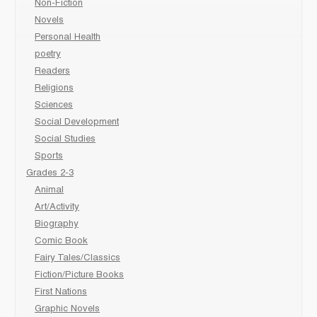
Non-Fiction
Novels
Personal Health
poetry
Readers
Religions
Sciences
Social Development
Social Studies
Sports
Grades 2-3
Animal
Art/Activity
Biography
Comic Book
Fairy Tales/Classics
Fiction/Picture Books
First Nations
Graphic Novels