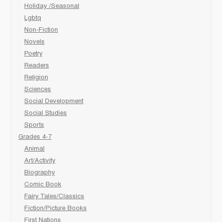
Holiday /Seasonal
Lgbtq
Non-Fiction
Novels
Poetry
Readers
Religion
Sciences
Social Development
Social Studies
Sports
Grades 4-7
Animal
Art/Activity
Biography
Comic Book
Fairy Tales/Classics
Fiction/Picture Books
First Nations