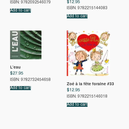
$
12.95
ISBN: 9782092546079
ISBN: 9782215144083
Add to cart
Add to cart
L’eau
$
27.95
ISBN: 9782732454658
Zoé à la fête foraine #33
Add to cart
$
12.95
ISBN: 9782215146018
Add to cart