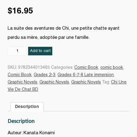
$
16.95
La suite des aventures de Chi, une petite chatte ayant
perdu sa mère, adoptée par une famille.
Chi,
Add to cart
une
vie
SKU:
9782344013465
Categories:
Comic Book
,
comic book
,
de
Comic Book
,
Grades 2-3
,
Grades 6-7-8 Late immersion
,
chat
Graphic Novels
,
Graphic Novels
,
Graphic Novels
Tag:
Chi Une
#07
Vie De Chat BD
quantity
Description
Description
Auteur: Kanata Konami