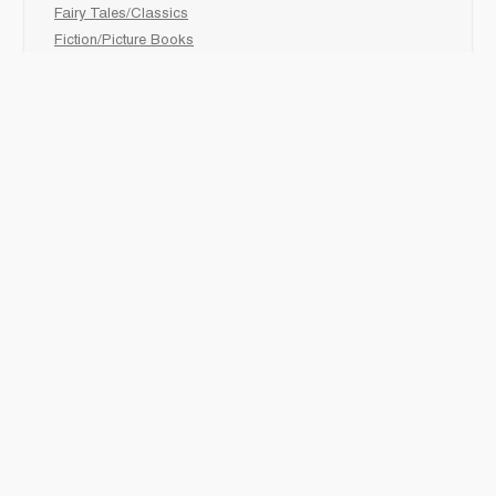
Fairy Tales/Classics
Fiction/Picture Books
First Nations
Graphic Novels
Holiday/Seasonal
Non-Fiction
Novels
Readers
Sciences
Social Development
Social Studies
Sports
How to :
Schedule a