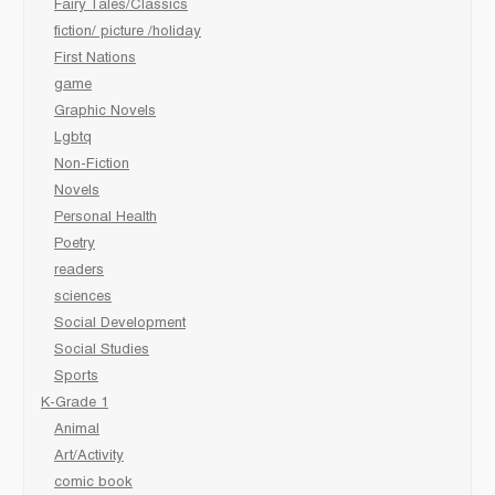
Fairy Tales/Classics
fiction/ picture /holiday
First Nations
game
Graphic Novels
Lgbtq
Non-Fiction
Novels
Personal Health
Poetry
readers
sciences
Social Development
Social Studies
Sports
K-Grade 1
Animal
Art/Activity
comic book