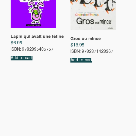
Lapin qui avait une tétine
Gros ou mince
$
6.95
$
18.95
ISBN: 9782895405757
ISBN: 9782871428367
Add to cart
Add to cart