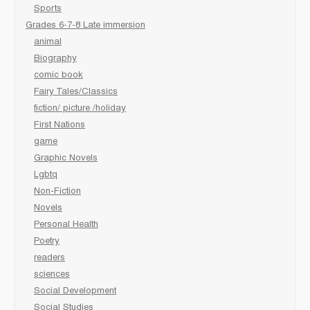
Sports
Grades 6-7-8 Late immersion
animal
Biography
comic book
Fairy Tales/Classics
fiction/ picture /holiday
First Nations
game
Graphic Novels
Lgbtq
Non-Fiction
Novels
Personal Health
Poetry
readers
sciences
Social Development
Social Studies