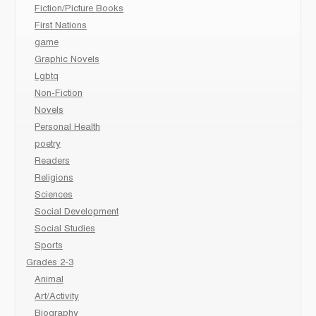
Fiction/Picture Books
First Nations
game
Graphic Novels
Lgbtq
Non-Fiction
Novels
Personal Health
poetry
Readers
Religions
Sciences
Social Development
Social Studies
Sports
Grades 2-3
Animal
Art/Activity
Biography