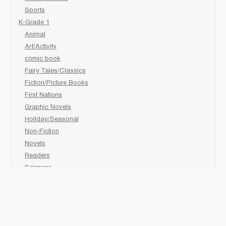
Sports
K-Grade 1
Animal
Art/Activity
comic book
Fairy Tales/Classics
Fiction/Picture Books
First Nations
Graphic Novels
Holiday/Seasonal
Non-Fiction
Novels
Readers
Sciences
Social Development
Social Studies
Sports