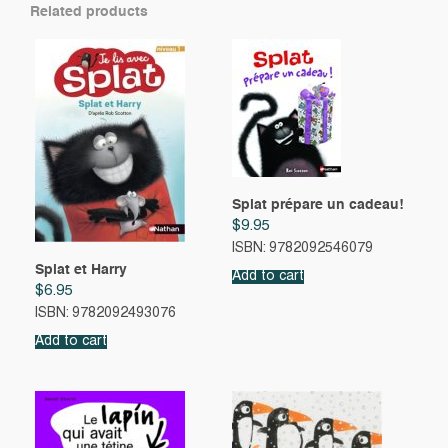
Related products
Splat prépare un cadeau!
$
9.95
ISBN: 9782092546079
Splat et Harry
Add to cart
$
6.95
ISBN: 9782092493076
Add to cart