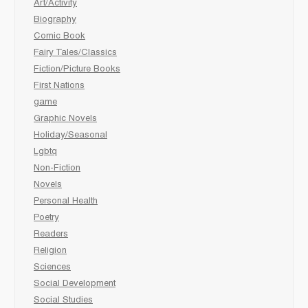
Art/Activity
Biography
Comic Book
Fairy Tales/Classics
Fiction/Picture Books
First Nations
game
Graphic Novels
Holiday/Seasonal
Lgbtq
Non-Fiction
Novels
Personal Health
Poetry
Readers
Religion
Sciences
Social Development
Social Studies