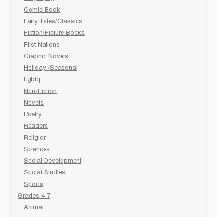
Comic Book
Fairy Tales/Classics
Fiction/Picture Books
First Nations
Graphic Novels
Holiday /Seasonal
Lgbtq
Non-Fiction
Novels
Poetry
Readers
Religion
Sciences
Social Development
Social Studies
Sports
Grades 4-7
Animal