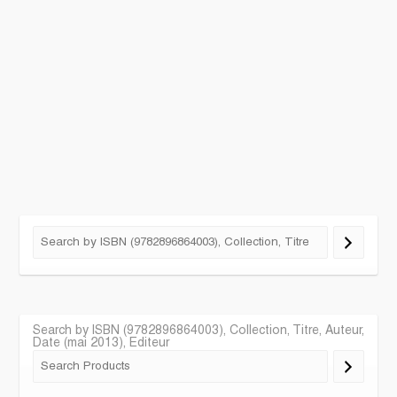
Search by ISBN (9782896864003), Collection, Titre, Auteur,
Date (mai 2013), Editeur