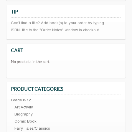
TIP
Can't find a title? Add book(s) to your order by typing
ISBN+title to the "Order Notes" window in checkout.
CART
No products in the cart.
PRODUCT CATEGORIES
Grade 8-12
Art/Activity
Biography
Comic Book
Fairy Tales/Classics