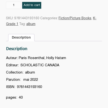
Chers
Add to cart
enseignants,
quantity
SKU:
9781443193160
Categories:
Fiction/Picture Books
,
K-
Grade 1
Tag:
album
Description
Description
Auteur: Paris Rosenthal, Holly Hatam
Editeur: SCHOLASTIC CANADA
Collection: album
Parution: mai 2022
ISBN: 9781443193160
pages: 40