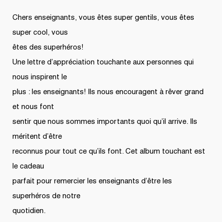
Chers enseignants, vous êtes super gentils, vous êtes
super cool, vous
êtes des superhéros!
Une lettre d’appréciation touchante aux personnes qui
nous inspirent le
plus : les enseignants! Ils nous encouragent à rêver grand
et nous font
sentir que nous sommes importants quoi qu’il arrive. Ils
méritent d’être
reconnus pour tout ce qu’ils font. Cet album touchant est
le cadeau
parfait pour remercier les enseignants d’être les
superhéros de notre
quotidien.