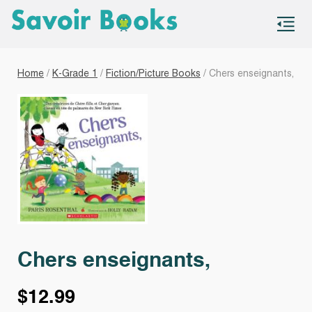
S
co
Home
/
K-Grade 1
/
Fiction/Picture Books
/ Chers enseignants,
Chers enseignants,
$
12.99