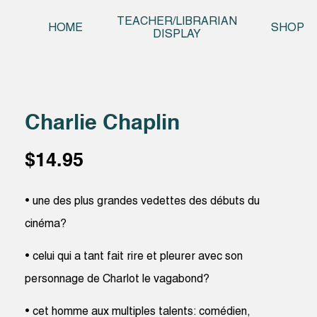
Skip t
TEACHER/LIBRARIAN
HOME
SHOP
DISPLAY
Charlie Chaplin
$
14.95
• une des plus grandes vedettes des débuts du
cinéma?
• celui qui a tant fait rire et pleurer avec son
personnage de Charlot le vagabond?
• cet homme aux multiples talents: comédien,