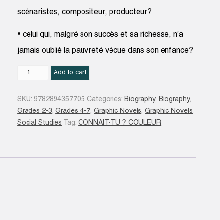
scénaristes, compositeur, producteur?
• celui qui, malgré son succès et sa richesse, n’a
jamais oublié la pauvreté vécue dans son enfance?
Charlie
Add to cart
Chaplin
quantity
SKU:
9782894357705
Categories:
Biography
,
Biography
,
Grades 2-3
,
Grades 4-7
,
Graphic Novels
,
Graphic Novels
,
Social Studies
Tag:
CONNAIT-TU ? COULEUR