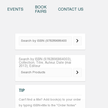
o content
BOOK
EVENTS
CONTACT US
FAIRS
Search by ISBN (9782896864003),
Collection, Titre, Auteur, Date (mai
2013), Editeur
TIP
Can't find a title? Add book(s) to your order
by typing ISBN+title to the "Order Notes"