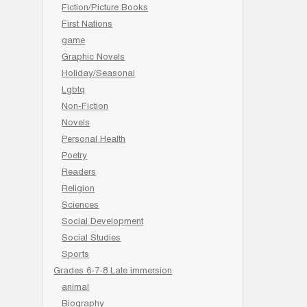
Fiction/Picture Books
First Nations
game
Graphic Novels
Holiday/Seasonal
Lgbtq
Non-Fiction
Novels
Personal Health
Poetry
Readers
Religion
Sciences
Social Development
Social Studies
Sports
Grades 6-7-8 Late immersion
animal
Biography