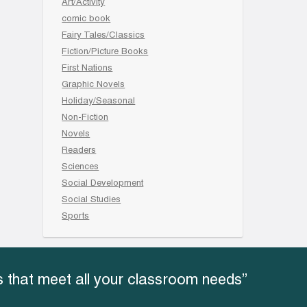
Art/Activity
comic book
Fairy Tales/Classics
Fiction/Picture Books
First Nations
Graphic Novels
Holiday/Seasonal
Non-Fiction
Novels
Readers
Sciences
Social Development
Social Studies
Sports
 that meet all your classroom needs”