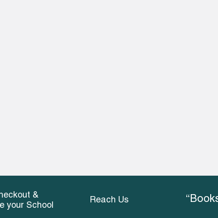
heckout &
“Books
Reach Us
ce your School