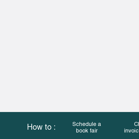
Schedule a
C
How to :
book fair
invoi