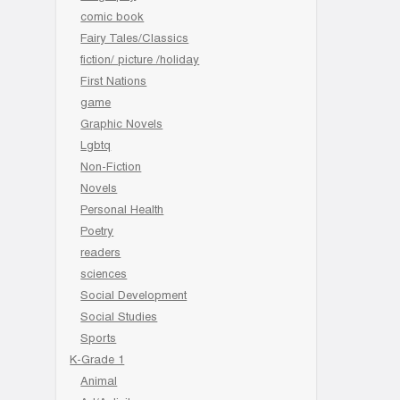
comic book
Fairy Tales/Classics
fiction/ picture /holiday
First Nations
game
Graphic Novels
Lgbtq
Non-Fiction
Novels
Personal Health
Poetry
readers
sciences
Social Development
Social Studies
Sports
K-Grade 1
Animal