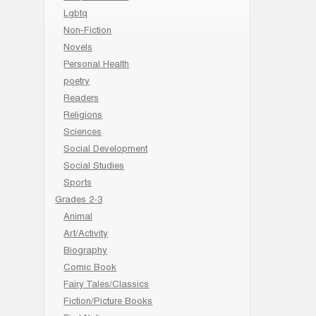
Lgbtq
Non-Fiction
Novels
Personal Health
poetry
Readers
Religions
Sciences
Social Development
Social Studies
Sports
Grades 2-3
Animal
Art/Activity
Biography
Comic Book
Fairy Tales/Classics
Fiction/Picture Books