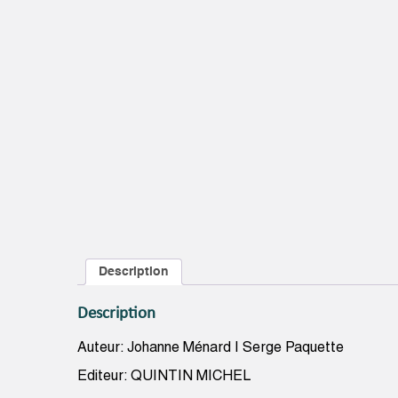
Description
Description
Auteur: Johanne Ménard | Serge Paquette
Editeur: QUINTIN MICHEL