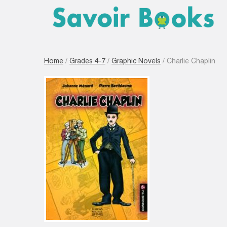
Home
/
Grades 4-7
/
Graphic Novels
/ Charlie Chaplin