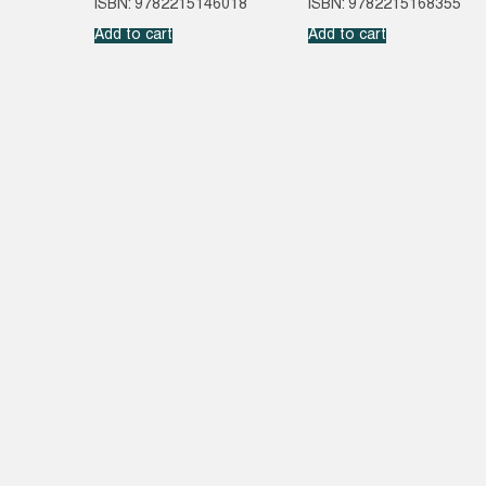
ISBN: 9782215146018
ISBN: 9782215168355
Add to cart
Add to cart