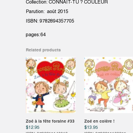
Collection: CONNAIT-TU ? COULEUR
Parution: août 2015
ISBN: 9782894357705
pages:64
Related products
Zoé à la fête foraine #33
Zoé en colère !
$
12.95
$
13.95