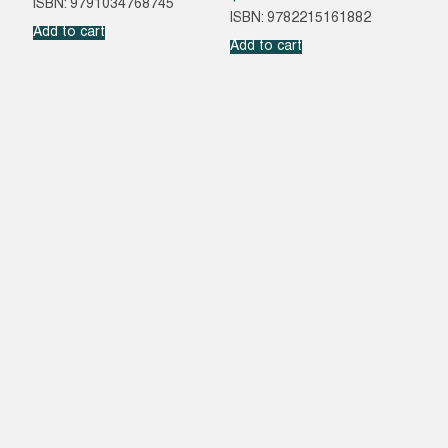
ISBN: 9791034768745
ISBN: 9782215161882
Add to cart
Add to cart