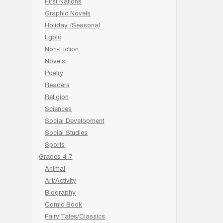
First Nations
Graphic Novels
Holiday /Seasonal
Lgbtq
Non-Fiction
Novels
Poetry
Readers
Religion
Sciences
Social Development
Social Studies
Sports
Grades 4-7
Animal
Art/Activity
Biography
Comic Book
Fairy Tales/Classics