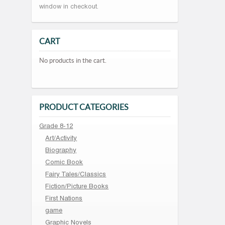
window in checkout.
CART
No products in the cart.
PRODUCT CATEGORIES
Grade 8-12
Art/Activity
Biography
Comic Book
Fairy Tales/Classics
Fiction/Picture Books
First Nations
game
Graphic Novels