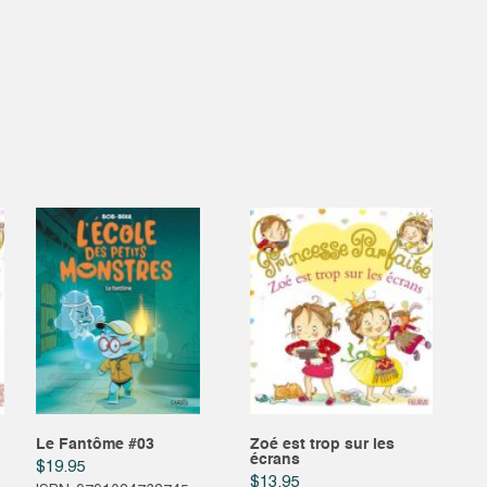
Le Fantôme #03
Zoé est trop sur les
écrans
$
19.95
$
13.95