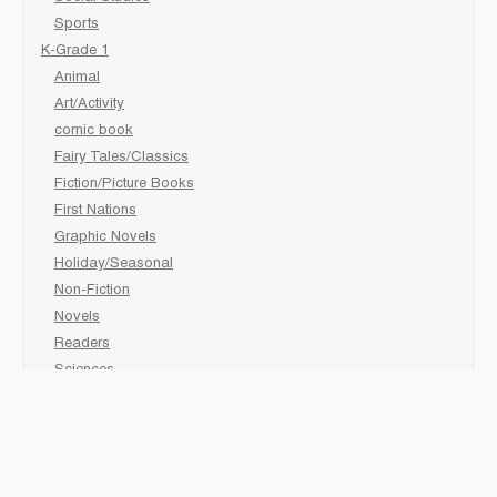
Sports
K-Grade 1
Animal
Art/Activity
comic book
Fairy Tales/Classics
Fiction/Picture Books
First Nations
Graphic Novels
Holiday/Seasonal
Non-Fiction
Novels
Readers
Sciences
Social Development
Social Studies
Sports