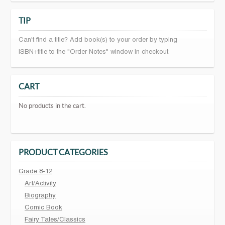
TIP
Can't find a title? Add book(s) to your order by typing
ISBN+title to the "Order Notes" window in checkout.
CART
No products in the cart.
PRODUCT CATEGORIES
Grade 8-12
Art/Activity
Biography
Comic Book
Fairy Tales/Classics