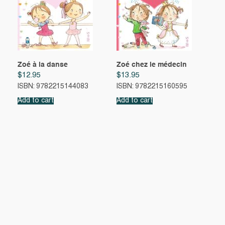
Zoé à la danse
Zoé chez le médecin
$
12.95
$
13.95
ISBN: 9782215144083
ISBN: 9782215160595
Add to cart
Add to cart