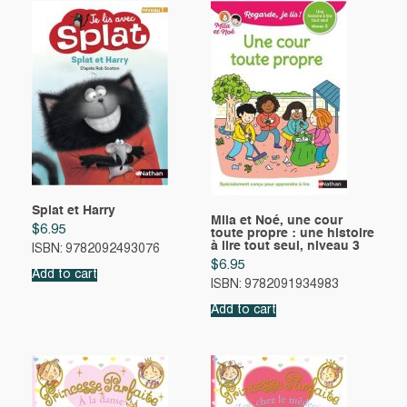
Splat et Harry
Mila et Noé, une cour
$
6.95
toute propre : une histoire
à lire tout seul, niveau 3
ISBN: 9782092493076
$
6.95
Add to cart
ISBN: 9782091934983
Add to cart