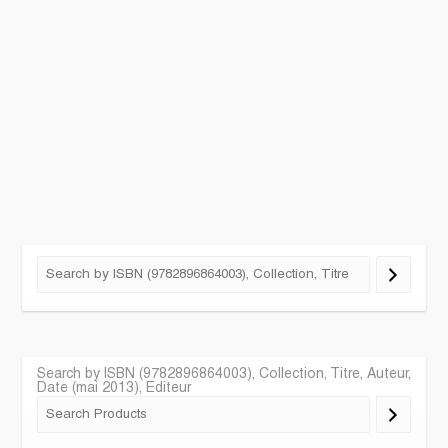
Search by ISBN (9782896864003), Collection, Titre, Auteur,
Date (mai 2013), Editeur