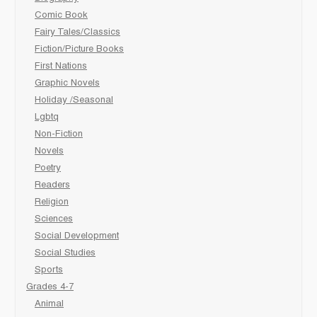
Comic Book
Fairy Tales/Classics
Fiction/Picture Books
First Nations
Graphic Novels
Holiday /Seasonal
Lgbtq
Non-Fiction
Novels
Poetry
Readers
Religion
Sciences
Social Development
Social Studies
Sports
Grades 4-7
Animal