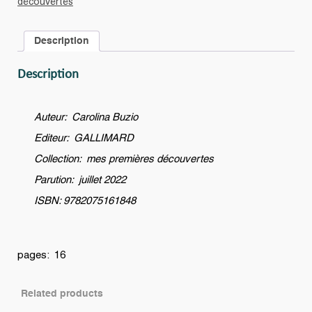
découvertes
la
grue
Description
?
quantity
Description
Auteur: Carolina Buzio
Editeur: GALLIMARD
Collection: mes premières découvertes
Parution: juillet 2022
ISBN: 9782075161848
pages: 16
Related products