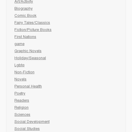
Art/Activity
Biography
Comic Book
Fairy Tales/Classics
Fiction/Picture Books
First Nations
game
Graphic Novels
Holiday/Seasonal
Lgbtq
Non-Fiction
Novels
Personal Health
Poetry
Readers
Religion
Sciences
Social Development
Social Studies