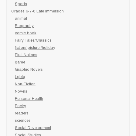
Sports
Grades 6-7-8 Late immersion
animal
Biography
comic book
Fairy Tales/Classics
fiction/ picture /holiday
First Nations
game
Graphic Novels
Lgbtq
Non-Fiction
Novels
Personal Health
Poetry
readers
sciences
Social Development
Social Studies