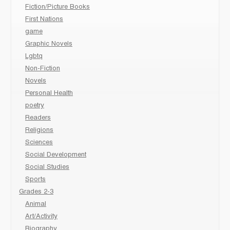
Fiction/Picture Books
First Nations
game
Graphic Novels
Lgbtq
Non-Fiction
Novels
Personal Health
poetry
Readers
Religions
Sciences
Social Development
Social Studies
Sports
Grades 2-3
Animal
Art/Activity
Biography