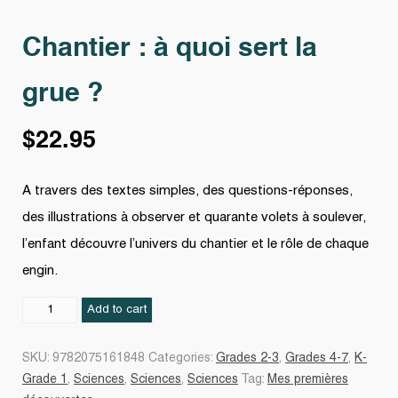
Chantier : à quoi sert la
grue ?
$
22.95
A travers des textes simples, des questions-réponses,
des illustrations à observer et quarante volets à soulever,
l’enfant découvre l’univers du chantier et le rôle de chaque
engin.
Chantier
Add to cart
:
à
SKU:
9782075161848
Categories:
Grades 2-3
,
Grades 4-7
,
K-
quoi
Grade 1
,
Sciences
,
Sciences
,
Sciences
Tag:
Mes premières
sert