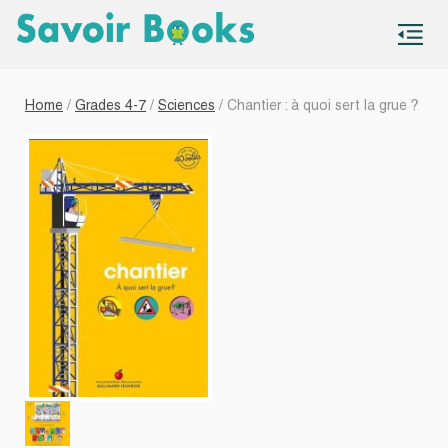
S
co
Home
/
Grades 4-7
/
Sciences
/ Chantier : à quoi sert la grue ?