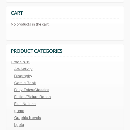
CART
No products in the cart.
PRODUCT CATEGORIES
Grade 8-12
Art/Activity
Biography
Comic Book
Fairy Tales/Classics
Fiction/Picture Books
First Nations
game
Graphic Novels
Lgbtq