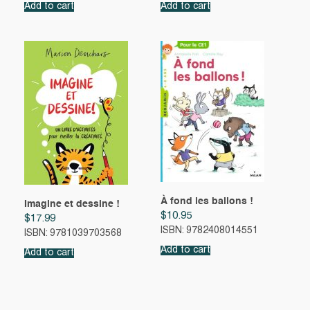
Add to cart
Add to cart
À fond les ballons !
Imagine et dessine !
$
10.95
$
17.99
ISBN: 9782408014551
ISBN: 9781039703568
Add to cart
Add to cart