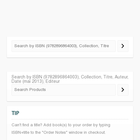
Search by ISBN (9782896864003), Collection, Titre, Auteur,
Date (mai 2013), Editeur
TIP
Can't find a title? Add book(s) to your order by typing
ISBN+title to the "Order Notes" window in checkout.