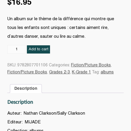
$
16.95
Un album sur le thème de la différence qui montre que
tous les enfants sont uniques : certains aiment rire,
d’autres danser, sauter ou lire au calme.
Chacun
Add to cart
de
nous
SKU:
9782807701106
Categories:
Fiction/Picture Books
,
est
Fiction/Picture Books
,
Grades 2-3
,
K-Grade 1
Tag:
albums
unique
quantity
Description
Description
Auteur: Nathan Clarkson/Sally Clarkson
Editeur: MIJADE