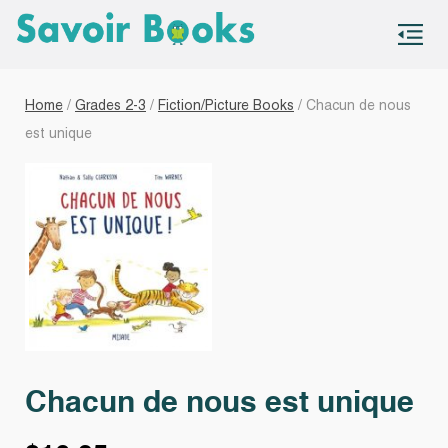
S
co
Home
/
Grades 2-3
/
Fiction/Picture Books
/ Chacun de nous
est unique
Chacun de nous est unique