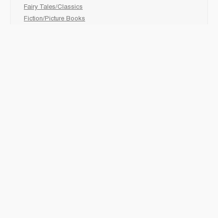
Fairy Tales/Classics
Fiction/Picture Books
First Nations
Graphic Novels
Holiday/Seasonal
Non-Fiction
Novels
Readers
Sciences
Social Development
Social Studies
Sports
How to :
Schedule a