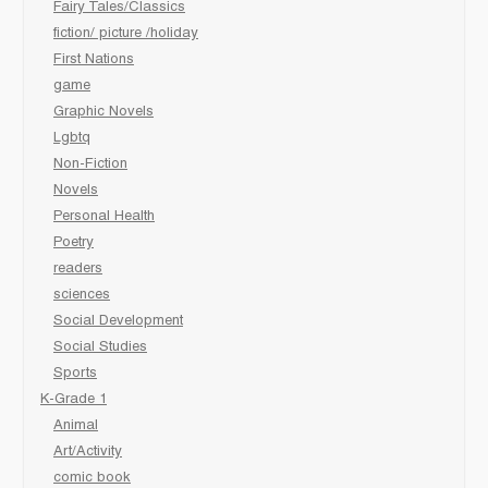
Fairy Tales/Classics
fiction/ picture /holiday
First Nations
game
Graphic Novels
Lgbtq
Non-Fiction
Novels
Personal Health
Poetry
readers
sciences
Social Development
Social Studies
Sports
K-Grade 1
Animal
Art/Activity
comic book