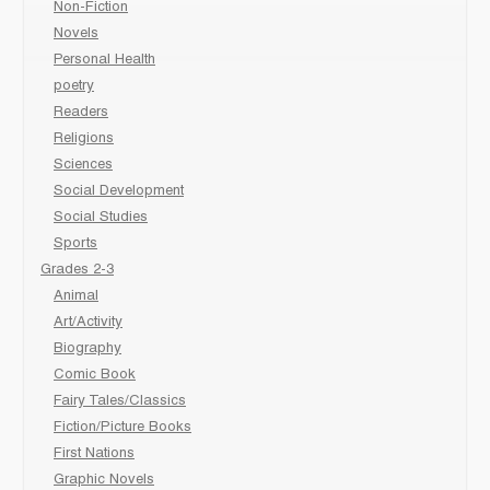
Non-Fiction
Novels
Personal Health
poetry
Readers
Religions
Sciences
Social Development
Social Studies
Sports
Grades 2-3
Animal
Art/Activity
Biography
Comic Book
Fairy Tales/Classics
Fiction/Picture Books
First Nations
Graphic Novels