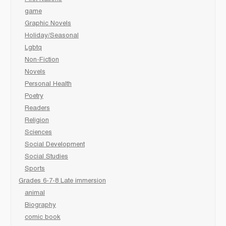
game
Graphic Novels
Holiday/Seasonal
Lgbtq
Non-Fiction
Novels
Personal Health
Poetry
Readers
Religion
Sciences
Social Development
Social Studies
Sports
Grades 6-7-8 Late immersion
animal
Biography
comic book