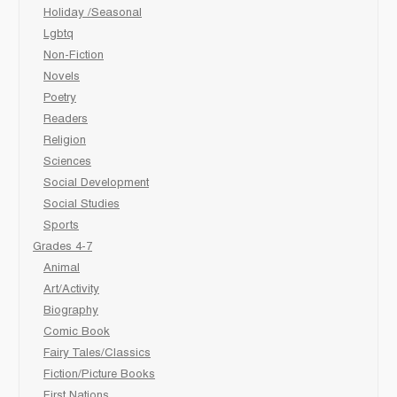
Holiday /Seasonal
Lgbtq
Non-Fiction
Novels
Poetry
Readers
Religion
Sciences
Social Development
Social Studies
Sports
Grades 4-7
Animal
Art/Activity
Biography
Comic Book
Fairy Tales/Classics
Fiction/Picture Books
First Nations