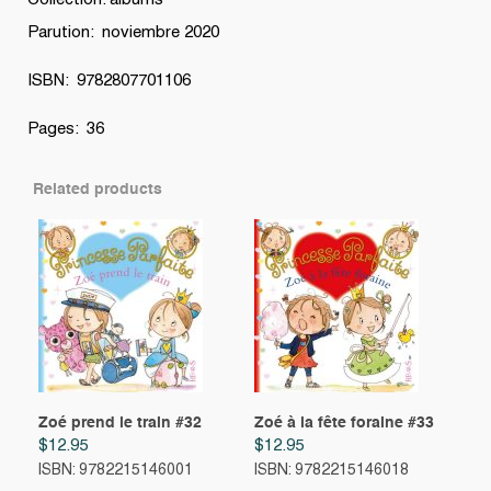
Collection: albums
Parution: noviembre 2020
ISBN: 9782807701106
Pages: 36
Related products
Zoé prend le train #32
Zoé à la fête foraine #33
$
12.95
$
12.95
ISBN: 9782215146001
ISBN: 9782215146018