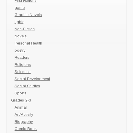
First Nations
game
Graphic Novels
Lgbtq
Non-Fiction
Novels
Personal Health
poetry
Readers
Religions
Sciences
Social Development
Social Studies
Sports
Grades 2-3
Animal
Art/Activity
Biography
Comic Book