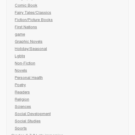
Comic Book
Fairy Tales/Classics
Fiction/Picture Books
First Nations
game
Graphic Novels
Holiday/Seasonal
Lgbtq
Non-Fiction
Novels
Personal Health
Poetry
Readers
Religion
Sciences
Social Development
Social Studies
Sports