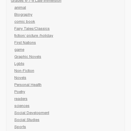
Grades 6-7-8 Late immersion
animal
Biography
comic book
Fairy Tales/Classics
fiction/ picture /holiday
First Nations
game
Graphic Novels
Lgbtq
Non-Fiction
Novels
Personal Health
Poetry
readers
sciences
Social Development
Social Studies
Sports