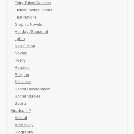
Fairy Tales/Classics
Fiction/Picture Books
First Nations
Graphic Novels
Holiday /Seasonal
Lgbtq
Non-Fiction
Novels
Poetry
Readers
Religion
Sciences
Social Development
Social Studies
Sports
Grades 4-7
Animal
Art/Activity
Biography