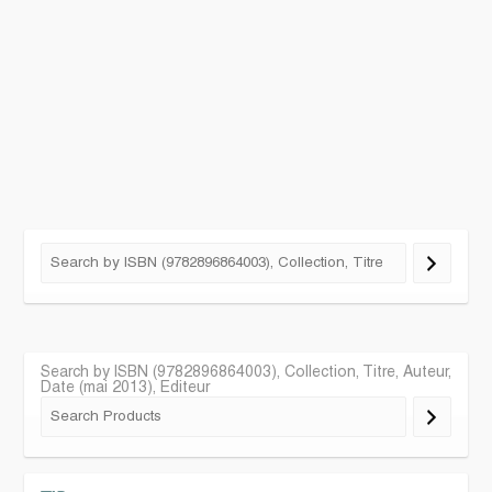
Search by ISBN (9782896864003), Collection, Titre, Auteur,
Date (mai 2013), Editeur