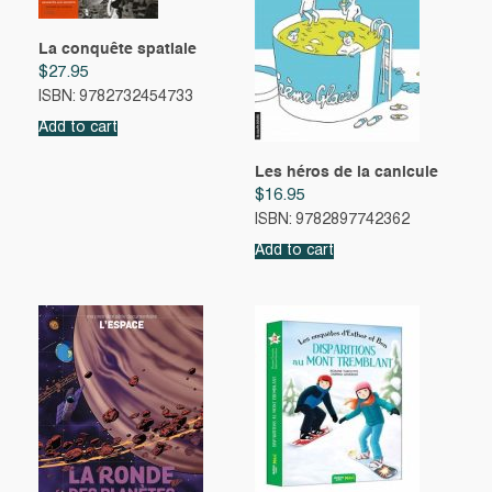
La conquête spatiale
$
27.95
ISBN: 9782732454733
Add to cart
Les héros de la canicule
$
16.95
ISBN: 9782897742362
Add to cart