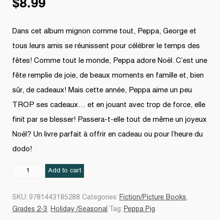
$
8.99
Dans cet album mignon comme tout, Peppa, George et
tous leurs amis se réunissent pour célébrer le temps des
fêtes! Comme tout le monde, Peppa adore Noël. C’est une
fête remplie de joie, de beaux moments en famille et, bien
sûr, de cadeaux! Mais cette année, Peppa aime un peu
TROP ses cadeaux… et en jouant avec trop de force, elle
finit par se blesser! Passera-t-elle tout de même un joyeux
Noël? Un livre parfait à offrir en cadeau ou pour l’heure du
dodo!
C'est
Add to cart
Noël,
Peppa
SKU:
9781443185288
Categories:
Fiction/Picture Books
,
!
Grades 2-3
,
Holiday /Seasonal
Tag:
Peppa Pig
quantity