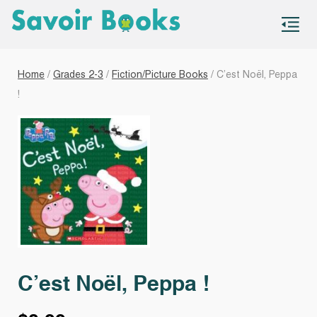
S
co
Home
/
Grades 2-3
/
Fiction/Picture Books
/ C’est Noël, Peppa
!
C’est Noël, Peppa !