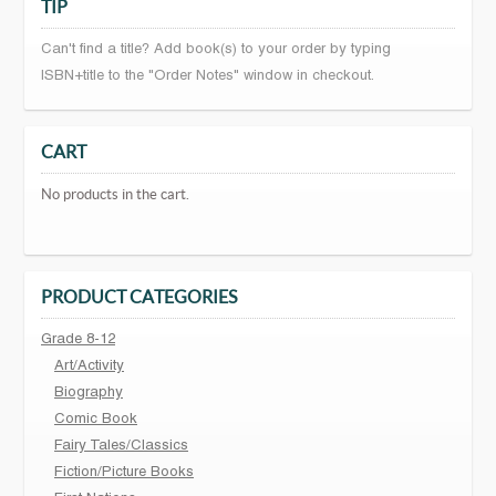
TIP
Can't find a title? Add book(s) to your order by typing
ISBN+title to the "Order Notes" window in checkout.
CART
No products in the cart.
PRODUCT CATEGORIES
Grade 8-12
Art/Activity
Biography
Comic Book
Fairy Tales/Classics
Fiction/Picture Books