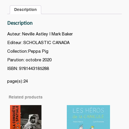
Description
Description
Auteur: Neville Astley | Mark Baker
Editeur: SCHOLASTIC CANADA
Collection:Peppa Pig
Parution: octobre 2020
ISBN: 9781443185288
page(s):24
Related products