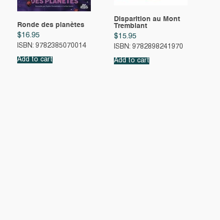
Disparition au Mont
Ronde des planètes
Tremblant
$
16.95
$
15.95
ISBN: 9782385070014
ISBN: 9782898241970
Add to cart
Add to cart