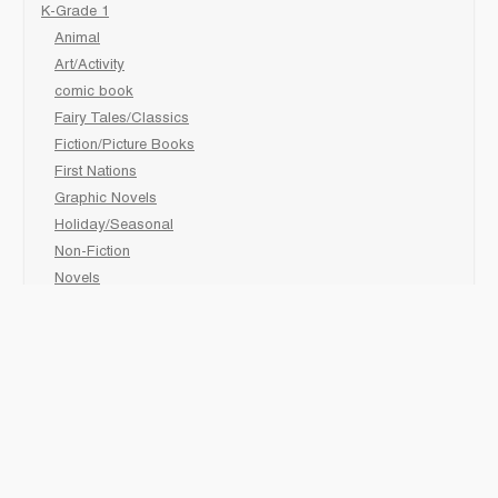
K-Grade 1
Animal
Art/Activity
comic book
Fairy Tales/Classics
Fiction/Picture Books
First Nations
Graphic Novels
Holiday/Seasonal
Non-Fiction
Novels
Readers
Sciences
Social Development
Social Studies
Sports