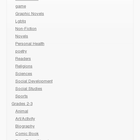
game
Graphic Novels
Lgbtq
Non-Fiction
Novels
Personal Health
poetry
Readers
Religions
Sciences
Social Development
Social Studies
Sports
Grades 2-3
Animal
Art/Activity
Biography
Comic Book