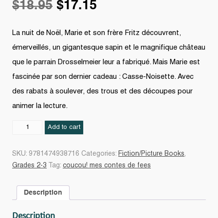
Original
Current
$
18.95
$
17.15
price
price
La nuit de Noël, Marie et son frère Fritz découvrent,
émerveillés, un gigantesque sapin et le magnifique château
was:
is:
que le parrain Drosselmeier leur a fabriqué. Mais Marie est
fascinée par son dernier cadeau : Casse-Noisette. Avec
$18.95.
$17.15.
des rabats à soulever, des trous et des découpes pour
animer la lecture.
Casse-
Add to cart
Noisette
quantity
SKU:
9781474938716
Categories:
Fiction/Picture Books
,
Grades 2-3
Tag:
coucou! mes contes de fees
Description
Description