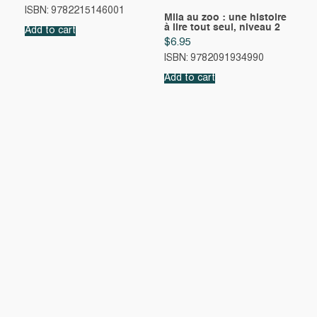
ISBN: 9782215146001
Mila au zoo : une histoire
à lire tout seul, niveau 2
Add to cart
$
6.95
ISBN: 9782091934990
Add to cart