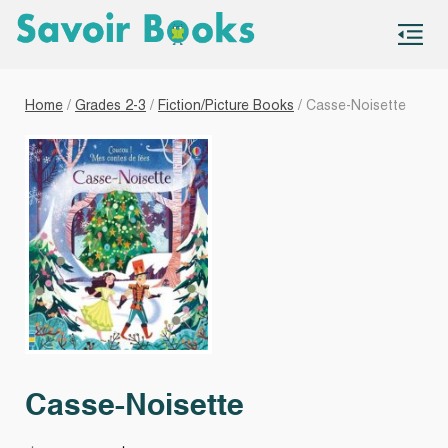
S
co
Home
/
Grades 2-3
/
Fiction/Picture Books
/ Casse-Noisette
Casse-Noisette