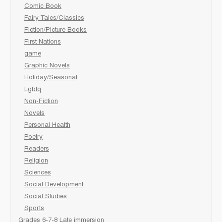
Comic Book
Fairy Tales/Classics
Fiction/Picture Books
First Nations
game
Graphic Novels
Holiday/Seasonal
Lgbtq
Non-Fiction
Novels
Personal Health
Poetry
Readers
Religion
Sciences
Social Development
Social Studies
Sports
Grades 6-7-8 Late immersion