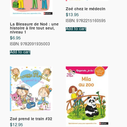
Zoé chez le médecin
$
13.95
ISBN: 9782215160595
La Blessure de Noé : une
histoire à lire tout seul,
Add to cart
niveau 1
$
6.95
ISBN: 9782091935003
Add to cart
Zoé prend le train #32
$
12.95