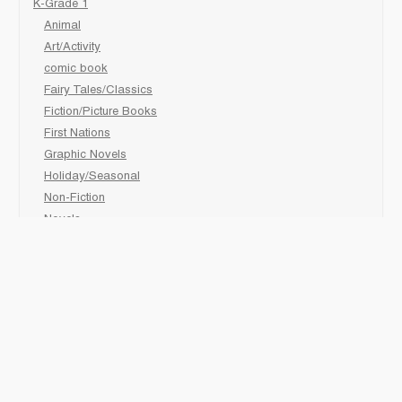
K-Grade 1
Animal
Art/Activity
comic book
Fairy Tales/Classics
Fiction/Picture Books
First Nations
Graphic Novels
Holiday/Seasonal
Non-Fiction
Novels
Readers
Sciences
Social Development
Social Studies
Sports