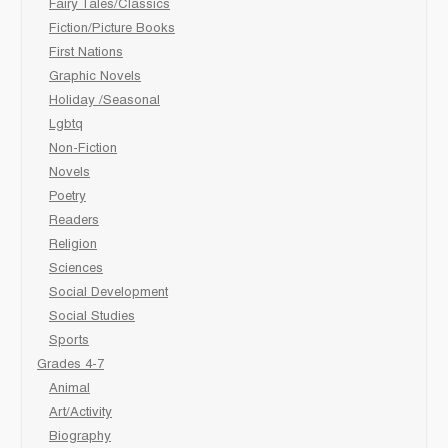
Fairy Tales/Classics
Fiction/Picture Books
First Nations
Graphic Novels
Holiday /Seasonal
Lgbtq
Non-Fiction
Novels
Poetry
Readers
Religion
Sciences
Social Development
Social Studies
Sports
Grades 4-7
Animal
Art/Activity
Biography