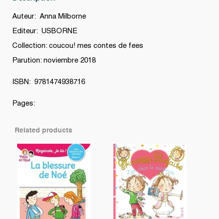
Auteur: Anna Milborne
Editeur: USBORNE
Collection: coucou! mes contes de fees
Parution: noviembre 2018
ISBN: 9781474938716
Pages:
Related products