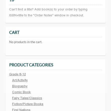
TIP
Can't find a title? Add book(s) to your order by typing
ISBN+title to the "Order Notes" window in checkout.
CART
No products in the cart.
PRODUCT CATEGORIES
Grade 8-12
Art/Activity
Biography
Comic Book
Fairy Tales/Classics
Fiction/Picture Books
First Nations