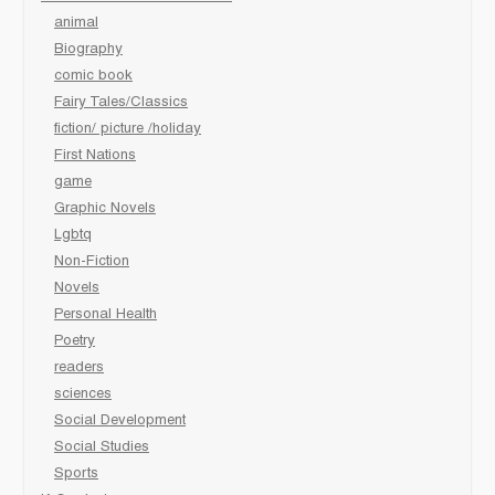
animal
Biography
comic book
Fairy Tales/Classics
fiction/ picture /holiday
First Nations
game
Graphic Novels
Lgbtq
Non-Fiction
Novels
Personal Health
Poetry
readers
sciences
Social Development
Social Studies
Sports