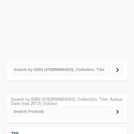
Search by ISBN (9782896864003), Collection, Titre, Auteur,
Date (mai 2013), Editeur