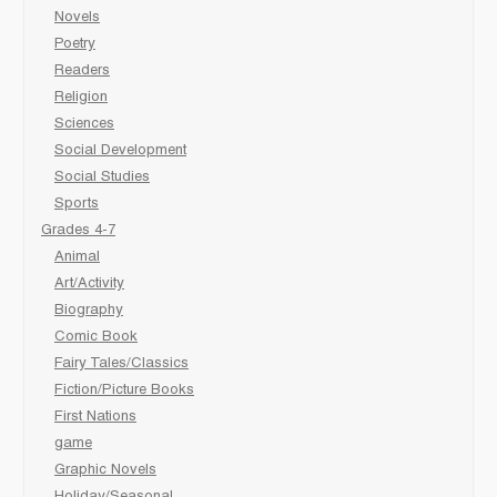
Novels
Poetry
Readers
Religion
Sciences
Social Development
Social Studies
Sports
Grades 4-7
Animal
Art/Activity
Biography
Comic Book
Fairy Tales/Classics
Fiction/Picture Books
First Nations
game
Graphic Novels
Holiday/Seasonal