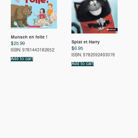
Munsch en folie !
Splat et Harry
$
25.99
$
6.95
ISBN: 9781443182652
ISBN: 9782092493076
Add to cart
Add to cart