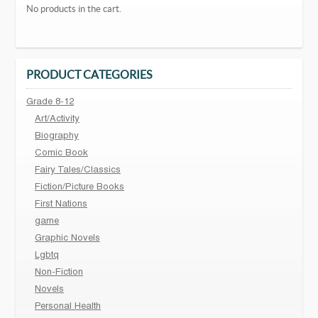
No products in the cart.
PRODUCT CATEGORIES
Grade 8-12
Art/Activity
Biography
Comic Book
Fairy Tales/Classics
Fiction/Picture Books
First Nations
game
Graphic Novels
Lgbtq
Non-Fiction
Novels
Personal Health