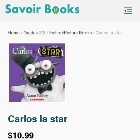
S
co
Home
/
Grades 2-3
/
Fiction/Picture Books
/ Carlos la star
Carlos la star
$
10.99