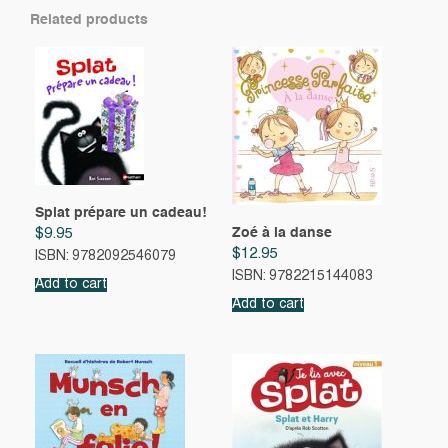
Related products
Splat prépare un cadeau!
Zoé à la danse
$
9.95
$
12.95
ISBN: 9782092546079
ISBN: 9782215144083
Add to cart
Add to cart