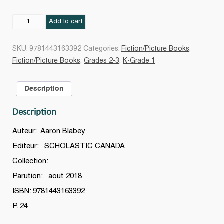
Carlos
Add to cart
la
star
SKU:
9781443163392
Categories:
Fiction/Picture Books
,
quantity
Fiction/Picture Books
,
Grades 2-3
,
K-Grade 1
Description
Description
Auteur: Aaron Blabey
Editeur: SCHOLASTIC CANADA
Collection:
Parution: aout 2018
ISBN: 9781443163392
P. 24