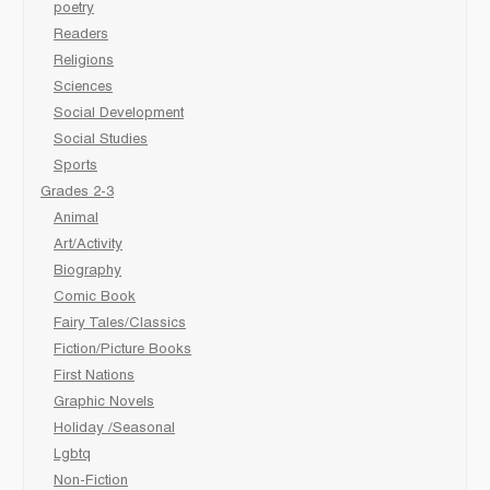
poetry
Readers
Religions
Sciences
Social Development
Social Studies
Sports
Grades 2-3
Animal
Art/Activity
Biography
Comic Book
Fairy Tales/Classics
Fiction/Picture Books
First Nations
Graphic Novels
Holiday /Seasonal
Lgbtq
Non-Fiction