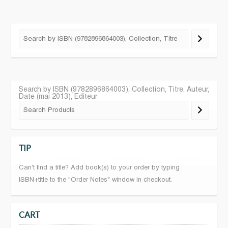
Search by ISBN (9782896864003), Collection, Titre, Auteur,
Date (mai 2013), Editeur
TIP
Can't find a title? Add book(s) to your order by typing
ISBN+title to the "Order Notes" window in checkout.
CART