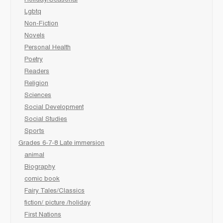
Lgbtq
Non-Fiction
Novels
Personal Health
Poetry
Readers
Religion
Sciences
Social Development
Social Studies
Sports
Grades 6-7-8 Late immersion
animal
Biography
comic book
Fairy Tales/Classics
fiction/ picture /holiday
First Nations