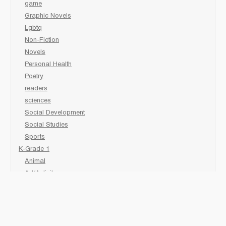
game
Graphic Novels
Lgbtq
Non-Fiction
Novels
Personal Health
Poetry
readers
sciences
Social Development
Social Studies
Sports
K-Grade 1
Animal
Art/Activity
comic book
Fairy Tales/Classics
Fiction/Picture Books
First Nations