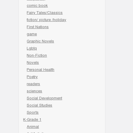
comic book
Fairy Tales/Classics
fiction/ picture /holiday
First Nations
game
Graphic Novels
Lgbtq
Non-Fiction
Novels
Personal Health
Poetry
readers
sciences
Social Development
Social Studies
Sports
K-Grade 1
Animal