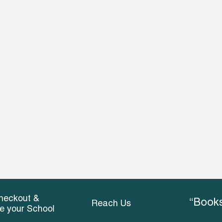
heckout &
“Books
Reach Us
ce your School