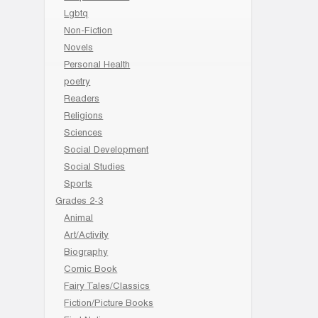
Lgbtq
Non-Fiction
Novels
Personal Health
poetry
Readers
Religions
Sciences
Social Development
Social Studies
Sports
Grades 2-3
Animal
Art/Activity
Biography
Comic Book
Fairy Tales/Classics
Fiction/Picture Books