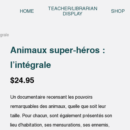
Skip t
TEACHER/LIBRARIAN
HOME
SHOP
DISPLAY
grale
Animaux super-héros :
l’intégrale
$
24.95
Un documentaire recensant les pouvoirs
remarquables des animaux, quelle que soit leur
taille. Pour chacun, sont également présentés son
lieu d’habitation, ses mensurations, ses ennemis,