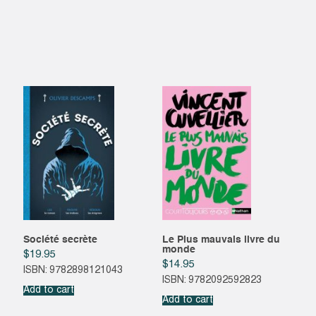
Société secrète
Le Plus mauvais livre du
monde
$
19.95
$
14.95
ISBN: 9782898121043
ISBN: 9782092592823
Add to cart
Add to cart