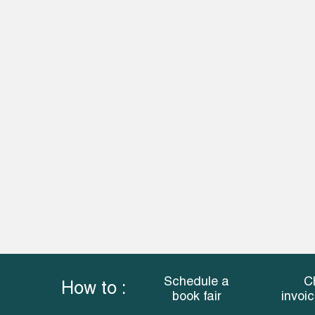
Schedule a
C
How to :
book fair
invoi