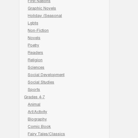
First Nations
Graphic Novels
Holiday /Seasonal
Lgbtq
Non-Fiction
Novels
Poetry
Readers
Religion
Sciences
Social Development
Social Studies
Sports
Grades 4-7
Animal
Art/Activity
Biography
Comic Book
Fairy Tales/Classics