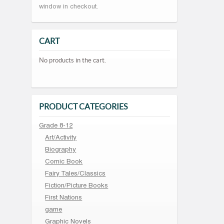
window in checkout.
CART
No products in the cart.
PRODUCT CATEGORIES
Grade 8-12
Art/Activity
Biography
Comic Book
Fairy Tales/Classics
Fiction/Picture Books
First Nations
game
Graphic Novels