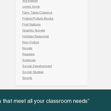
Art/Activity
comic book
Fairy Tales/Classics
Fiction/Picture Books
First Nations
Graphic Novels
Holiday/Seasonal
Non-Fiction
Novels
Readers
Sciences
Social Development
Social Studies
Sports
 that meet all your classroom needs”