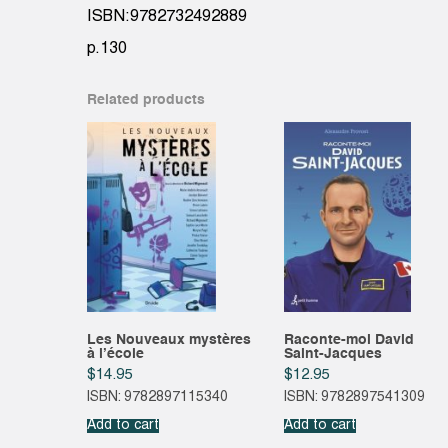
ISBN:9782732492889
p.130
Related products
Les Nouveaux mystères
Raconte-moi David
à l’école
Saint-Jacques
$
14.95
$
12.95
ISBN: 9782897115340
ISBN: 9782897541309
Add to cart
Add to cart