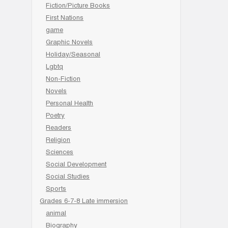
Fiction/Picture Books
First Nations
game
Graphic Novels
Holiday/Seasonal
Lgbtq
Non-Fiction
Novels
Personal Health
Poetry
Readers
Religion
Sciences
Social Development
Social Studies
Sports
Grades 6-7-8 Late immersion
animal
Biography