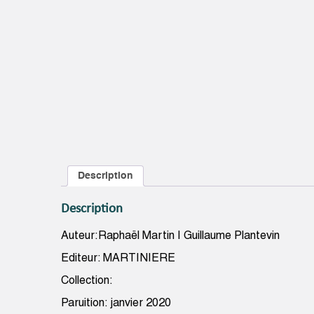
Description
Description
Auteur:Raphaël Martin | Guillaume Plantevin
Editeur: MARTINIERE
Collection:
Paruition: janvier 2020