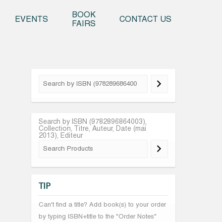
o content
BOOK
EVENTS
CONTACT US
FAIRS
Search by ISBN (9782896864003),
Collection, Titre, Auteur, Date (mai
2013), Editeur
TIP
Can't find a title? Add book(s) to your order
by typing ISBN+title to the "Order Notes"