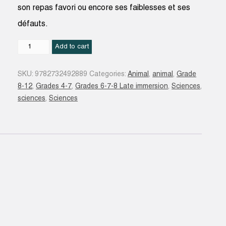
son repas favori ou encore ses faiblesses et ses
défauts.
Animaux
Add to cart
super-
héros
SKU:
9782732492889
Categories:
Animal
,
animal
,
Grade
:
8-12
,
Grades 4-7
,
Grades 6-7-8 Late immersion
,
Sciences
,
l'intégrale
sciences
,
Sciences
quantity