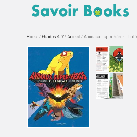
Home
/
Grades 4-7
/
Animal
/ Animaux super-héros : l’inté