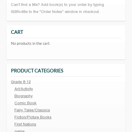
Can't find a title? Add book(s) to your order by typing
ISBN+title to the "Order Notes" window in checkout.
CART
No products in the cart.
PRODUCT CATEGORIES
Grade 8-12
Art/Activity
Biography
Comic Book
Fairy Tales/Classics
Fiction/Picture Books
First Nations
game