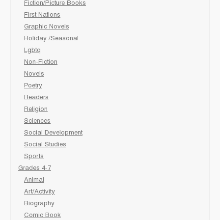
Fiction/Picture Books
First Nations
Graphic Novels
Holiday /Seasonal
Lgbtq
Non-Fiction
Novels
Poetry
Readers
Religion
Sciences
Social Development
Social Studies
Sports
Grades 4-7
Animal
Art/Activity
Biography
Comic Book