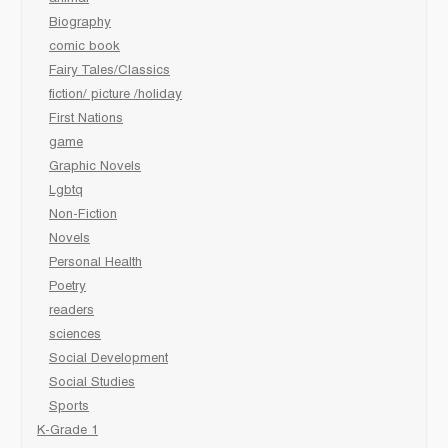
Biography
comic book
Fairy Tales/Classics
fiction/ picture /holiday
First Nations
game
Graphic Novels
Lgbtq
Non-Fiction
Novels
Personal Health
Poetry
readers
sciences
Social Development
Social Studies
Sports
K-Grade 1