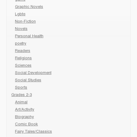
Graphic Novels
Lgbtq
Non-Fiction
Novels
Personal Health
poetry
Readers
Religions
Sciences
Social Development
Social Studies
Sports
Grades 2-3
Animal
Art/Activity
Biography
Comic Book
Fairy Tales/Classics