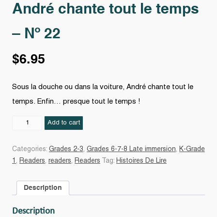
André chante tout le temps
– Nº 22
$
6.95
Sous la douche ou dans la voiture, André chante tout le
temps. Enfin… presque tout le temps !
André
Add to cart
chante
tout
Categories:
Grades 2-3
,
Grades 6-7-8 Late immersion
,
K-Grade
le
1
,
Readers
,
readers
,
Readers
Tag:
Histoires De Lire
temps
-
Description
Nº
22
Description
quantity