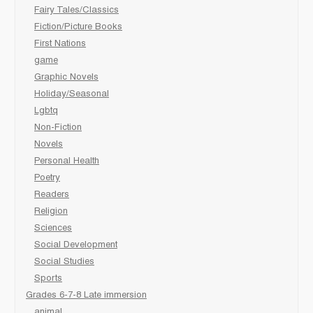
Fairy Tales/Classics
Fiction/Picture Books
First Nations
game
Graphic Novels
Holiday/Seasonal
Lgbtq
Non-Fiction
Novels
Personal Health
Poetry
Readers
Religion
Sciences
Social Development
Social Studies
Sports
Grades 6-7-8 Late immersion
animal