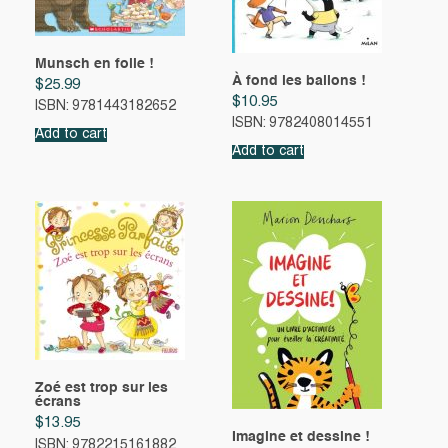
Munsch en folie !
À fond les ballons !
$
25.99
$
10.95
ISBN: 9781443182652
ISBN: 9782408014551
Add to cart
Add to cart
Zoé est trop sur les
écrans
$
13.95
Imagine et dessine !
ISBN: 9782215161882