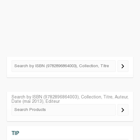
Search by ISBN (9782896864003), Collection, Titre, Auteur,
Date (mai 2013), Editeur
TIP