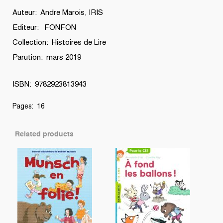
Auteur: Andre Marois, IRIS
Editeur: FONFON
Collection: Histoires de Lire
Parution: mars 2019
ISBN: 9782923813943
Pages: 16
Related products