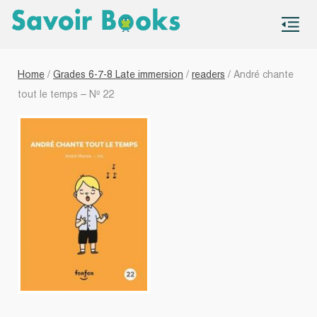
S
co
Home
/
Grades 6-7-8 Late immersion
/
readers
/ André chante
tout le temps – Nº 22