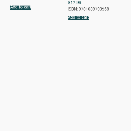
$
17.99
Add to cart
ISBN: 9781039703568
Add to cart