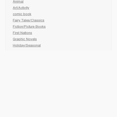
Animal
Art/Activity
comic book
Fairy Tales/Classics
Fiction/Picture Books
First Nations
Graphic Novels
Holiday/Seasonal
Non-Fiction
Novels
Readers
Sciences
Social Development
Social Studies
Sports