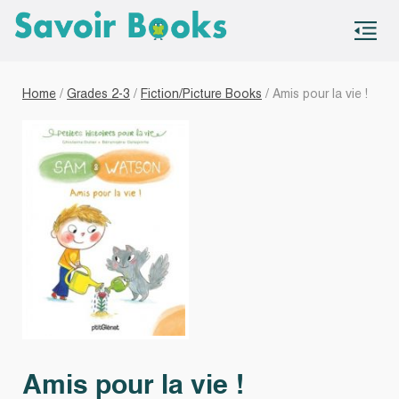
S
co
Home
/
Grades 2-3
/
Fiction/Picture Books
/ Amis pour la vie !
Amis pour la vie !