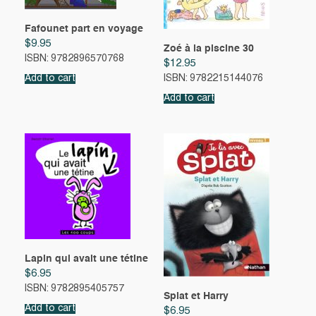
Fafounet part en voyage
$
9.95
Zoé à la piscine 30
ISBN: 9782896570768
$
12.95
Add to cart
ISBN: 9782215144076
Add to cart
Lapin qui avait une tétine
$
6.95
ISBN: 9782895405757
Splat et Harry
Add to cart
$
6.95