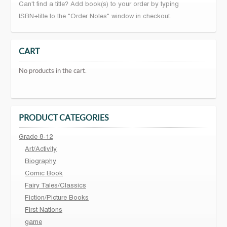
Can't find a title? Add book(s) to your order by typing
ISBN+title to the "Order Notes" window in checkout.
CART
No products in the cart.
PRODUCT CATEGORIES
Grade 8-12
Art/Activity
Biography
Comic Book
Fairy Tales/Classics
Fiction/Picture Books
First Nations
game