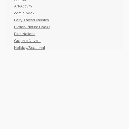
Art/Activity
comic book
Fairy Tales/Classics
Fiction/Picture Books
First Nations
Graphic Novels
Holiday/Seasonal
Non-Fiction
Novels
Readers
Sciences
Social Development
Social Studies
Sports