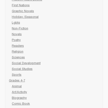
First Nations
Graphic Novels
Holiday /Seasonal
Lgbtq
Non-Fiction
Novels
Poetry
Readers
Religion
Sciences
Social Development
Social Studies
Sports
Grades 4-7
Animal
Art/Activity
Biography
Comic Book