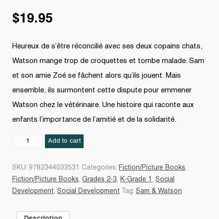
$
19.95
Heureux de s’être réconcilié avec ses deux copains chats,
Watson mange trop de croquettes et tombe malade. Sam
et son amie Zoé se fâchent alors qu’ils jouent. Mais
ensemble, ils surmontent cette dispute pour emmener
Watson chez le vétérinaire. Une histoire qui raconte aux
enfants l’importance de l’amitié et de la solidarité.
Amis
Add to cart
pour
la
SKU:
9782344033531
Categories:
Fiction/Picture Books
,
vie
Fiction/Picture Books
,
Grades 2-3
,
K-Grade 1
,
Social
!
Development
,
Social Development
Tag:
Sam & Watson
quantity
Description