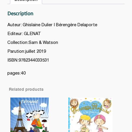
Description
Auteur: Ghislaine Dulier | Bérengère Delaporte
Editeur: GLENAT
Collection:Sam & Watson
Parution:juillet 2019
ISBN:9782344033531
pages:40
Related products