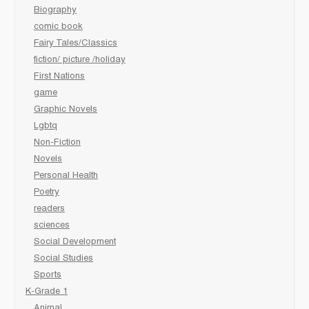
Biography
comic book
Fairy Tales/Classics
fiction/ picture /holiday
First Nations
game
Graphic Novels
Lgbtq
Non-Fiction
Novels
Personal Health
Poetry
readers
sciences
Social Development
Social Studies
Sports
K-Grade 1
Animal