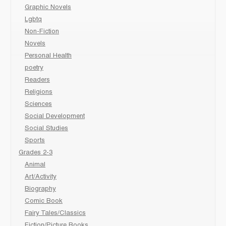
Graphic Novels
Lgbtq
Non-Fiction
Novels
Personal Health
poetry
Readers
Religions
Sciences
Social Development
Social Studies
Sports
Grades 2-3
Animal
Art/Activity
Biography
Comic Book
Fairy Tales/Classics
Fiction/Picture Books