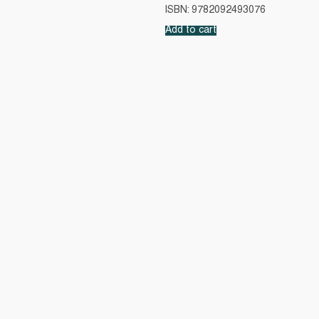
ISBN: 9782092493076
Add to cart