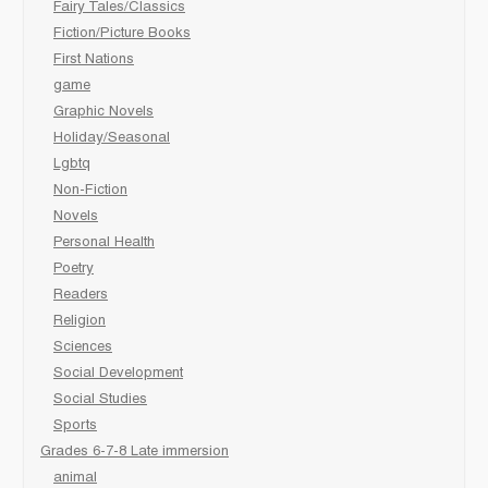
Fairy Tales/Classics
Fiction/Picture Books
First Nations
game
Graphic Novels
Holiday/Seasonal
Lgbtq
Non-Fiction
Novels
Personal Health
Poetry
Readers
Religion
Sciences
Social Development
Social Studies
Sports
Grades 6-7-8 Late immersion
animal