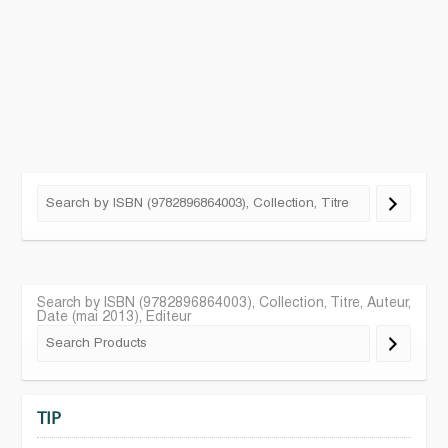
Search by ISBN (9782896864003), Collection, Titre, Auteur,
Date (mai 2013), Editeur
TIP