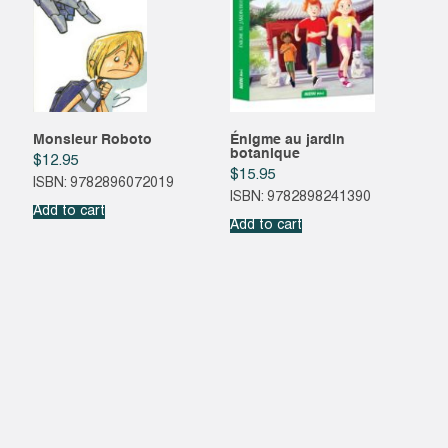
Monsieur Roboto
Énigme au jardin
botanique
$
12.95
$
15.95
ISBN: 9782896072019
ISBN: 9782898241390
Add to cart
Add to cart