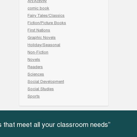
Art/Activity
comic book
Fairy Tales/Classics
Fiction/Picture Books
First Nations
Graphic Novels
Holiday/Seasonal
Non-Fiction
Novels
Readers
Sciences
Social Development
Social Studies
Sports
 that meet all your classroom needs”