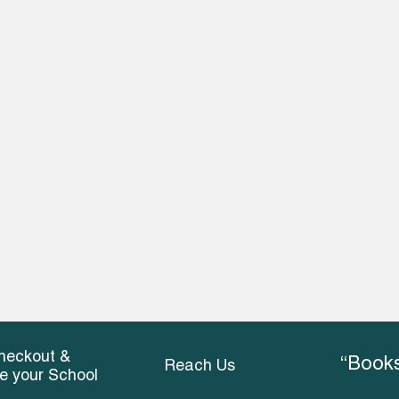
heckout &
“Books
Reach Us
ce your School