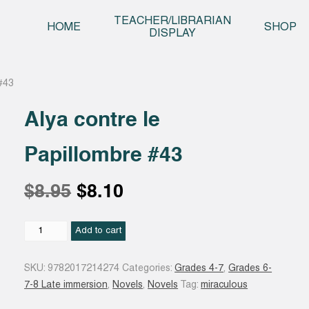
Skip t
TEACHER/LIBRARIAN
HOME
SHOP
DISPLAY
 #43
Alya contre le
Papillombre #43
Original
Current
$
8.95
$
8.10
price
price
Alya
Add to cart
contre
le
was:
is:
SKU:
9782017214274
Categories:
Grades 4-7
,
Grades 6-
Papillombre
7-8 Late immersion
,
Novels
,
Novels
Tag:
miraculous
#43
$8.95.
$8.10.