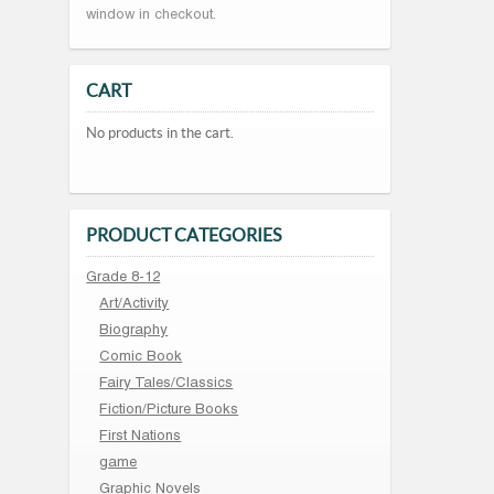
window in checkout.
CART
No products in the cart.
PRODUCT CATEGORIES
Grade 8-12
Art/Activity
Biography
Comic Book
Fairy Tales/Classics
Fiction/Picture Books
First Nations
game
Graphic Novels