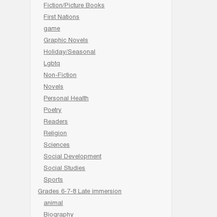
Fiction/Picture Books
First Nations
game
Graphic Novels
Holiday/Seasonal
Lgbtq
Non-Fiction
Novels
Personal Health
Poetry
Readers
Religion
Sciences
Social Development
Social Studies
Sports
Grades 6-7-8 Late immersion
animal
Biography