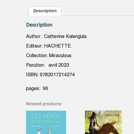
Description
Description
Author: Catherine Kalengula
Editeur: HACHETTE
Collection: Miraculous
Parution: avril 2023
ISBN: 9782017214274
pages: 96
Related products