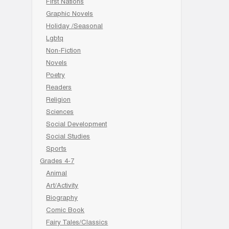
First Nations
Graphic Novels
Holiday /Seasonal
Lgbtq
Non-Fiction
Novels
Poetry
Readers
Religion
Sciences
Social Development
Social Studies
Sports
Grades 4-7
Animal
Art/Activity
Biography
Comic Book
Fairy Tales/Classics