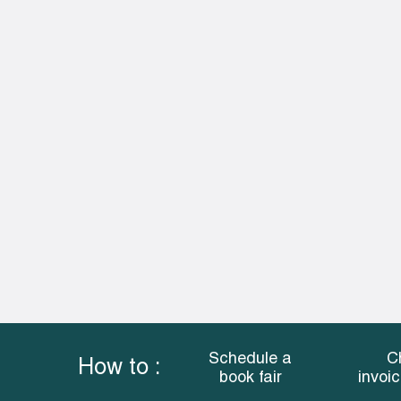
Schedule a
C
How to :
book fair
invoi