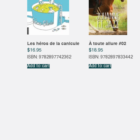
Les héros de la canicule
À toute allure #02
$
16.95
$
18.95
ISBN: 9782897742362
ISBN: 9782897833442
Add to cart
Add to cart