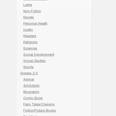
Lgbtq
Non-Fiction
Novels
Personal Health
poetry
Readers
Religions
Sciences
Social Development
Social Studies
Sports
Grades 2-3
Animal
Art/Activity
Biography
Comic Book
Fairy Tales/Classics
Fiction/Picture Books