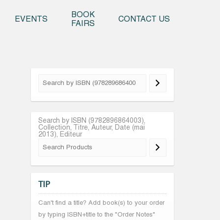
o content
BOOK
EVENTS
CONTACT US
FAIRS
Search by ISBN (9782896864003),
Collection, Titre, Auteur, Date (mai
2013), Editeur
TIP
Can't find a title? Add book(s) to your order
by typing ISBN+title to the "Order Notes"