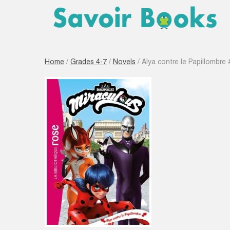
Home
/
Grades 4-7
/
Novels
/ Alya contre le Papillombre