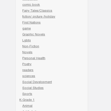
comic book
Fairy Tales/Classics
fiction/ picture /holiday
First Nations
game
Graphic Novels
Lgbtq
Non-Fiction
Novels
Personal Health
Poetry
readers
sciences
Social Development
Social Studies
Sports
K-Grade 1
Animal