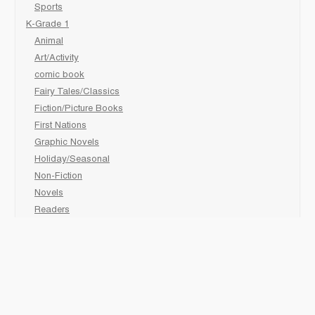
Sports
K-Grade 1
Animal
Art/Activity
comic book
Fairy Tales/Classics
Fiction/Picture Books
First Nations
Graphic Novels
Holiday/Seasonal
Non-Fiction
Novels
Readers
Sciences
Social Development
Social Studies
Sports