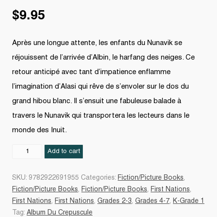
$
9.95
Après une longue attente, les enfants du Nunavik se
réjouissent de l’arrivée d’Albin, le harfang des neiges. Ce
retour anticipé avec tant d’impatience enflamme
l’imagination d’Alasi qui rêve de s’envoler sur le dos du
grand hibou blanc. Il s’ensuit une fabuleuse balade à
travers le Nunavik qui transportera les lecteurs dans le
monde des Inuit.
Albin
Add to cart
retourne
au
SKU:
9782922691955
Categories:
Fiction/Picture Books
,
Nunavik
Fiction/Picture Books
,
Fiction/Picture Books
,
First Nations
,
quantity
First Nations
,
First Nations
,
Grades 2-3
,
Grades 4-7
,
K-Grade 1
Tag:
Album Du Crepuscule