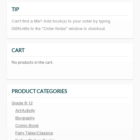
TIP
Can't find a title? Add book(s) to your order by typing
ISBN+title to the "Order Notes" window in checkout.
CART
No products in the cart.
PRODUCT CATEGORIES
Grade 8-12
Art/Activity
Biography
Comic Book
Fairy Tales/Classics