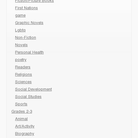
Fiction/Picture Books
First Nations
game
Graphic Novels
Lgbtq
Non-Fiction
Novels
Personal Health
poetry
Readers
Religions
Sciences
Social Development
Social Studies
Sports
Grades 2-3
Animal
Art/Activity
Biography