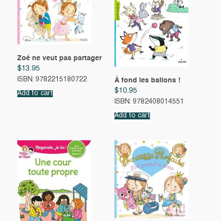
Zoé ne veut pas partager
$
13.95
ISBN: 9782215180722
À fond les ballons !
$
10.95
Add to cart
ISBN: 9782408014551
Add to cart