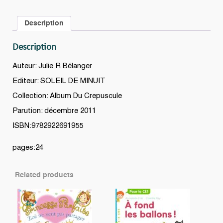
Description
Description
Auteur: Julie R Bélanger
Editeur: SOLEIL DE MINUIT
Collection: Album Du Crepuscule
Parution: décembre 2011
ISBN:9782922691955
pages:24
Related products