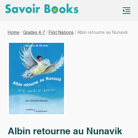
S
co
Home
/
Grades 4-7
/
First Nations
/ Albin retourne au Nunavik
Albin retourne au Nunavik