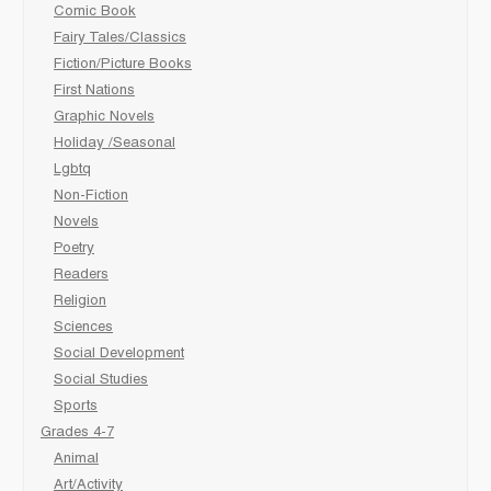
Comic Book
Fairy Tales/Classics
Fiction/Picture Books
First Nations
Graphic Novels
Holiday /Seasonal
Lgbtq
Non-Fiction
Novels
Poetry
Readers
Religion
Sciences
Social Development
Social Studies
Sports
Grades 4-7
Animal
Art/Activity