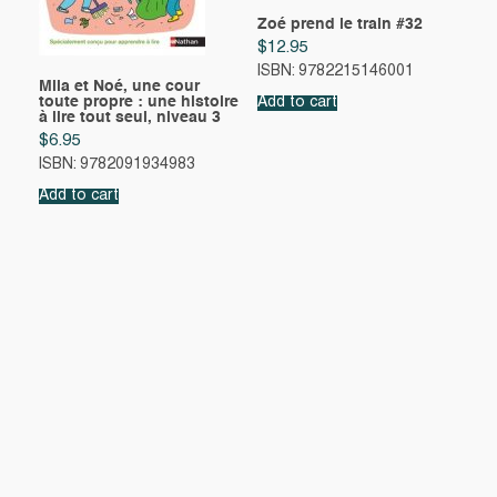
Zoé prend le train #32
$
12.95
ISBN: 9782215146001
Mila et Noé, une cour
toute propre : une histoire
Add to cart
à lire tout seul, niveau 3
$
6.95
ISBN: 9782091934983
Add to cart