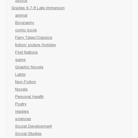
Sports
Grades 6-7-8 Late immersion
animal
Biography
comic book
Fairy Tales/Classics
fiction/ picture /holiday
First Nations
game
Graphic Novels
Lgbtq
Non-Fiction
Novels
Personal Health
Poetry
readers
sciences
Social Development
Social Studies