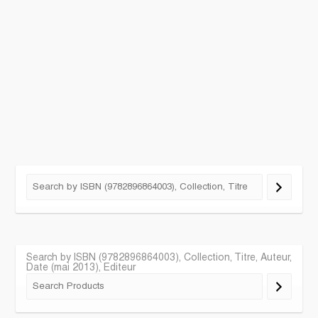
Search by ISBN (9782896864003), Collection, Titre, Auteur,
Date (mai 2013), Editeur