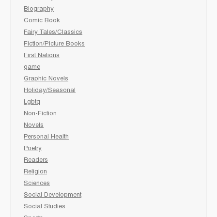
Biography
Comic Book
Fairy Tales/Classics
Fiction/Picture Books
First Nations
game
Graphic Novels
Holiday/Seasonal
Lgbtq
Non-Fiction
Novels
Personal Health
Poetry
Readers
Religion
Sciences
Social Development
Social Studies