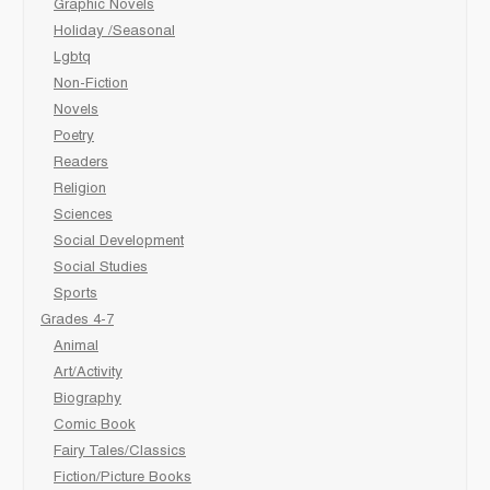
Graphic Novels
Holiday /Seasonal
Lgbtq
Non-Fiction
Novels
Poetry
Readers
Religion
Sciences
Social Development
Social Studies
Sports
Grades 4-7
Animal
Art/Activity
Biography
Comic Book
Fairy Tales/Classics
Fiction/Picture Books