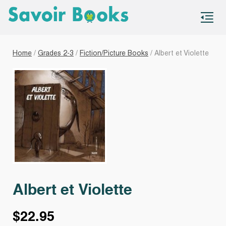
S
co
Home
/
Grades 2-3
/
Fiction/Picture Books
/ Albert et Violette
Albert et Violette
$
22.95