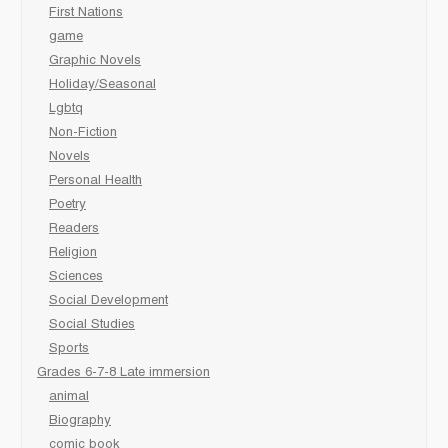
First Nations
game
Graphic Novels
Holiday/Seasonal
Lgbtq
Non-Fiction
Novels
Personal Health
Poetry
Readers
Religion
Sciences
Social Development
Social Studies
Sports
Grades 6-7-8 Late immersion
animal
Biography
comic book