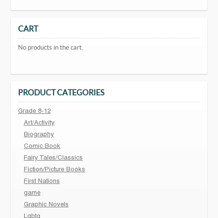
CART
No products in the cart.
PRODUCT CATEGORIES
Grade 8-12
Art/Activity
Biography
Comic Book
Fairy Tales/Classics
Fiction/Picture Books
First Nations
game
Graphic Novels
Lgbtq