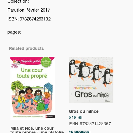
Collection:
Parution: février 2017
ISBN: 9782874263132
pages:
Related products
Gros ou mince
$
18.95
ISBN: 9782871428367
Mila et Noé, une cour
toute propre : une histoire
Add to cart