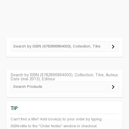
Search by ISBN (9782896864003), Collection, Titre, Auteur,
Date (mai 2013), Editeur
TIP
Can't find a title? Add book(s) to your order by typing
ISBN+title to the "Order Notes" window in checkout.