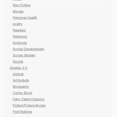
Non-Fiction
Novels
Personal Health
poetry
Readers
Religions
Sciences
Social Development
Social Studies
Sports
Grades 2-3
Animal
Art/Activity
Biography
Comic Book
Fairy Tales/Classics
Fiction/Picture Books
First Nations