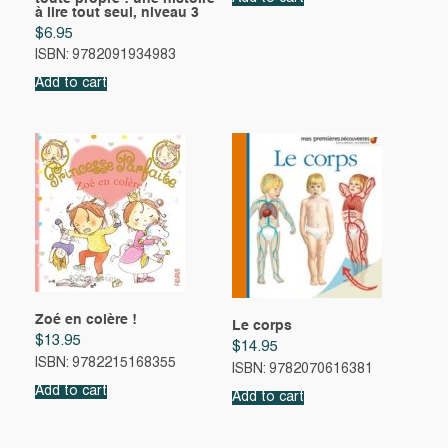
à lire tout seul, niveau 3
$
6.95
ISBN: 9782091934983
Add to cart
Zoé en colère !
Le corps
$
13.95
$
14.95
ISBN: 9782215168355
ISBN: 9782070616381
Add to cart
Add to cart