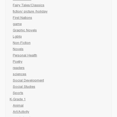
Fairy Tales/Classics
fiction/ picture /holiday
First Nations
game
Graphic Novels
Lgbtq
Non-Fiction
Novels
Personal Health
Poetry
readers
sciences
Social Development
Social Studies
Sports
K-Grade 1
Animal
Art/Activity