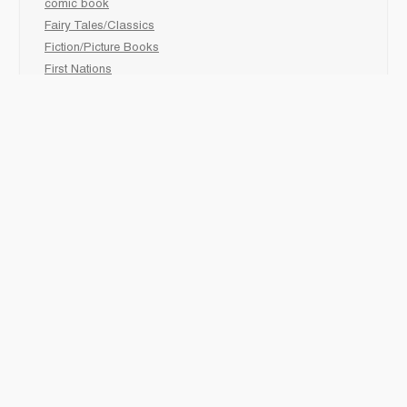
comic book
Fairy Tales/Classics
Fiction/Picture Books
First Nations
Graphic Novels
Holiday/Seasonal
Non-Fiction
Novels
Readers
Sciences
Social Development
Social Studies
Sports
How to :
Schedule a