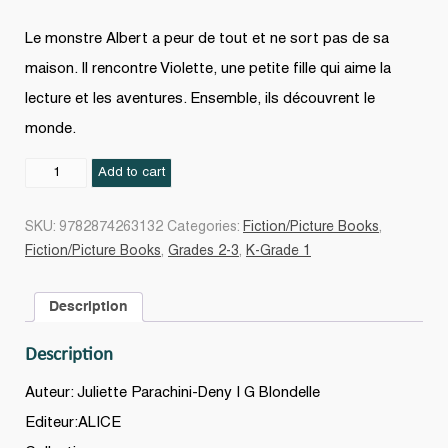
Le monstre Albert a peur de tout et ne sort pas de sa
maison. Il rencontre Violette, une petite fille qui aime la
lecture et les aventures. Ensemble, ils découvrent le
monde.
Albert
Add to cart
et
Violette
SKU:
9782874263132
Categories:
Fiction/Picture Books
,
quantity
Fiction/Picture Books
,
Grades 2-3
,
K-Grade 1
Description
Description
Auteur: Juliette Parachini-Deny | G Blondelle
Editeur:ALICE