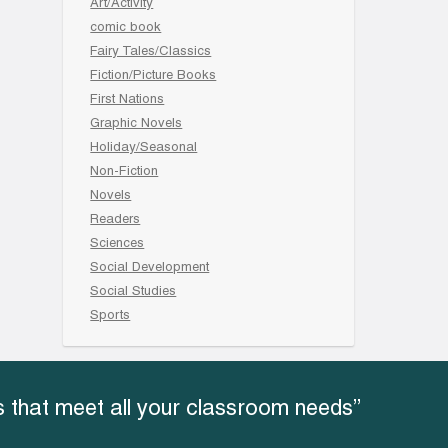
Art/Activity
comic book
Fairy Tales/Classics
Fiction/Picture Books
First Nations
Graphic Novels
Holiday/Seasonal
Non-Fiction
Novels
Readers
Sciences
Social Development
Social Studies
Sports
 that meet all your classroom needs”