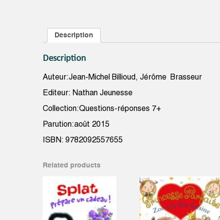
Description
Description
Auteur:Jean-Michel Billioud, Jérôme Brasseur
Editeur: Nathan Jeunesse
Collection:Questions-réponses 7+
Parution:août 2015
ISBN: 9782092557655
Related products