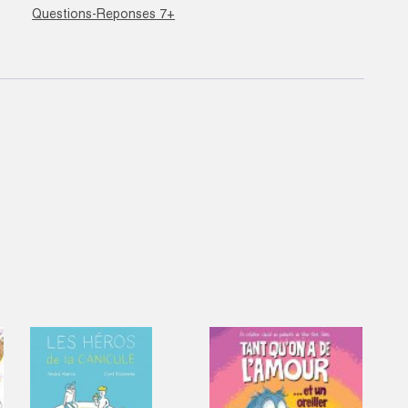
Questions-Reponses 7+