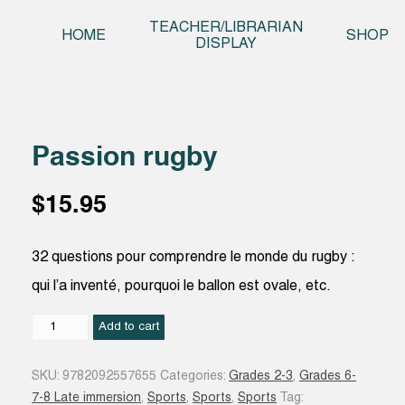
Skip t
TEACHER/LIBRARIAN
HOME
SHOP
DISPLAY
Passion rugby
$
15.95
32 questions pour comprendre le monde du rugby :
qui l’a inventé, pourquoi le ballon est ovale, etc.
Passion
Add to cart
rugby
quantity
SKU:
9782092557655
Categories:
Grades 2-3
,
Grades 6-
7-8 Late immersion
,
Sports
,
Sports
,
Sports
Tag: