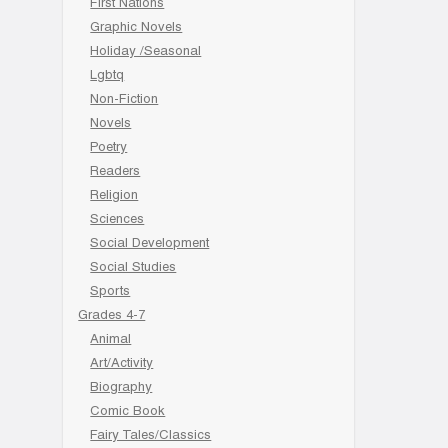
First Nations
Graphic Novels
Holiday /Seasonal
Lgbtq
Non-Fiction
Novels
Poetry
Readers
Religion
Sciences
Social Development
Social Studies
Sports
Grades 4-7
Animal
Art/Activity
Biography
Comic Book
Fairy Tales/Classics