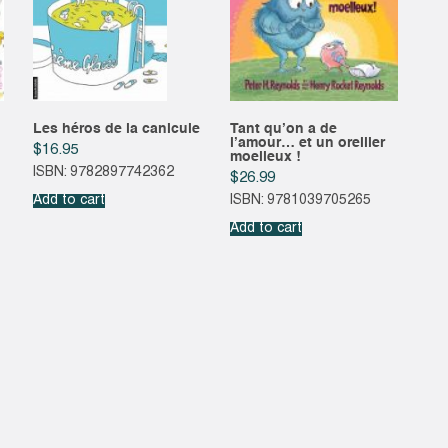
Les héros de la canicule
Tant qu’on a de
l’amour… et un oreiller
$
16.95
moelleux !
ISBN: 9782897742362
$
26.99
Add to cart
ISBN: 9781039705265
Add to cart