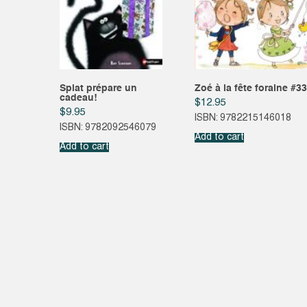
Splat prépare un
Zoé à la fête foraine #33
cadeau!
$
12.95
$
9.95
ISBN: 9782215146018
ISBN: 9782092546079
Add to cart
Add to cart