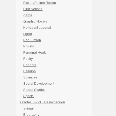
Fiction/Picture Books
First Nations
game
Graphic Novels
Holiday/Seasonal
Lgbtq
Non-Fiction
Novels
Personal Health
Poetry
Readers
Religion
Sciences
Social Development
Social Studies
Sports
Grades 6-7-8 Late immersion
animal
Biography