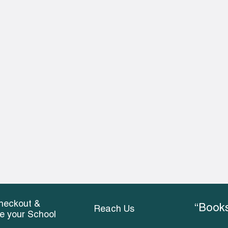
heckout &
“Books
Reach Us
ce your School