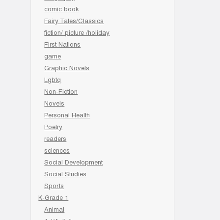
comic book
Fairy Tales/Classics
fiction/ picture /holiday
First Nations
game
Graphic Novels
Lgbtq
Non-Fiction
Novels
Personal Health
Poetry
readers
sciences
Social Development
Social Studies
Sports
K-Grade 1
Animal