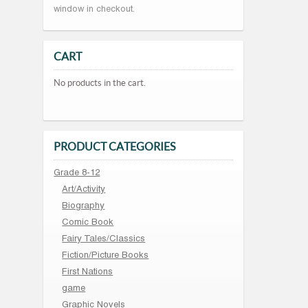
window in checkout.
CART
No products in the cart.
PRODUCT CATEGORIES
Grade 8-12
Art/Activity
Biography
Comic Book
Fairy Tales/Classics
Fiction/Picture Books
First Nations
game
Graphic Novels