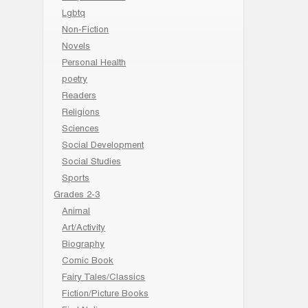
Lgbtq
Non-Fiction
Novels
Personal Health
poetry
Readers
Religions
Sciences
Social Development
Social Studies
Sports
Grades 2-3
Animal
Art/Activity
Biography
Comic Book
Fairy Tales/Classics
Fiction/Picture Books