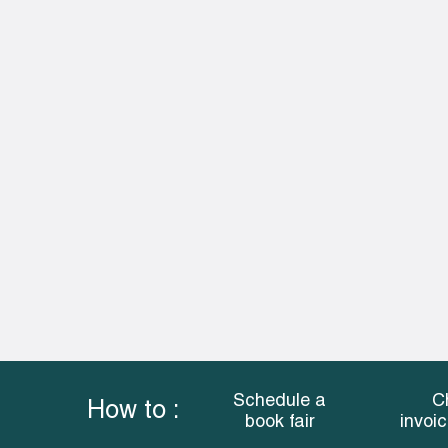
Schedule a
C
How to :
book fair
invoi