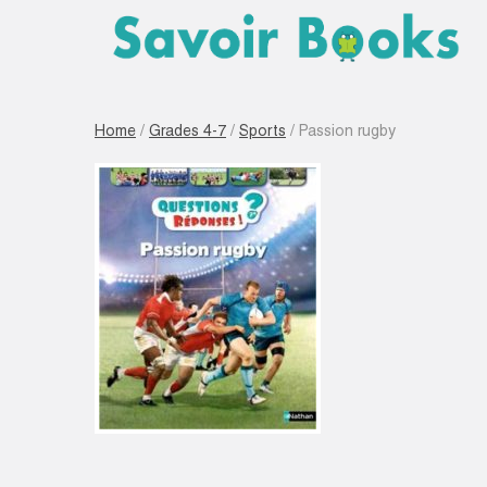
Home
/
Grades 4-7
/
Sports
/ Passion rugby