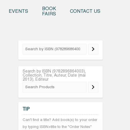
o content
BOOK
EVENTS
CONTACT US
FAIRS
Search by ISBN (9782896864003),
Collection, Titre, Auteur, Date (mai
2013), Editeur
TIP
Can't find a title? Add book(s) to your order
by typing ISBN+title to the "Order Notes"